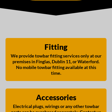
Fitting
We provide towbar fitting services only at our
premises in Finglas, Dublin 11, or Waterford.
No mobile towbar fitting available at this
time.
Accessories
Electrical plugs, wirings or any other towbar