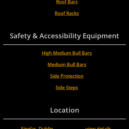
Roof Bars
Roof Racks
Safety & Accessibility Equipment
High Medium Bull Bars
Medium Bull Bars
Side Protection
Side Steps
Location
Finglas, Dublin
view details