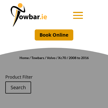
Book Online
Home
/
Towbars
/
Volvo
/
Xc70
/ 2008 to 2016
Product Filter
Search