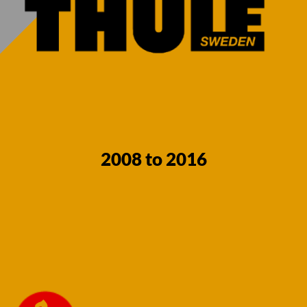
2008 to 2016