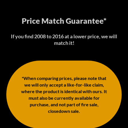
Price Match Guarantee*
If you find 2008 to 2016 at a lower price, we will
match it!
*When comparing prices, please note that
we will only accept a like-for-like claim,
where the product is identical with ours. It
must also be currently available for
purchase, and not part of fire sale,
closedown sale.