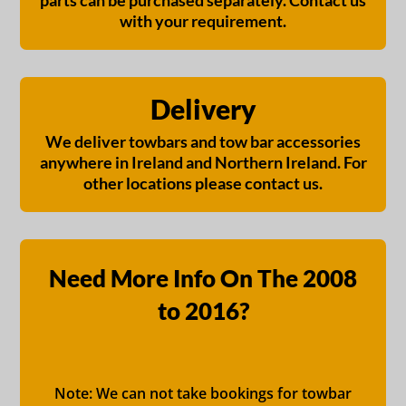
parts can be purchased separately. Contact us
with your requirement.
Delivery
We deliver towbars and tow bar accessories
anywhere in Ireland and Northern Ireland. For
other locations please contact us.
Need More Info On The 2008
to 2016?
Note: We can not take bookings for towbar