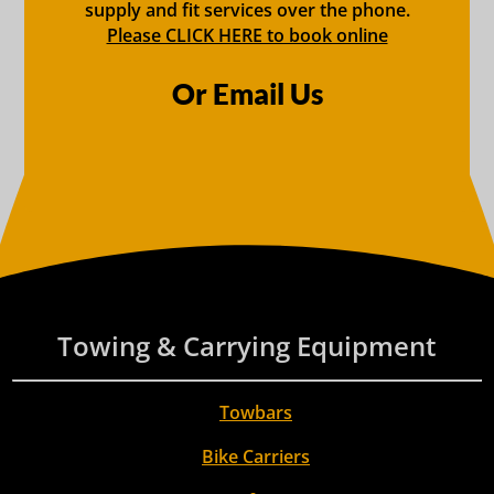
supply and fit services over the phone.
Please CLICK HERE to book online
Or Email Us
Towing & Carrying Equipment
Towbars
Bike Carriers