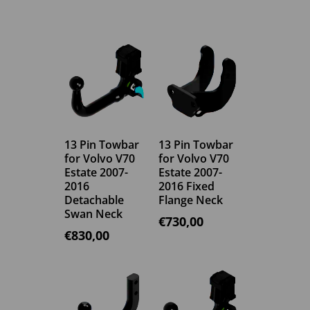
13 Pin Towbar
13 Pin Towbar
for Volvo V70
for Volvo V70
Estate 2007-
Estate 2007-
2016
2016 Fixed
Detachable
Flange Neck
Swan Neck
€
730,00
€
830,00