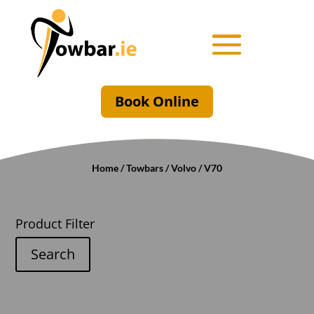
Book Online
Home
/
Towbars
/
Volvo
/ V70
Product Filter
Search