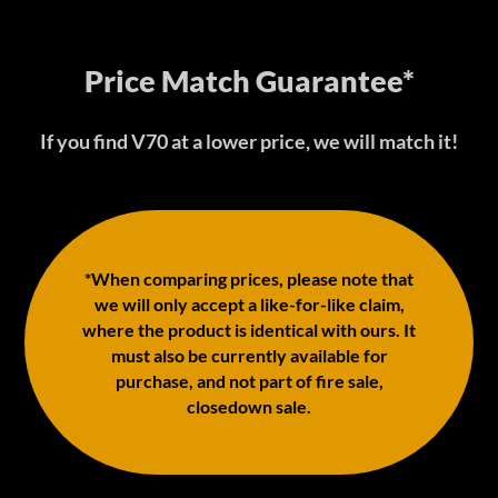
Price Match Guarantee*
If you find V70 at a lower price, we will match it!
*When comparing prices, please note that
we will only accept a like-for-like claim,
where the product is identical with ours. It
must also be currently available for
purchase, and not part of fire sale,
closedown sale.