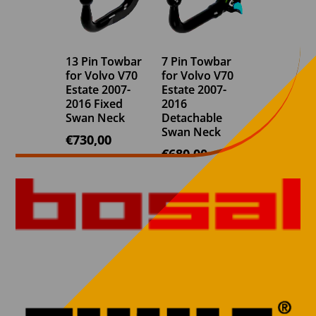
13 Pin Towbar
7 Pin Towbar
for Volvo V70
for Volvo V70
Estate 2007-
Estate 2007-
2016 Fixed
2016
Swan Neck
Detachable
Swan Neck
€
730,00
€
680,00
7 Pin Towbar
7 Pin Towbar
for Volvo V70
for Volvo V70