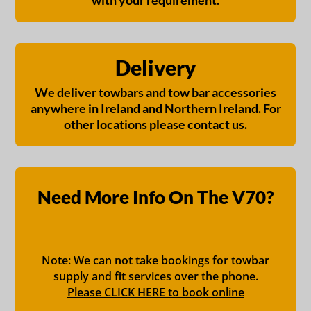
with your requirement.
Delivery
We deliver towbars and tow bar accessories
anywhere in Ireland and Northern Ireland. For
other locations please contact us.
Need More Info On The V70?
Note: We can not take bookings for towbar
supply and fit services over the phone.
Please CLICK HERE to book online