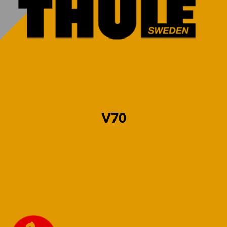
Estate 2007-
Estate 2007-
2016 Fixed
2016 Fixed
Flange Neck
Swan Neck
€
580,00
€
580,00
V70