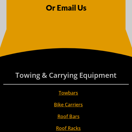
Or Email Us
Towing & Carrying Equipment
Towbars
Bike Carriers
Roof Bars
Roof Racks