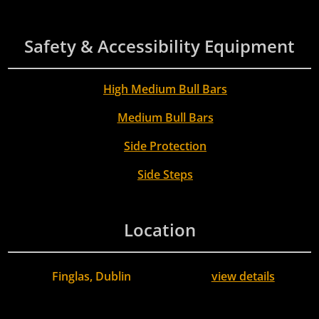
Safety & Accessibility Equipment
High Medium Bull Bars
Medium Bull Bars
Side Protection
Side Steps
Location
Finglas, Dublin
view details