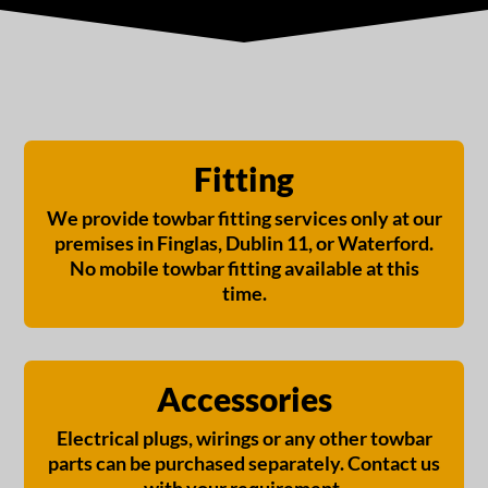
Fitting
We provide towbar fitting services only at our
premises in Finglas, Dublin 11, or Waterford.
No mobile towbar fitting available at this
time.
Accessories
Electrical plugs, wirings or any other towbar
parts can be purchased separately. Contact us