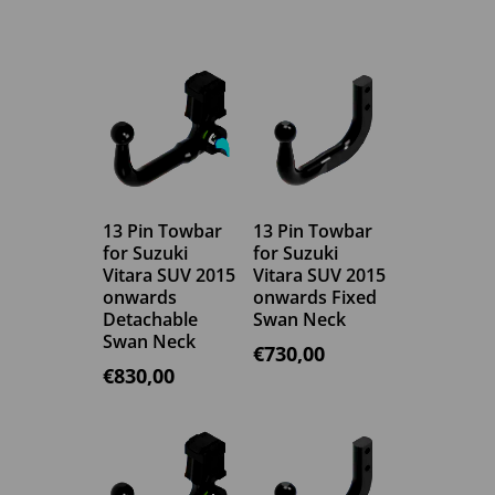
13 Pin Towbar
13 Pin Towbar
for Suzuki
for Suzuki
Vitara SUV 2015
Vitara SUV 2015
onwards
onwards Fixed
Detachable
Swan Neck
Swan Neck
€
730,00
€
830,00