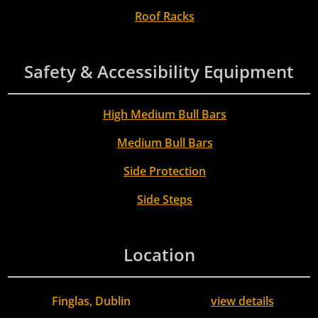
Roof Racks
Safety & Accessibility Equipment
High Medium Bull Bars
Medium Bull Bars
Side Protection
Side Steps
Location
Finglas, Dublin
view details