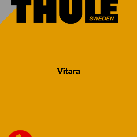
Vitara