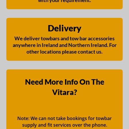
with your requirement.
Delivery
We deliver towbars and tow bar accessories
anywhere in Ireland and Northern Ireland. For
other locations please contact us.
Need More Info On The
Vitara?
Note: We can not take bookings for towbar
supply and fit services over the phone.