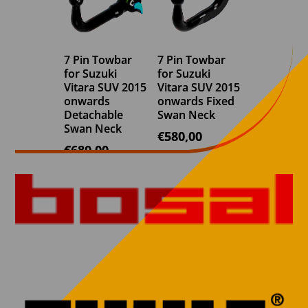
7 Pin Towbar
7 Pin Towbar
for Suzuki
for Suzuki
Vitara SUV 2015
Vitara SUV 2015
onwards
onwards Fixed
Detachable
Swan Neck
Swan Neck
€
580,00
€
680,00