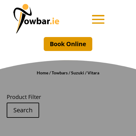
Book Online
Home
/
Towbars
/
Suzuki
/ Vitara
Product Filter
Search