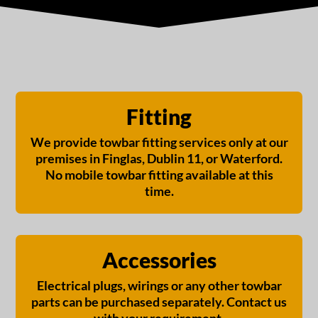
Fitting
We provide towbar fitting services only at our
premises in Finglas, Dublin 11, or Waterford.
No mobile towbar fitting available at this
time.
Accessories
Electrical plugs, wirings or any other towbar
parts can be purchased separately. Contact us