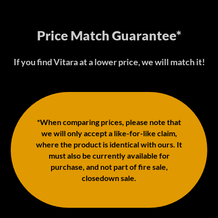
Price Match Guarantee*
If you find Vitara at a lower price, we will match it!
*When comparing prices, please note that
we will only accept a like-for-like claim,
where the product is identical with ours. It
must also be currently available for
purchase, and not part of fire sale,
closedown sale.