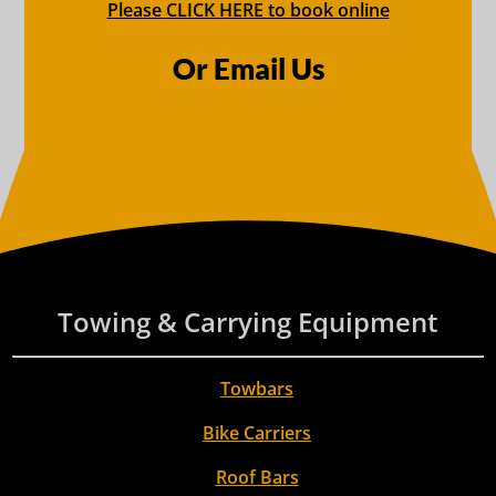
Please CLICK HERE to book online
Or Email Us
Towing & Carrying Equipment
Towbars
Bike Carriers
Roof Bars