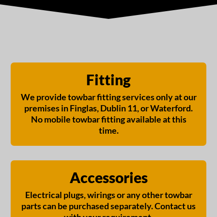
13 Pin Towbar
13 Pin Towbar
for Skoda
for Skoda
Superb
Superb
Hatchback 2015
Hatchback 2015
onwards Fixed
onwards Fixed
Fitting
Flange Neck
Swan Neck
(Detachable Req
(Detachable Req
We provide towbar fitting services only at our
for reverse
for reverse
sensors)
sensors)
premises in Finglas, Dublin 11, or Waterford.
No mobile towbar fitting available at this
€
730,00
€
730,00
time.
Accessories
Electrical plugs, wirings or any other towbar
parts can be purchased separately. Contact us