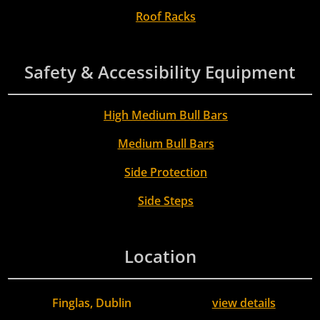
Roof Racks
Safety & Accessibility Equipment
High Medium Bull Bars
Medium Bull Bars
Side Protection
Side Steps
Location
Finglas, Dublin
view details