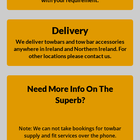
with your requirement.
Delivery
We deliver towbars and tow bar accessories
anywhere in Ireland and Northern Ireland. For
other locations please contact us.
Need More Info On The
Superb?
Note: We can not take bookings for towbar
supply and fit services over the phone.