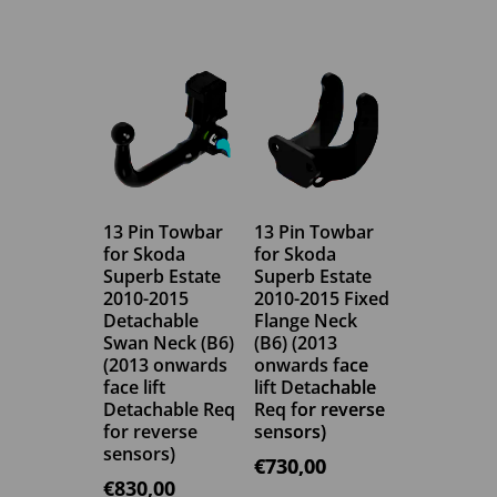
13 Pin Towbar
13 Pin Towbar
for Skoda
for Skoda
Superb Estate
Superb Estate
2010-2015
2010-2015 Fixed
Detachable
Flange Neck
Swan Neck (B6)
(B6) (2013
(2013 onwards
onwards face
face lift
lift Detachable
Detachable Req
Req for reverse
for reverse
sensors)
sensors)
€
730,00
€
830,00