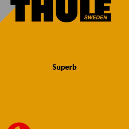
13 Pin Towbar
13 Pin Towbar
for Skoda
for Skoda
Superb Estate
Superb Estate
2015 onwards
2015 onwards
Fixed Flange
Fixed Swan
Superb
Neck
Neck
(Detachable Req
(Detachable Req
for reverse
for reverse
sensors)
sensors)
€
730,00
€
730,00