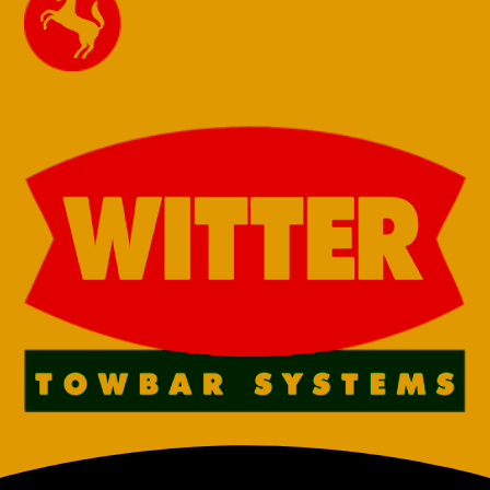
13 Pin Towbar
13 Pin Towbar
for Skoda
for Skoda
Superb
Superb
Hatchback
Hatchback
2009-2015
2009-2015 Fixed
Detachable
Flange Neck
Swan Neck (B6)
(B6) (2013
(2013 onwards
onwards face
face lift
lift Detachable
Detachable Req
Req for reverse
for reverse
sensors)
sensors)
€
730,00
€
830,00