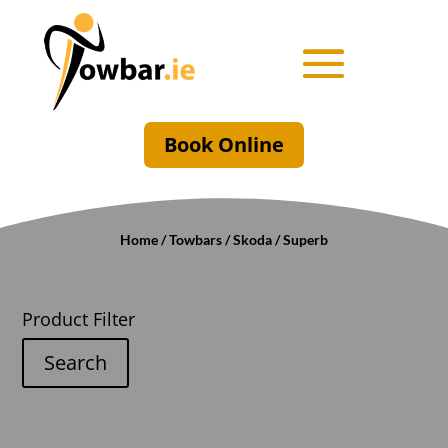
Book Online
Home
/
Towbars
/
Skoda
/ Superb
Product Filter
Search