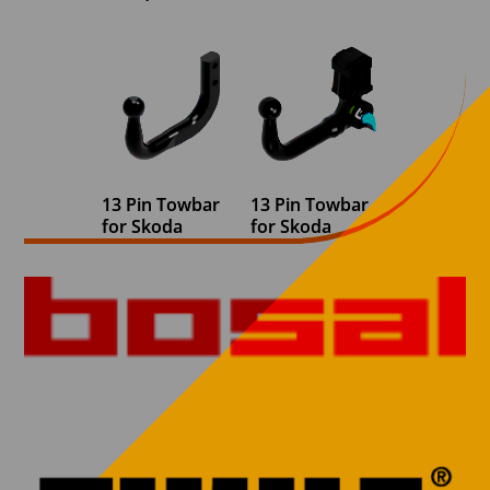
13 Pin Towbar
13 Pin Towbar
for Skoda
for Skoda
Superb Estate
Superb Estate
2010-2015 Fixed
2015 onwards
Swan Neck (B6)
Detachable
(2013 onwards
Swan Neck
face lift
(Detachable Req
Detachable Req
for reverse
for reverse
sensors)
sensors)
€
830,00
€
730,00