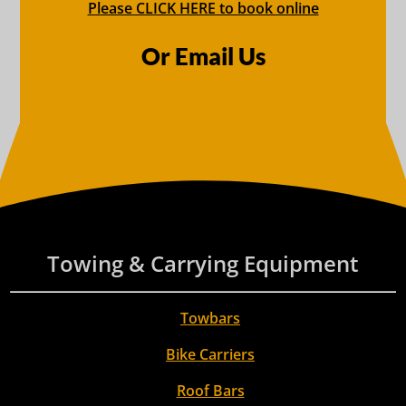
Please CLICK HERE to book online
Or Email Us
Towing & Carrying Equipment
Towbars
Bike Carriers
Roof Bars