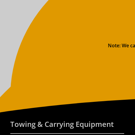
Note: We ca
Towing & Carrying Equipment