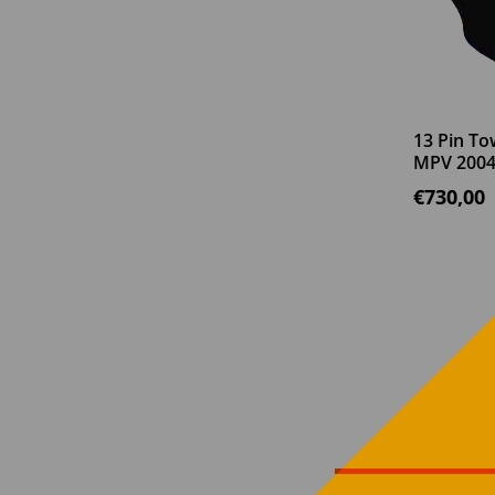
13 Pin To
MPV 2004
€
730,00