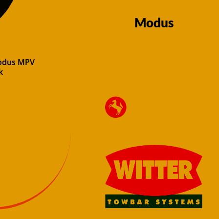
Modus
Modus MPV
k