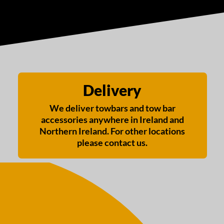
Delivery
We deliver towbars and tow bar
accessories anywhere in Ireland and
Northern Ireland. For other locations
please contact us.