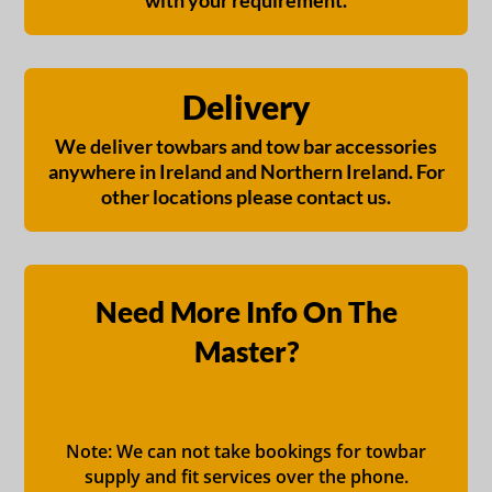
with your requirement.
Delivery
We deliver towbars and tow bar accessories
anywhere in Ireland and Northern Ireland. For
other locations please contact us.
Need More Info On The
Master?
Note: We can not take bookings for towbar
supply and fit services over the phone.