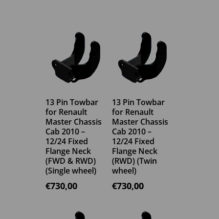
13 Pin Towbar
13 Pin Towbar
for Renault
for Renault
Master Chassis
Master Chassis
Cab 2010 –
Cab 2010 –
12/24 Fixed
12/24 Fixed
Flange Neck
Flange Neck
(FWD & RWD)
(RWD) (Twin
(Single wheel)
wheel)
€
730,00
€
730,00