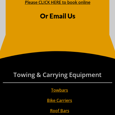
Please CLICK HERE to book online
Or Email Us
Towing & Carrying Equipment
Towbars
Bike Carriers
Roof Bars