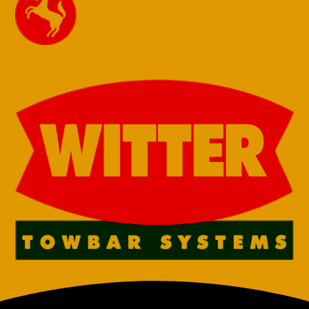
13 Pin Towbar
13 Pin Towbar
for Towbar-
for Towbar-
Renault Master
Renault Master
2024 onwards
with & without
Chassis Cab
step 24
single rear
onwards Fixed
wheel FWD &
Flange
RWD
€
730,00
€
730,00
7 Pin Towbar
7 Pin Towbar
for Renault
for Renault
Master Chassis
Master Chassis
Cab 2010 –
Cab 2010 –