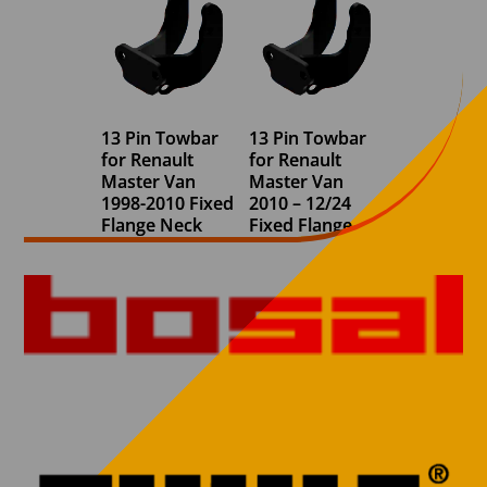
13 Pin Towbar
13 Pin Towbar
for Renault
for Renault
Master Van
Master Van
1998-2010 Fixed
2010 – 12/24
Flange Neck
Fixed Flange
Neck (FWD) (All
€
730,00
bumper
variants)
€
730,00