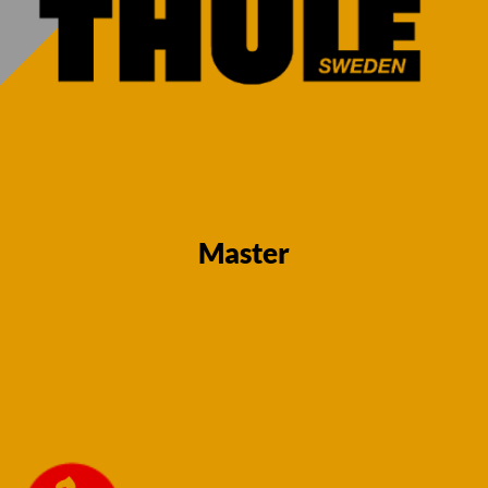
13 Pin Towbar
13 Pin Towbar
for Renault
for Towbar –
Master Van
Renault Master
2010 – 12/24
24 onwards
Fixed Flange
(FWD, single
Neck (RWD)
wheel, no step)
(Twin wheel &
– Fixed Flange
Single wheel)
€
730,00
(All bumper
variants)
Master
€
730,00