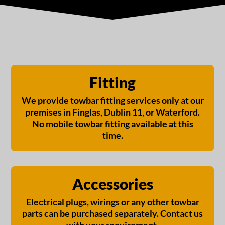
€
580,00
Fitting
We provide towbar fitting services only at our
premises in Finglas, Dublin 11, or Waterford.
No mobile towbar fitting available at this
time.
Accessories
Electrical plugs, wirings or any other towbar
parts can be purchased separately. Contact us