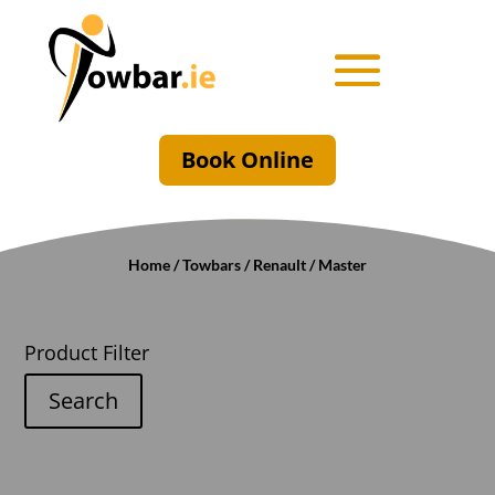
Book Online
Home
/
Towbars
/
Renault
/ Master
Product Filter
Search