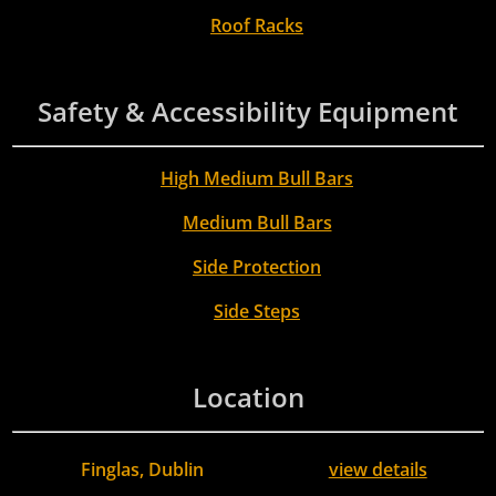
Roof Racks
Safety & Accessibility Equipment
High Medium Bull Bars
Medium Bull Bars
Side Protection
Side Steps
Location
Finglas, Dublin
view details