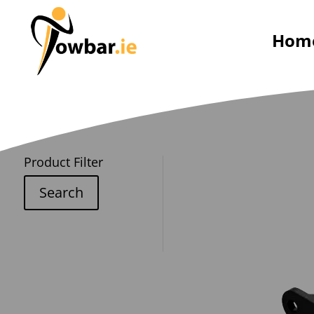
Hom
Product Filter
Search