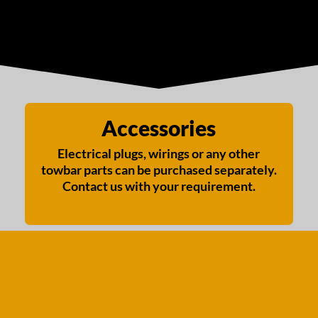
Accessories
Electrical plugs, wirings or any other
towbar parts can be purchased separately.
Contact us with your requirement.