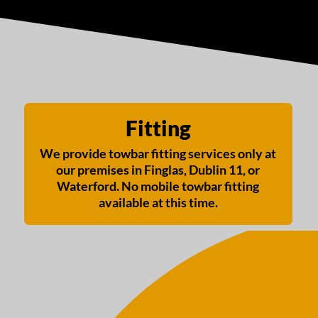
Fitting
We provide towbar fitting services only at
our premises in Finglas, Dublin 11, or
Waterford. No mobile towbar fitting
available at this time.