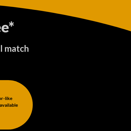
e*
ll match
or-like
 available