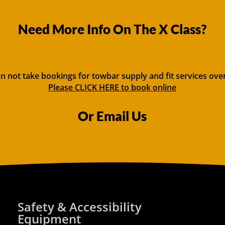
Need More Info On The X Class?
n not take bookings for towbar supply and fit services ove
Please CLICK HERE to book online
Or Email Us
Safety & Accessibility
Equipment