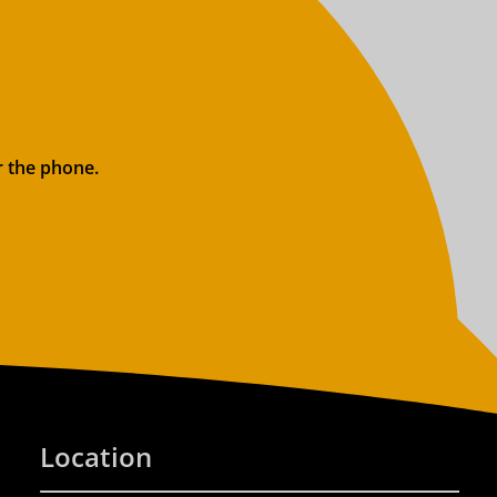
r the phone.
Location