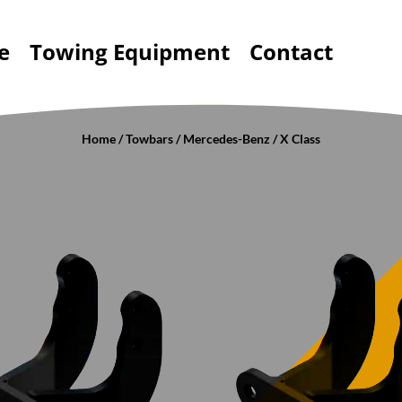
e
Towing Equipment
Contact
Home
/
Towbars
/
Mercedes-Benz
/ X Class