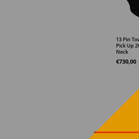
13 Pin To
Pick Up 2
Neck
€
730,00