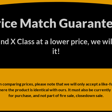
rice Match Guarante
find X Class at a lower price, we wi
it!
comparing prices, please note that we will only accept a like-f
ere the product is identical with ours. It must also be currently
for purchase, and not part of fire sale, closedown sale.