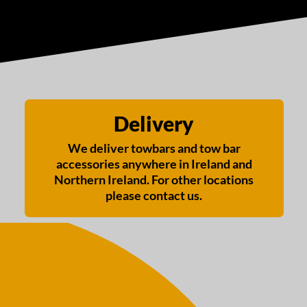
Delivery
We deliver towbars and tow bar
accessories anywhere in Ireland and
Northern Ireland. For other locations
please contact us.