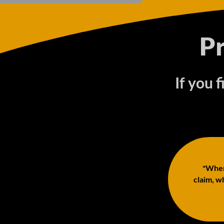
P
If you 
*When 
claim, wh