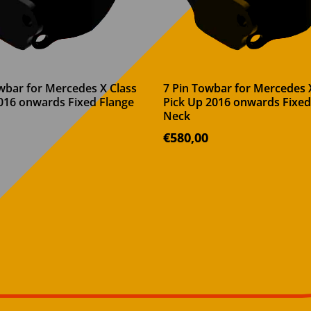
wbar for Mercedes X Class
7 Pin Towbar for Mercedes 
016 onwards Fixed Flange
Pick Up 2016 onwards Fixed
Neck
€
580,00