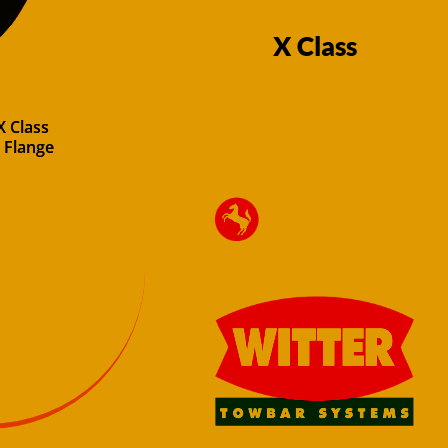
X Class
X Class
 Flange