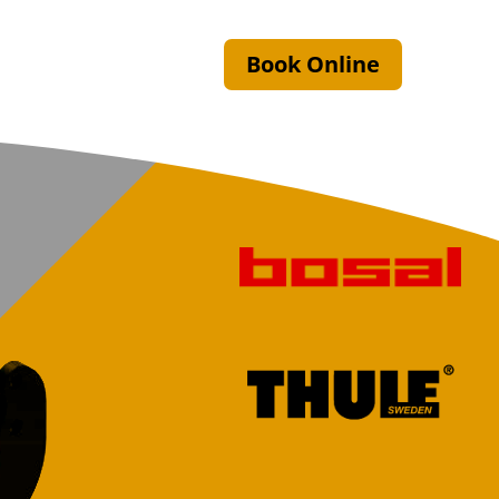
Book Online