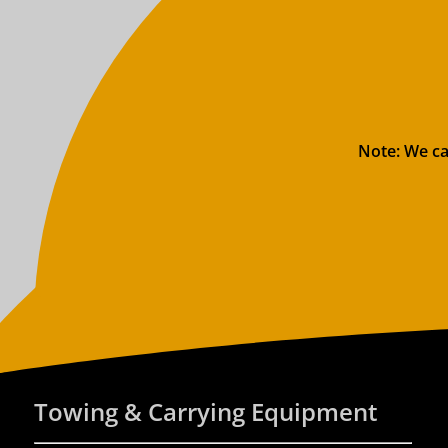
Note: We ca
Towing & Carrying Equipment