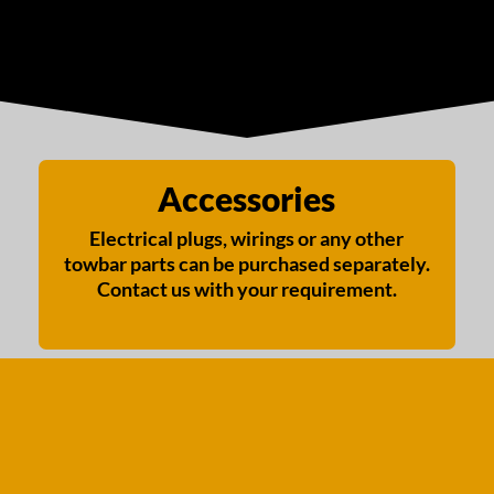
Accessories
Electrical plugs, wirings or any other
towbar parts can be purchased separately.
Contact us with your requirement.