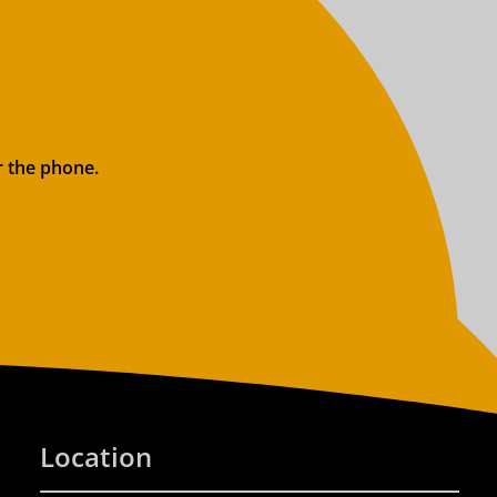
r the phone.
Location