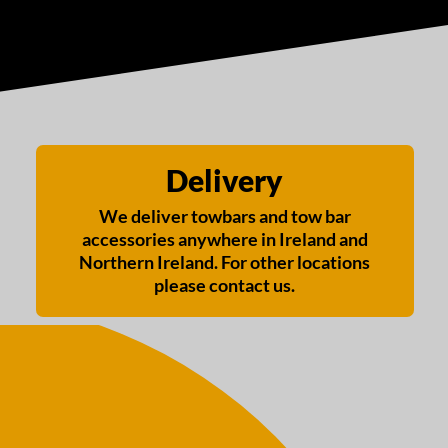
Delivery
We deliver towbars and tow bar
accessories anywhere in Ireland and
Northern Ireland. For other locations
please contact us.