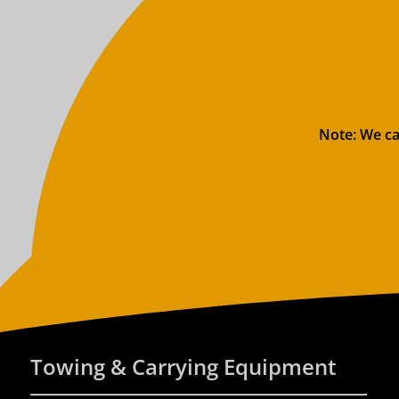
Note: We ca
Towing & Carrying Equipment