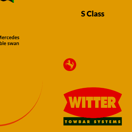
S Class
 Mercedes
able swan