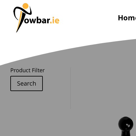
Hom
Product Filter
Search