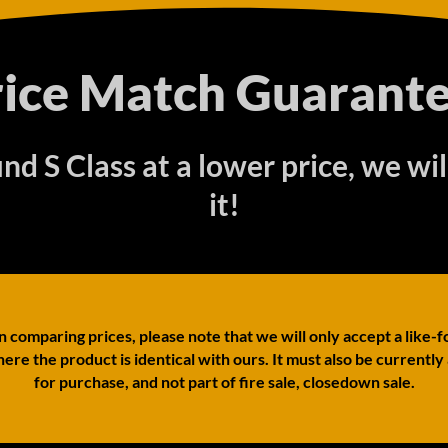
rice Match Guarante
find S Class at a lower price, we wi
it!
comparing prices, please note that we will only accept a like-f
ere the product is identical with ours. It must also be currently
for purchase, and not part of fire sale, closedown sale.