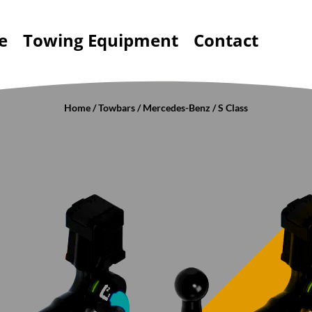
e
Towing Equipment
Contact
Home
/
Towbars
/
Mercedes-Benz
/ S Class