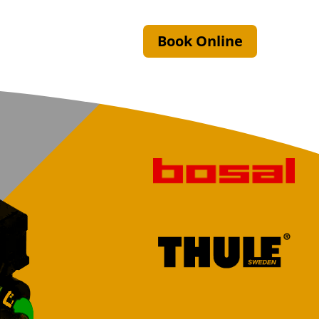
Book Online