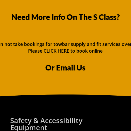
Need More Info On The S Class?
n not take bookings for towbar supply and fit services ove
Please CLICK HERE to book online
Or Email Us
Safety & Accessibility
Equipment