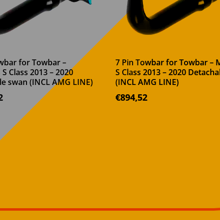
wbar for Towbar –
7 Pin Towbar for Towbar –
S Class 2013 – 2020
S Class 2013 – 2020 Detach
le swan (INCL AMG LINE)
(INCL AMG LINE)
2
€
894,52