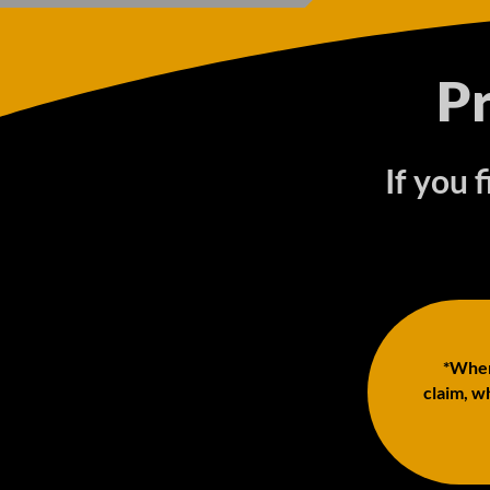
P
If you 
*When 
claim, wh