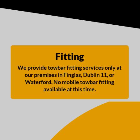
Fitting
We provide towbar fitting services only at
our premises in Finglas, Dublin 11, or
Waterford. No mobile towbar fitting
available at this time.