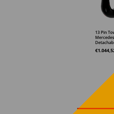
13 Pin To
Mercedes 
Detachab
€
1.044,5