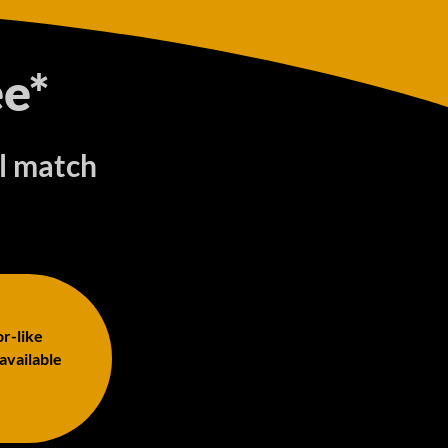
e*
ll match
or-like
 available