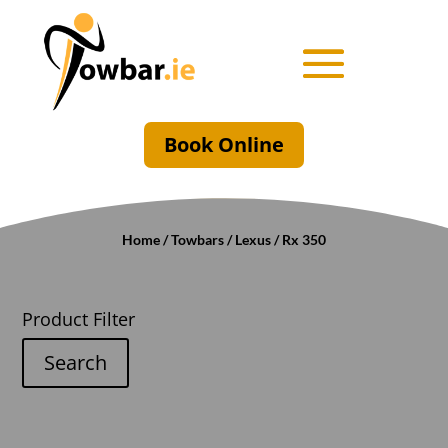
Book Online
Home
/
Towbars
/
Lexus
/ Rx 350
Product Filter
Search