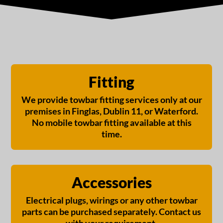
Fitting
We provide towbar fitting services only at our
premises in Finglas, Dublin 11, or Waterford.
No mobile towbar fitting available at this
time.
Accessories
Electrical plugs, wirings or any other towbar
parts can be purchased separately. Contact us