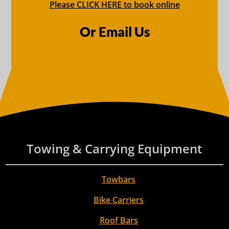
Please CLICK HERE to book online
Or Email Us
Towing & Carrying Equipment
Towbars
Bike Carriers
Roof Bars