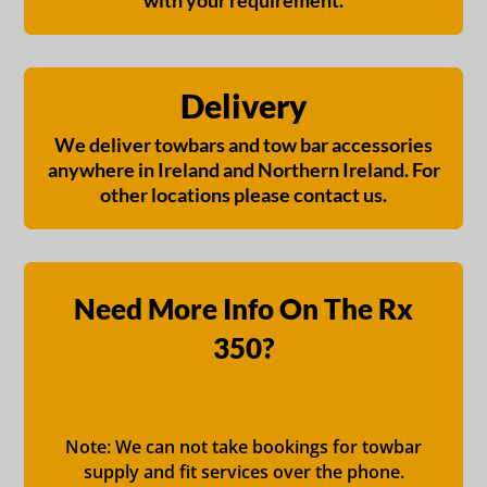
with your requirement.
Delivery
We deliver towbars and tow bar accessories
anywhere in Ireland and Northern Ireland. For
other locations please contact us.
Need More Info On The Rx
350?
Note: We can not take bookings for towbar
supply and fit services over the phone.