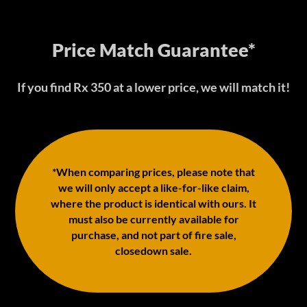
Price Match Guarantee*
If you find Rx 350 at a lower price, we will match it!
*When comparing prices, please note that
we will only accept a like-for-like claim,
where the product is identical with ours. It
must also be currently available for
purchase, and not part of fire sale,
closedown sale.