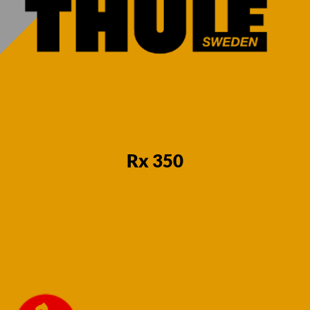
7 Pin Towbar
7 Pin Towbar
for Lexus RX
for Lexus RX
350 SUV 2003-
350 SUV 2003-
2009 Fixed
2009 Fixed
Flange Neck
Swan Neck
(With
(With
Underslung
Underslung
spare wheel)
spare wheel)
Rx 350
€
580,00
€
580,00