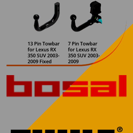
13 Pin Towbar
7 Pin Towbar
for Lexus RX
for Lexus RX
350 SUV 2003-
350 SUV 2003-
2009 Fixed
2009
Swan Neck
Detachable
(With
Swan Neck
Underslung
(With
spare wheel)
Underslung
spare wheel)
€
730,00
€
694,03