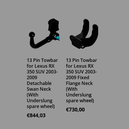
13 Pin Towbar
13 Pin Towbar
for Lexus RX
for Lexus RX
350 SUV 2003-
350 SUV 2003-
2009
2009 Fixed
Detachable
Flange Neck
Swan Neck
(With
(With
Underslung
Underslung
spare wheel)
spare wheel)
€
730,00
€
844,03