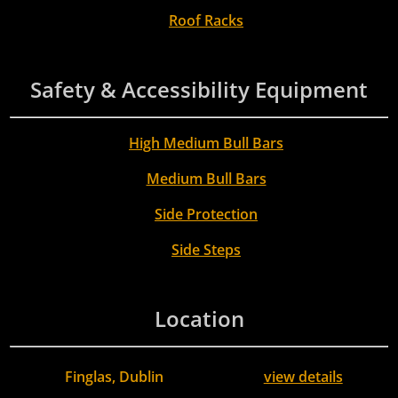
Roof Racks
Safety & Accessibility Equipment
High Medium Bull Bars
Medium Bull Bars
Side Protection
Side Steps
Location
Finglas, Dublin
view details