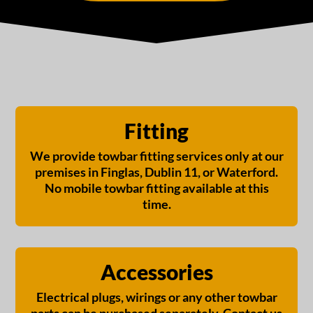
Fitting
We provide towbar fitting services only at our
premises in Finglas, Dublin 11, or Waterford.
No mobile towbar fitting available at this
time.
Accessories
Electrical plugs, wirings or any other towbar