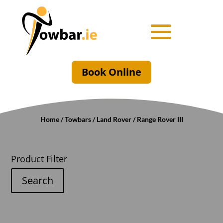
Book Online
Home
/
Towbars
/
Land Rover
/ Range Rover III
Product Filter
Search