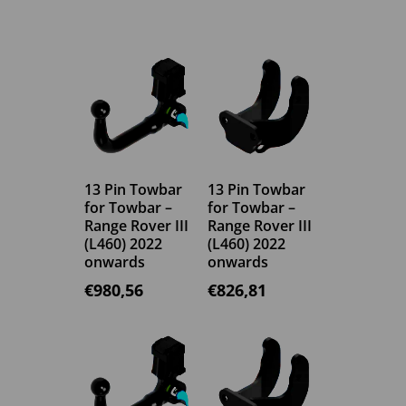
13 Pin Towbar
13 Pin Towbar
for Towbar –
for Towbar –
Range Rover III
Range Rover III
(L460) 2022
(L460) 2022
onwards
onwards
€
980,56
€
826,81