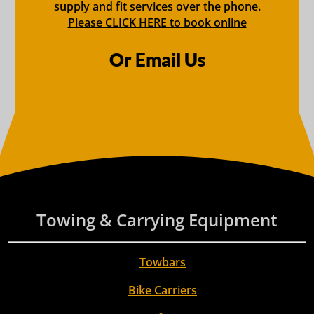
supply and fit services over the phone.
Please CLICK HERE to book online
Or Email Us
Towing & Carrying Equipment
Towbars
Bike Carriers