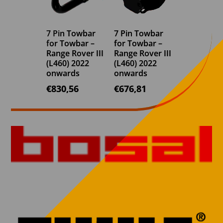
7 Pin Towbar
7 Pin Towbar
for Towbar –
for Towbar –
Range Rover III
Range Rover III
(L460) 2022
(L460) 2022
onwards
onwards
€
830,56
€
676,81