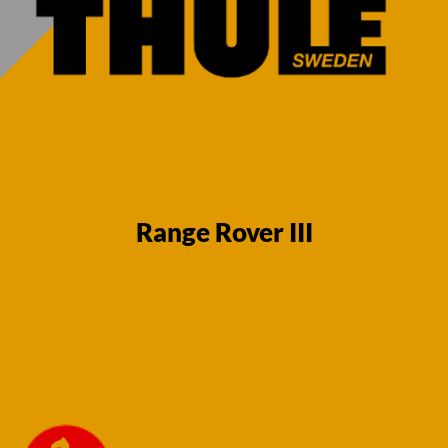
Range Rover III