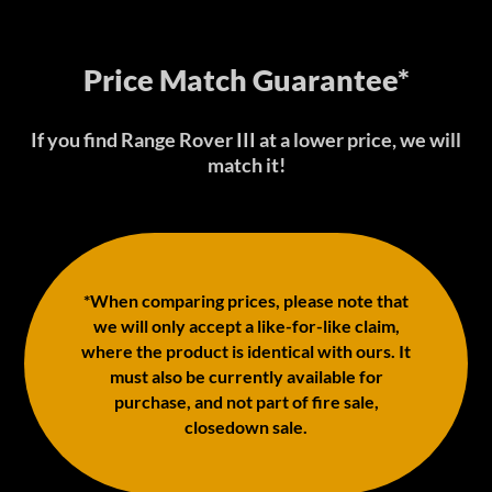
Price Match Guarantee*
If you find Range Rover III at a lower price, we will
match it!
*When comparing prices, please note that
we will only accept a like-for-like claim,
where the product is identical with ours. It
must also be currently available for
purchase, and not part of fire sale,
closedown sale.