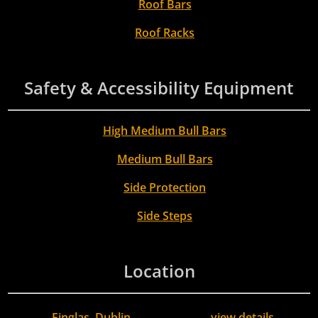
Roof Bars
Roof Racks
Safety & Accessibility Equipment
High Medium Bull Bars
Medium Bull Bars
Side Protection
Side Steps
Location
Finglas, Dublin
view details