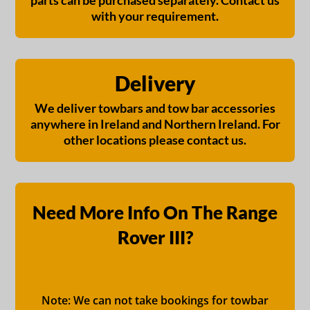
parts can be purchased separately. Contact us
with your requirement.
Delivery
We deliver towbars and tow bar accessories
anywhere in Ireland and Northern Ireland. For
other locations please contact us.
Need More Info On The Range
Rover III?
Note: We can not take bookings for towbar