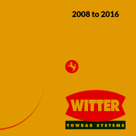
2008 to 2016