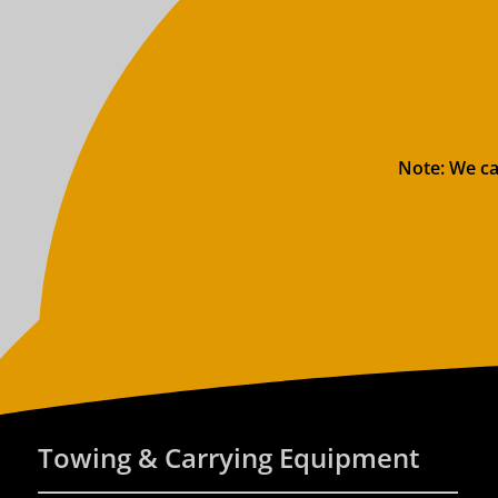
Note: We ca
Towing & Carrying Equipment