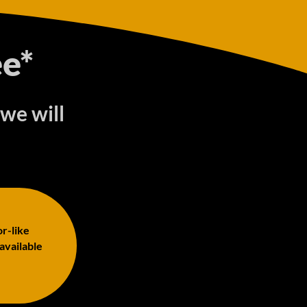
e*
 we will
or-like
 available