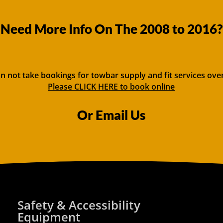
Need More Info On The 2008 to 2016?
n not take bookings for towbar supply and fit services ove
Please CLICK HERE to book online
Or Email Us
Safety & Accessibility
Equipment