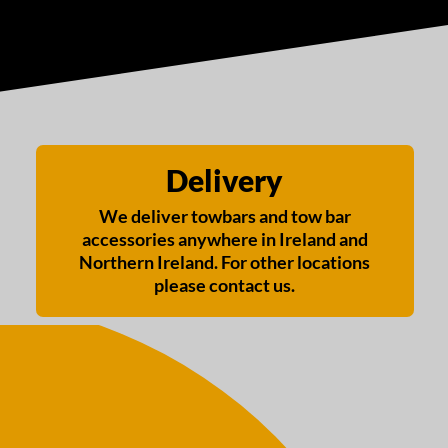
Delivery
We deliver towbars and tow bar
accessories anywhere in Ireland and
Northern Ireland. For other locations
please contact us.