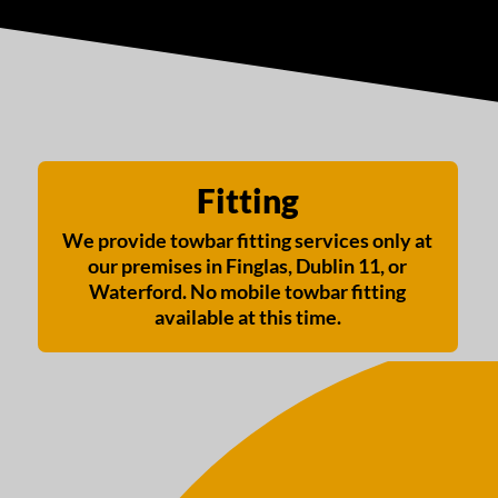
Fitting
We provide towbar fitting services only at
our premises in Finglas, Dublin 11, or
Waterford. No mobile towbar fitting
available at this time.