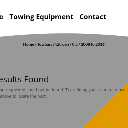
e
Towing Equipment
Contact
Home
/
Towbars
/
Citroen
/
C 5
/ 2008 to 2016
esults Found
ou requested could not be found. Try refining your search, or use 
above to locate the post.