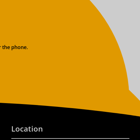
r the phone.
Location