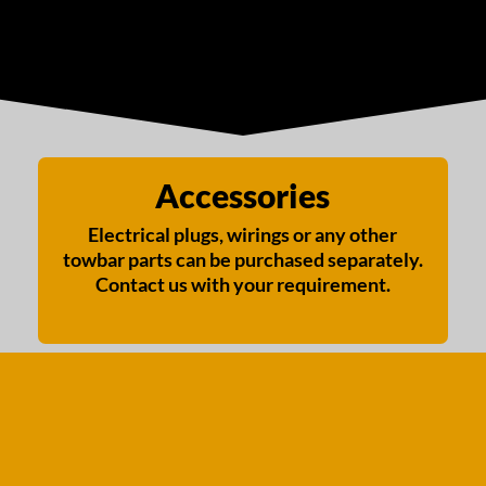
Accessories
Electrical plugs, wirings or any other
towbar parts can be purchased separately.
Contact us with your requirement.