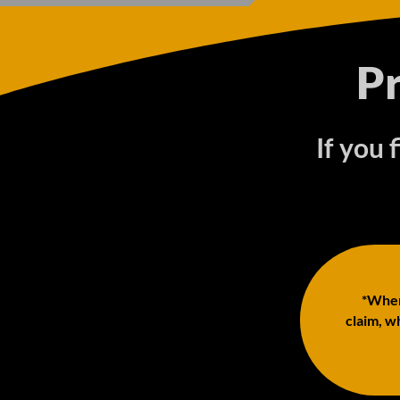
P
If you 
*When 
claim, wh