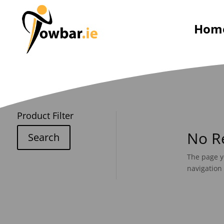
Hom
Product Filter
No R
Search
The page y
navigation 