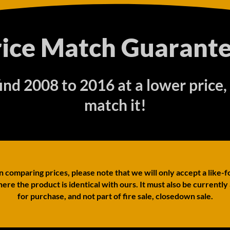
rice Match Guarante
find 2008 to 2016 at a lower price,
match it!
comparing prices, please note that we will only accept a like-f
ere the product is identical with ours. It must also be currently
for purchase, and not part of fire sale, closedown sale.