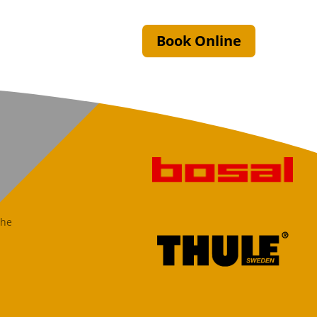
Book Online
the