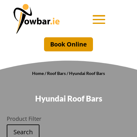
Book Online
Home
/
Roof Bars
/ Hyundai Roof Bars
Hyundai Roof Bars
Product Filter
Search