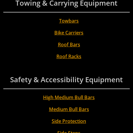
Towing & Carrying Equipment
Towbars
Bike Carriers
Roof Bars
Roof Racks
Safety & Accessibility Equipment
High Medium Bull Bars
Medium Bull Bars
Side Protection
Side Steps