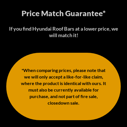
Price Match Guarantee*
If you find Hyundai Roof Bars at a lower price, we
will match it!
*When comparing prices, please note that
we will only accept a like-for-like claim,
where the product is identical with ours. It
must also be currently available for
purchase, and not part of fire sale,
closedown sale.