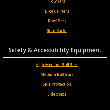
Towbars
Bike Carriers
Roof Bars
Roof Racks
Safety & Accessibility Equipment
High Medium Bull Bars
Medium Bull Bars
Side Protection
Side Steps