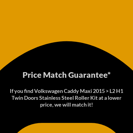
Price Match Guarantee*
If you find Volkswagen Caddy Maxi 2015 > L2 H1
Twin Doors Stainless Steel Roller Kit at a lower
price, we will match it!