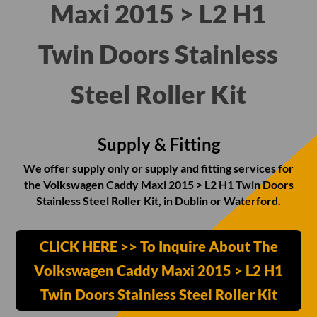
Maxi 2015 > L2 H1
Twin Doors Stainless
Steel Roller Kit
Supply & Fitting
We offer supply only or supply and fitting services for
the Volkswagen Caddy Maxi 2015 > L2 H1 Twin Doors
Stainless Steel Roller Kit, in Dublin or Waterford.
CLICK HERE >> To Inquire About The
Volkswagen Caddy Maxi 2015 > L2 H1
Twin Doors Stainless Steel Roller Kit