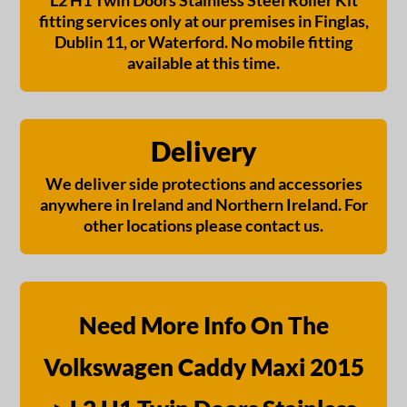
L2 H1 Twin Doors Stainless Steel Roller Kit
fitting services only at our premises in Finglas,
Dublin 11, or Waterford. No mobile fitting
available at this time.
Delivery
We deliver side protections and accessories
anywhere in Ireland and Northern Ireland. For
other locations please contact us.
Need More Info On The
Volkswagen Caddy Maxi 2015