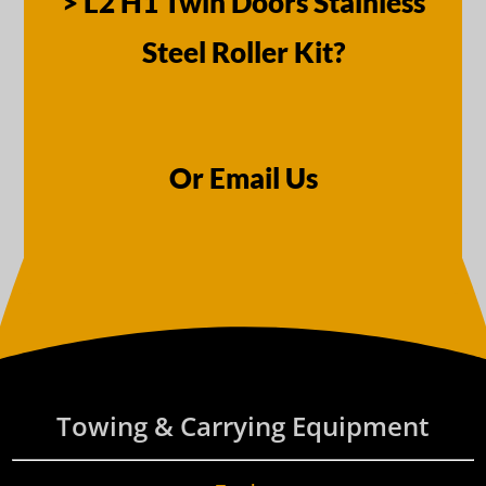
> L2 H1 Twin Doors Stainless
Steel Roller Kit?
Or Email Us
Towing & Carrying Equipment