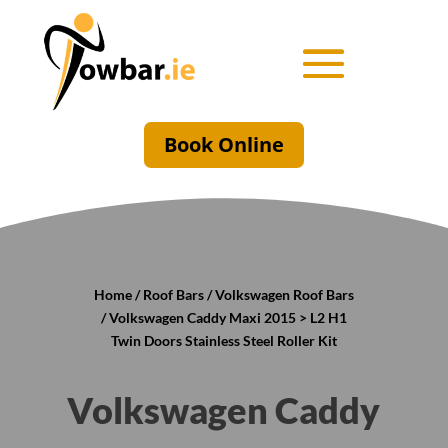
Book Online
Home
/
Roof Bars
/
Volkswagen Roof Bars
/ Volkswagen Caddy Maxi 2015 > L2 H1
Twin Doors Stainless Steel Roller Kit
Volkswagen Caddy