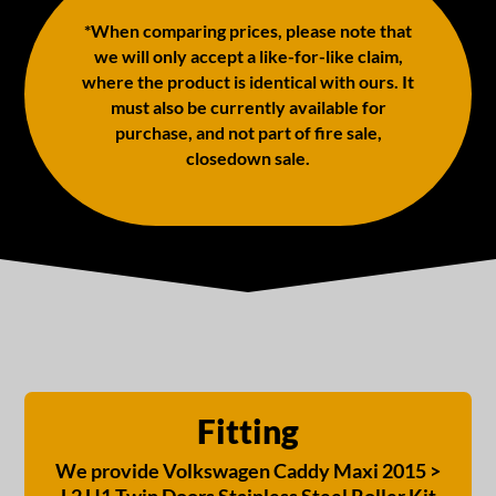
*When comparing prices, please note that
we will only accept a like-for-like claim,
where the product is identical with ours. It
must also be currently available for
purchase, and not part of fire sale,
closedown sale.
Fitting
We provide Volkswagen Caddy Maxi 2015 >