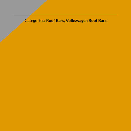
Categories:
Roof Bars
,
Volkswagen Roof Bars