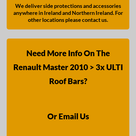
We deliver side protections and accessories
anywhere in Ireland and Northern Ireland. For
other locations please contact us.
Need More Info On The
Renault Master 2010 > 3x ULTI
Roof Bars?
Or Email Us