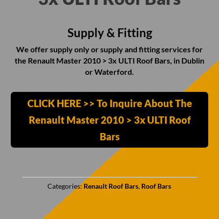
Supply & Fitting
We offer supply only or supply and fitting services for
the Renault Master 2010 > 3x ULTI Roof Bars, in Dublin
or Waterford.
CLICK HERE >> To Inquire About The
Renault Master 2010 > 3x ULTI Roof
Bars
Categories:
Renault Roof Bars
,
Roof Bars