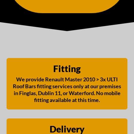
Fitting
We provide Renault Master 2010 > 3x ULTI
Roof Bars fitting services only at our premises
in Finglas, Dublin 11, or Waterford. No mobile
fitting available at this time.
Delivery