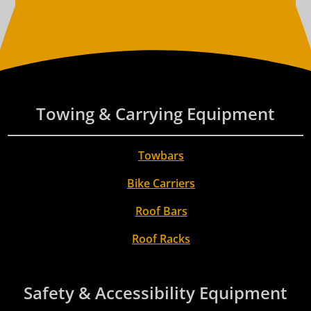
Towing & Carrying Equipment
Towbars
Bike Carriers
Roof Bars
Roof Racks
Safety & Accessibility Equipment