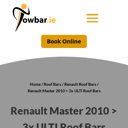
Book Online
Home
/
Roof Bars
/
Renault Roof Bars
/
Renault Master 2010 > 3x ULTI Roof Bars
Renault Master 2010 >
3x ULTI Roof Bars