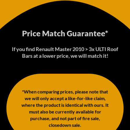
Price Match Guarantee*
If you find Renault Master 2010 > 3x ULTI Roof
Bars at a lower price, we will match it!
*When comparing prices, please note that
we will only accept a like-for-like claim,
where the product is identical with ours. It
must also be currently available for
purchase, and not part of fire sale,
closedown sale.