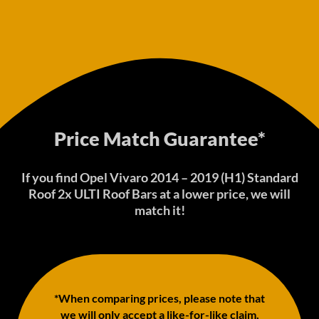
Price Match Guarantee*
If you find Opel Vivaro 2014 – 2019 (H1) Standard
Roof 2x ULTI Roof Bars at a lower price, we will
match it!
*When comparing prices, please note that
we will only accept a like-for-like claim,