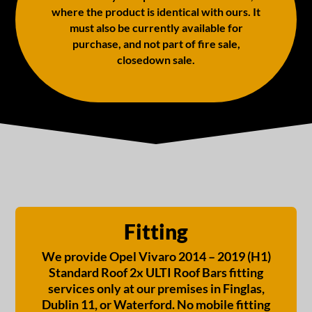
where the product is identical with ours. It
must also be currently available for
purchase, and not part of fire sale,
closedown sale.
Fitting
We provide Opel Vivaro 2014 – 2019 (H1)
Standard Roof 2x ULTI Roof Bars fitting
services only at our premises in Finglas,
Dublin 11, or Waterford. No mobile fitting