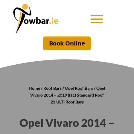
Book Online
Home
/
Roof Bars
/
Opel Roof Bars
/ Opel
Vivaro 2014 – 2019 (H1) Standard Roof
2x ULTI Roof Bars
Opel Vivaro 2014 –