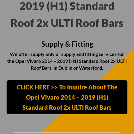
2019 (H1) Standard
Roof 2x ULTI Roof Bars
Supply & Fitting
We offer supply only or supply and fitting services for
the Opel Vivaro 2014 – 2019 (H1) Standard Roof 2x ULTI
Roof Bars, in Dublin or Waterford.
CLICK HERE >> To Inquire About The
Opel Vivaro 2014 – 2019 (H1)
Standard Roof 2x ULTI Roof Bars