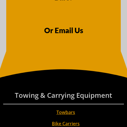
Or Email Us
Towing & Carrying Equipment
Towbars
Bike Carriers