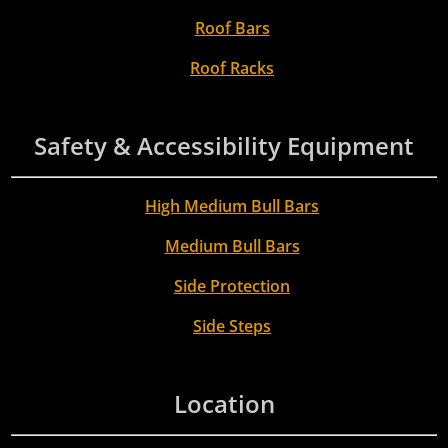
Roof Bars
Roof Racks
Safety & Accessibility Equipment
High Medium Bull Bars
Medium Bull Bars
Side Protection
Side Steps
Location