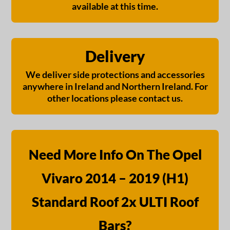
available at this time.
Delivery
We deliver side protections and accessories
anywhere in Ireland and Northern Ireland. For
other locations please contact us.
Need More Info On The Opel
Vivaro 2014 – 2019 (H1)
Standard Roof 2x ULTI Roof
Bars?