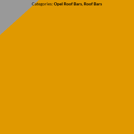
Categories:
Opel Roof Bars
,
Roof Bars