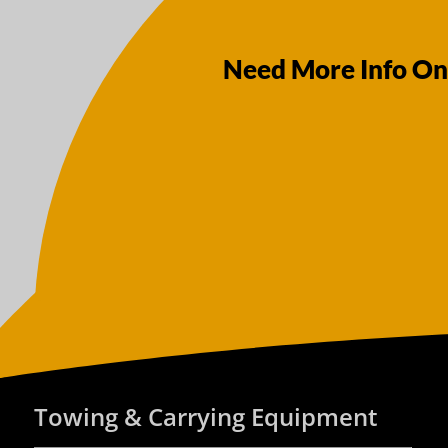
Need More Info On
Towing & Carrying Equipment