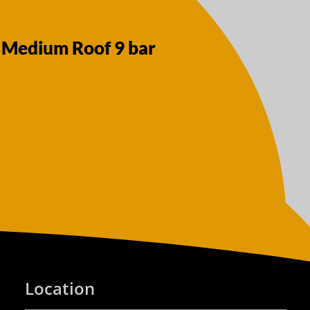
 Medium Roof 9 bar
Location