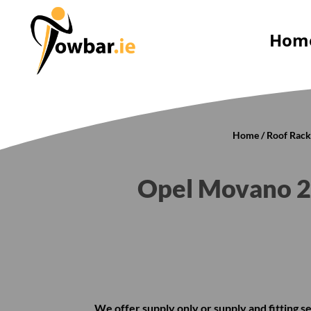
Hom
Home
/
Roof Rack
Opel Movano 2
We offer supply only or supply and fitting