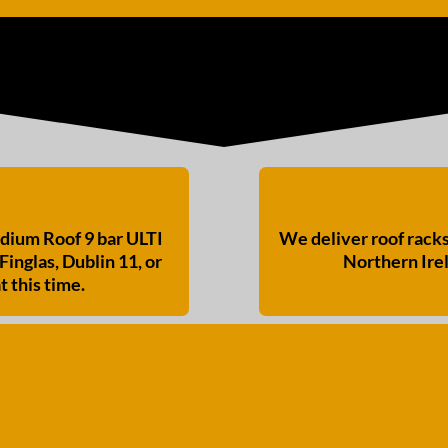
ium Roof 9 bar ULTI
We deliver roof rack
Finglas, Dublin 11, or
Northern Irel
t this time.