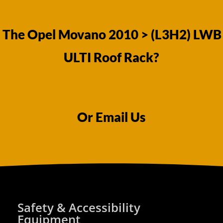
 The Opel Movano 2010 > (L3H2) LWB
ULTI Roof Rack?
Or Email Us
Safety & Accessibility
Equipment