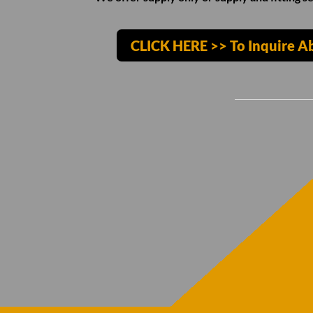
CLICK HERE >> To Inquire A