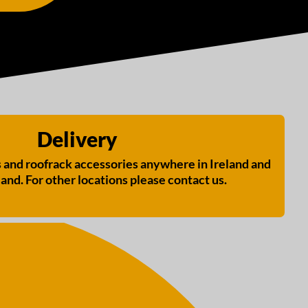
Delivery
s and roofrack accessories anywhere in Ireland and
and. For other locations please contact us.