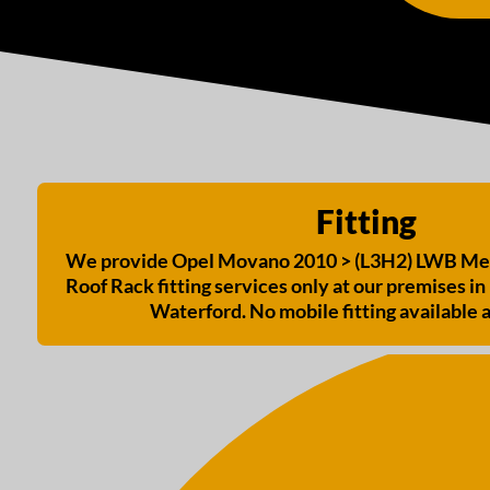
Fitting
We provide Opel Movano 2010 > (L3H2) LWB Med
Roof Rack fitting services only at our premises in 
Waterford. No mobile fitting available a