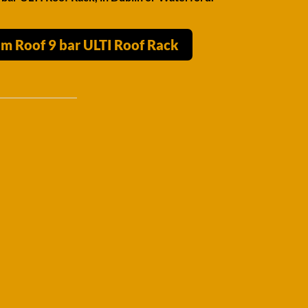
m Roof 9 bar ULTI Roof Rack