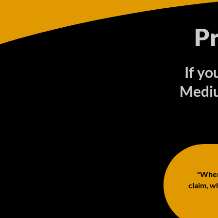
P
If y
Mediu
*When 
claim, wh