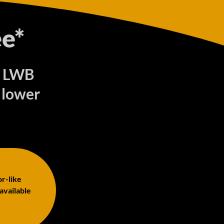
e*
) LWB
 lower
or-like
 available