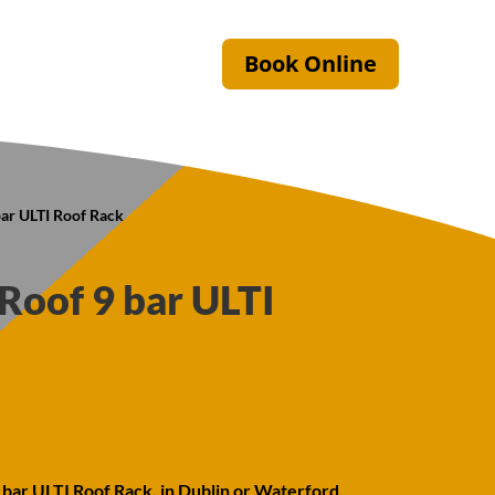
Book Online
ar ULTI Roof Rack
oof 9 bar ULTI
bar ULTI Roof Rack, in Dublin or Waterford.