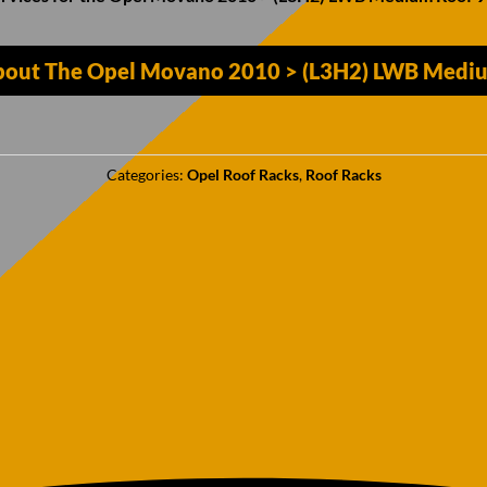
bout The Opel Movano 2010 > (L3H2) LWB Mediu
Categories:
Opel Roof Racks
,
Roof Racks