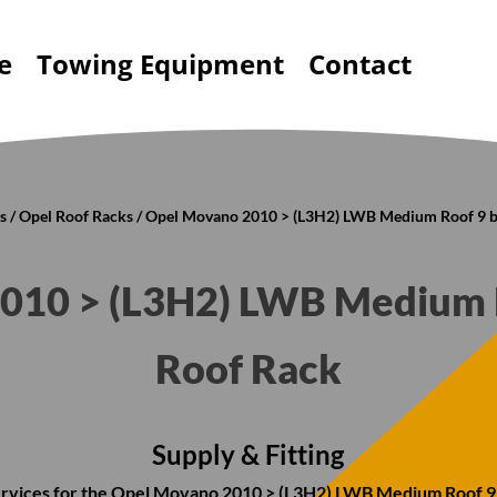
e
Towing Equipment
Contact
s
/
Opel Roof Racks
/ Opel Movano 2010 > (L3H2) LWB Medium Roof 9 b
010 > (L3H2) LWB Medium R
Roof Rack
Supply & Fitting
 services for the Opel Movano 2010 > (L3H2) LWB Medium Roof 9 