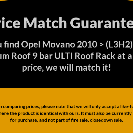
rice Match Guarante
ou find Opel Movano 2010 > (L3H2
m Roof 9 bar ULTI Roof Rack at a
price, we will match it!
comparing prices, please note that we will only accept a like-f
ere the product is identical with ours. It must also be currently
for purchase, and not part of fire sale, closedown sale.