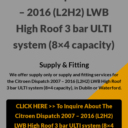
– 2016 (L2H2) LWB
High Roof 3 bar ULTI
system (8×4 capacity)
Supply & Fitting
We offer supply only or supply and fitting services for
the Citroen Dispatch 2007 – 2016 (L2H2) LWB High Roof
3 bar ULTI system (8×4 capacity), in Dublin or Waterford.
CLICK HERE >> To Inquire About The
Citroen Dispatch 2007 – 2016 (L2H2)
LWB High Roof 3 bar ULTI system (8×4