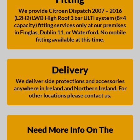
We provide Citroen Dispatch 2007 – 2016
(L2H2) LWB High Roof 3 bar ULTI system (8×4
capacity) fitting services only at our premises
in Finglas, Dublin 11, or Waterford. No mobile
fitting available at this time.
Delivery
We deliver side protections and accessories
anywhere in Ireland and Northern Ireland. For
other locations please contact us.
Need More Info On The