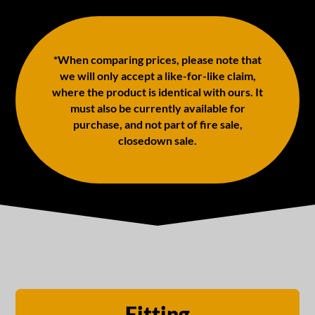
*When comparing prices, please note that
we will only accept a like-for-like claim,
where the product is identical with ours. It
must also be currently available for
purchase, and not part of fire sale,
closedown sale.
Fitting