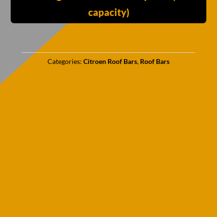
capacity)
Categories:
Citroen Roof Bars
,
Roof Bars