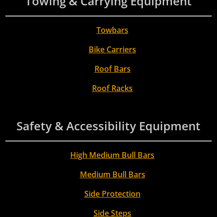
Towing & Carrying Equipment
Towbars
Bike Carriers
Roof Bars
Roof Racks
Safety & Accessibility Equipment
High Medium Bull Bars
Medium Bull Bars
Side Protection
Side Steps