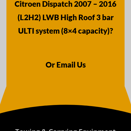
Citroen Dispatch 2007 – 2016
(L2H2) LWB High Roof 3 bar
ULTI system (8×4 capacity)?
Or Email Us