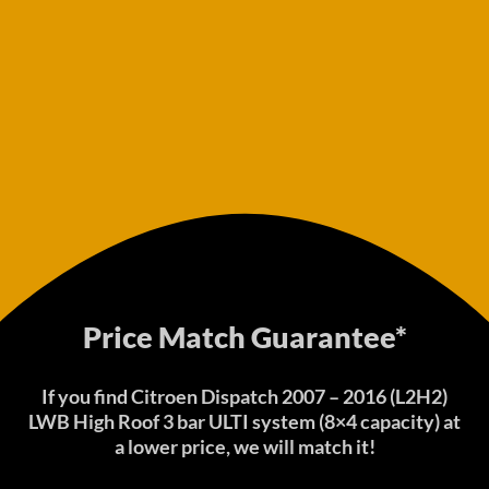
Price Match Guarantee*
If you find Citroen Dispatch 2007 – 2016 (L2H2)
LWB High Roof 3 bar ULTI system (8×4 capacity) at
a lower price, we will match it!