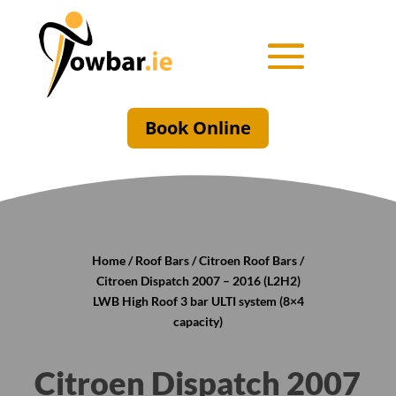
Book Online
Home
/
Roof Bars
/
Citroen Roof Bars
/
Citroen Dispatch 2007 – 2016 (L2H2)
LWB High Roof 3 bar ULTI system (8×4
capacity)
Citroen Dispatch 2007