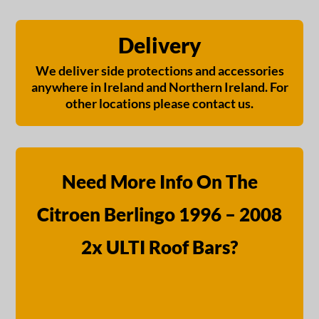
Delivery
We deliver side protections and accessories
anywhere in Ireland and Northern Ireland. For
other locations please contact us.
Need More Info On The
Citroen Berlingo 1996 – 2008
2x ULTI Roof Bars?