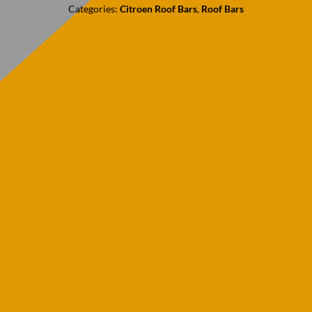
Categories:
Citroen Roof Bars
,
Roof Bars