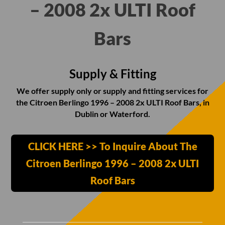
– 2008 2x ULTI Roof
Bars
Supply & Fitting
We offer supply only or supply and fitting services for
the Citroen Berlingo 1996 – 2008 2x ULTI Roof Bars, in
Dublin or Waterford.
CLICK HERE >> To Inquire About The
Citroen Berlingo 1996 – 2008 2x ULTI
Roof Bars