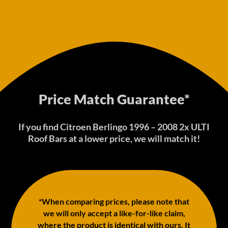
Price Match Guarantee*
If you find Citroen Berlingo 1996 – 2008 2x ULTI
Roof Bars at a lower price, we will match it!
*When comparing prices, please note that
we will only accept a like-for-like claim,
where the product is identical with ours. It