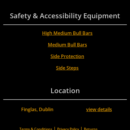
Safety & Accessibility Equipment
High Medium Bull Bars
Medium Bull Bars
Side Protection
Side Steps
Location
Finglas, Dublin
view details
|
|
Terms & Conditions
Privacy Policy
Returns