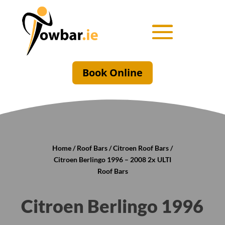
Book Online
Home
/
Roof Bars
/
Citroen Roof Bars
/
Citroen Berlingo 1996 – 2008 2x ULTI
Roof Bars
Citroen Berlingo 1996