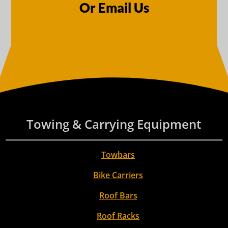
Or Email Us
Towing & Carrying Equipment
Towbars
Bike Carriers
Roof Bars
Roof Racks