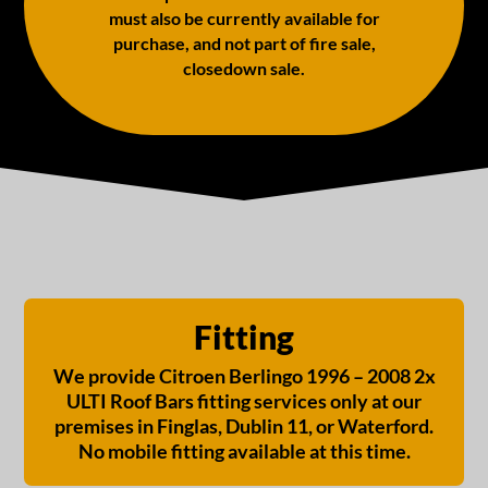
must also be currently available for
purchase, and not part of fire sale,
closedown sale.
Fitting
We provide Citroen Berlingo 1996 – 2008 2x
ULTI Roof Bars fitting services only at our
premises in Finglas, Dublin 11, or Waterford.
No mobile fitting available at this time.