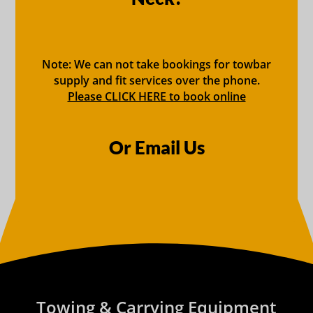
Note: We can not take bookings for towbar
supply and fit services over the phone.
Please CLICK HERE to book online
Or Email Us
Towing & Carrying Equipment