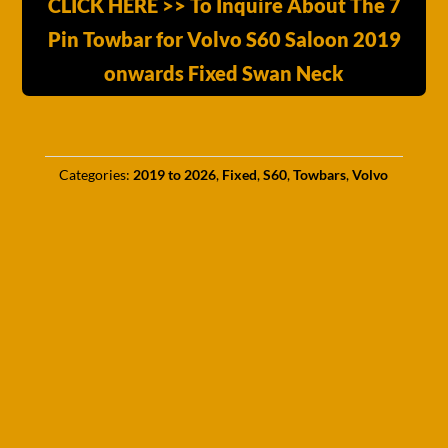
CLICK HERE >> To Inquire About The 7
Pin Towbar for Volvo S60 Saloon 2019
onwards Fixed Swan Neck
Categories:
2019 to 2026
,
Fixed
,
S60
,
Towbars
,
Volvo