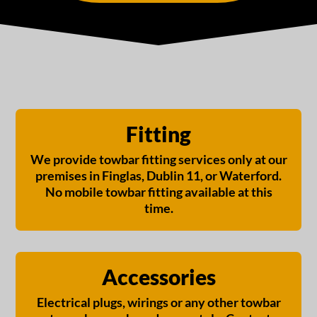
Fitting
We provide towbar fitting services only at our
premises in Finglas, Dublin 11, or Waterford.
No mobile towbar fitting available at this
time.
Accessories
Electrical plugs, wirings or any other towbar