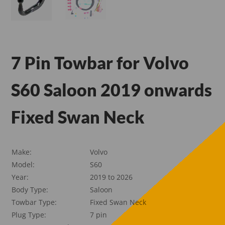
7 Pin Towbar for Volvo
S60 Saloon 2019 onwards
Fixed Swan Neck
Make:
Volvo
Model:
S60
Year:
2019 to 2026
Body Type:
Saloon
Towbar Type:
Fixed Swan Neck
Plug Type:
7 pin