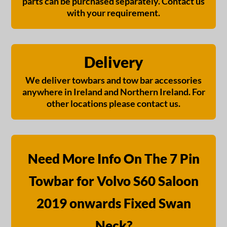
parts can be purchased separately. Contact us
with your requirement.
Delivery
We deliver towbars and tow bar accessories
anywhere in Ireland and Northern Ireland. For
other locations please contact us.
Need More Info On The 7 Pin
Towbar for Volvo S60 Saloon
2019 onwards Fixed Swan
Neck?