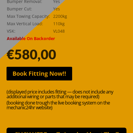
Bumper Removal:
Yes
Bumper Cut:
Yes
Max Towing Capacity:
2200kg
Max Vertical Load:
110kg
VSK:
VL048
Available On Backorder
€
580,00
Book Fitting Now!!
(displayed price includes fitting — does not include any
additional wiring or parts that may be required)
(booking done trough the live booking system on the
mechanic24hr website)