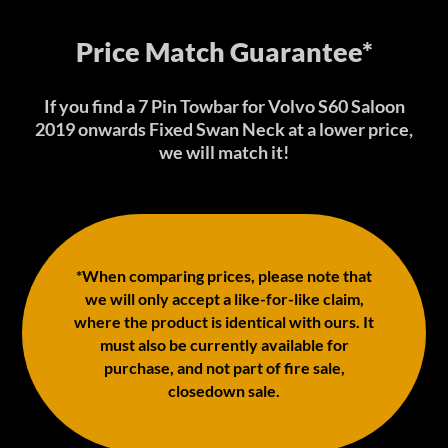
Price Match Guarantee*
If you find a 7 Pin Towbar for Volvo S60 Saloon
2019 onwards Fixed Swan Neck at a lower price,
we will match it!
*When comparing prices, please note that
we will only accept a like-for-like claim,
where the product is identical with ours. It
must also be currently available for
purchase, and not part of fire sale,
closedown sale.