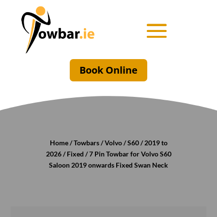
Book Online
Home
/
Towbars
/
Volvo
/
S60
/
2019 to
2026
/
Fixed
/ 7 Pin Towbar for Volvo S60
Saloon 2019 onwards Fixed Swan Neck