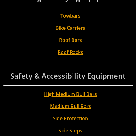
Towbars
Bike Carriers
Roof Bars
Roof Racks
Safety & Accessibility Equipment
High Medium Bull Bars
Medium Bull Bars
Side Protection
Side Steps