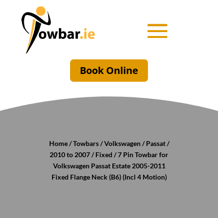
Book Online
Home
/
Towbars
/
Volkswagen
/
Passat
/
2010 to 2007
/
Fixed
/ 7 Pin Towbar for
Volkswagen Passat Estate 2005-2011
Fixed Flange Neck (B6) (Incl 4 Motion)