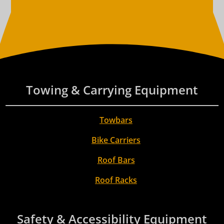
Towing & Carrying Equipment
Towbars
Bike Carriers
Roof Bars
Roof Racks
Safety & Accessibility Equipment