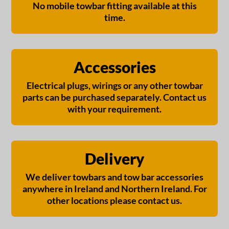
No mobile towbar fitting available at this
time.
Accessories
Electrical plugs, wirings or any other towbar
parts can be purchased separately. Contact us
with your requirement.
Delivery
We deliver towbars and tow bar accessories
anywhere in Ireland and Northern Ireland. For
other locations please contact us.