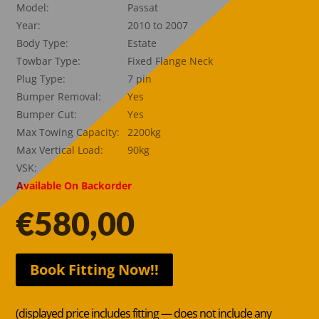
Model:
Passat
Year:
2010 to 2007
Body Type:
Estate
Towbar Type:
Fixed Flange Neck
Plug Type:
7 pin
Bumper Removal:
Yes
Bumper Cut:
Yes
Max Towing Capacity:
2200kg
Max Vertical Load:
90kg
VSK:
Available On Backorder
€
580,00
Book Fitting Now!!
(displayed price includes fitting — does not include any