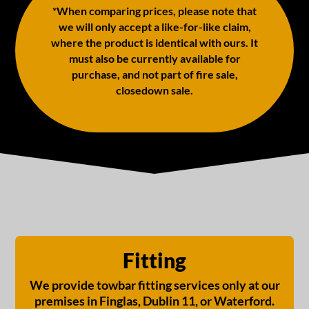
*When comparing prices, please note that
we will only accept a like-for-like claim,
where the product is identical with ours. It
must also be currently available for
purchase, and not part of fire sale,
closedown sale.
Fitting
We provide towbar fitting services only at our
premises in Finglas, Dublin 11, or Waterford.