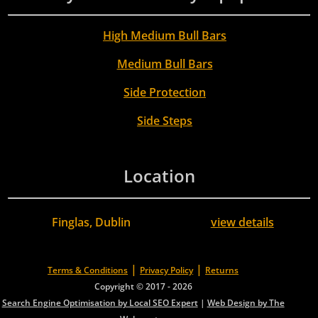
High Medium Bull Bars
Medium Bull Bars
Side Protection
Side Steps
Location
Finglas, Dublin
view details
|
|
Terms & Conditions
Privacy Policy
Returns
Copyright © 2017 - 2026
Search Engine Optimisation by Local SEO Expert
|
Web Design by The