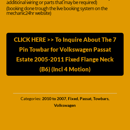
additional wiring or parts that may be required)
(booking done trough the live booking system on the
mechanic24hr website)
CLICK HERE >> To Inquire About The 7
Pin Towbar for Volkswagen Passat
Estate 2005-2011 Fixed Flange Neck
(B6) (Incl 4 Motion)
Categories:
2010 to 2007
,
Fixed
,
Passat
,
Towbars
,
Volkswagen