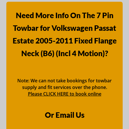
Need More Info On The 7 Pin
Towbar for Volkswagen Passat
Estate 2005-2011 Fixed Flange
Neck (B6) (Incl 4 Motion)?
Note: We can not take bookings for towbar
supply and fit services over the phone.
Please CLICK HERE to book online
Or Email Us