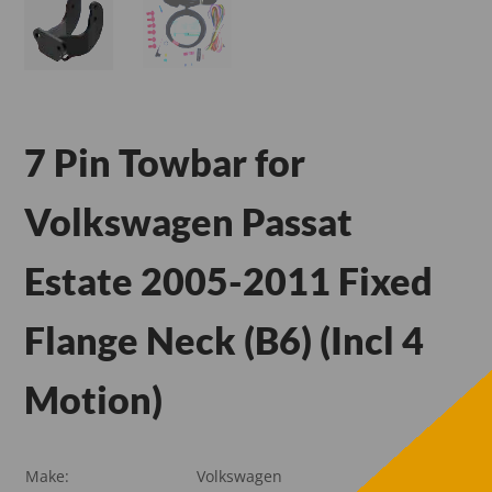
7 Pin Towbar for
Volkswagen Passat
Estate 2005-2011 Fixed
Flange Neck (B6) (Incl 4
Motion)
Make:
Volkswagen