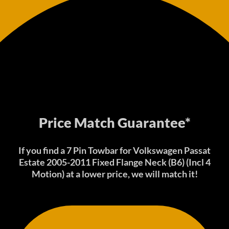
Price Match Guarantee*
If you find a 7 Pin Towbar for Volkswagen Passat
Estate 2005-2011 Fixed Flange Neck (B6) (Incl 4
Motion) at a lower price, we will match it!