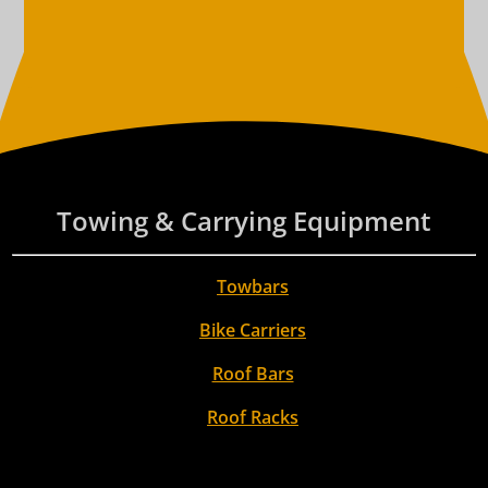
Towing & Carrying Equipment
Towbars
Bike Carriers
Roof Bars
Roof Racks