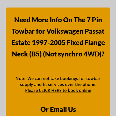
Need More Info On The 7 Pin
Towbar for Volkswagen Passat
Estate 1997-2005 Fixed Flange
Neck (B5) (Not synchro 4WD)?
Note: We can not take bookings for towbar
supply and fit services over the phone.
Please CLICK HERE to book online
Or Email Us