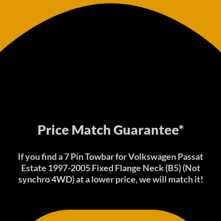
Price Match Guarantee*
If you find a 7 Pin Towbar for Volkswagen Passat
Estate 1997-2005 Fixed Flange Neck (B5) (Not
synchro 4WD) at a lower price, we will match it!