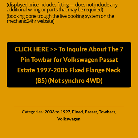
(displayed price includes fitting — does not include any
additional wiring or parts that may be required)
(booking done trough the live booking system on the
mechanic24hr website)
CLICK HERE >> To Inquire About The 7
Pin Towbar for Volkswagen Passat
Estate 1997-2005 Fixed Flange Neck
(B5) (Not synchro 4WD)
Categories:
2003 to 1997
,
Fixed
,
Passat
,
Towbars
,
Volkswagen