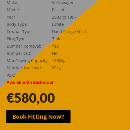
Make:
Volkswagen
Model:
Passat
Year:
2003 to 1997
Body Type:
Estate
Towbar Type:
Fixed Flange Neck
Plug Type:
7 pin
Bumper Removal:
Yes
Bumper Cut:
No
Max Towing Capacity:
1800kg
Max Vertical Load:
85kg
VSK:
Available On Backorder
€
580,00
Book Fitting Now!!