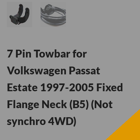
7 Pin Towbar for
Volkswagen Passat
Estate 1997-2005 Fixed
Flange Neck (B5) (Not
synchro 4WD)