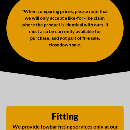
*When comparing prices, please note that
we will only accept a like-for-like claim,
where the product is identical with ours. It
must also be currently available for
purchase, and not part of fire sale,
closedown sale.
Fitting
We provide towbar fitting services only at our