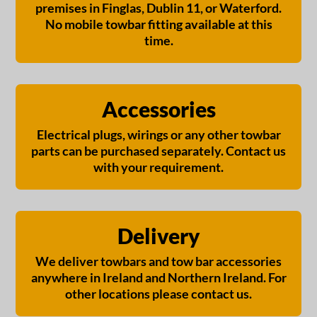
premises in Finglas, Dublin 11, or Waterford.
No mobile towbar fitting available at this
time.
Accessories
Electrical plugs, wirings or any other towbar
parts can be purchased separately. Contact us
with your requirement.
Delivery
We deliver towbars and tow bar accessories
anywhere in Ireland and Northern Ireland. For
other locations please contact us.