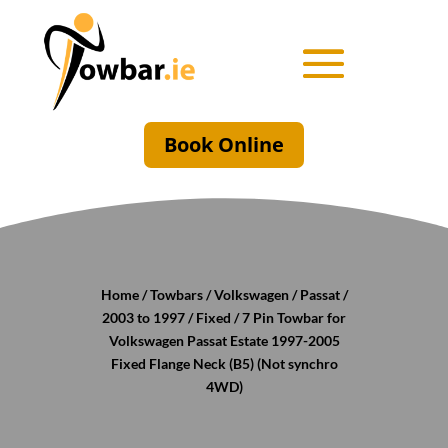
Book Online
Home
/
Towbars
/
Volkswagen
/
Passat
/
2003 to 1997
/
Fixed
/ 7 Pin Towbar for
Volkswagen Passat Estate 1997-2005
Fixed Flange Neck (B5) (Not synchro
4WD)