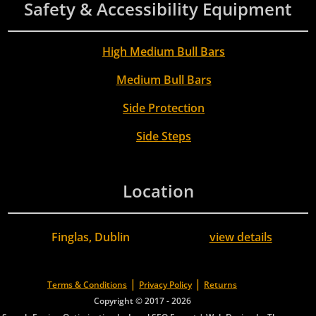
Safety & Accessibility Equipment
High Medium Bull Bars
Medium Bull Bars
Side Protection
Side Steps
Location
Finglas, Dublin
view details
|
|
Terms & Conditions
Privacy Policy
Returns
Copyright © 2017 - 2026