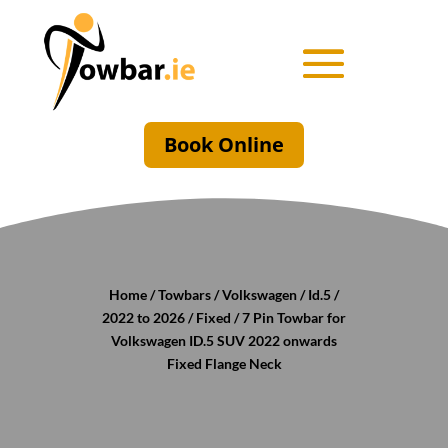
Book Online
Home
/
Towbars
/
Volkswagen
/
Id.5
/
2022 to 2026
/
Fixed
/ 7 Pin Towbar for
Volkswagen ID.5 SUV 2022 onwards
Fixed Flange Neck