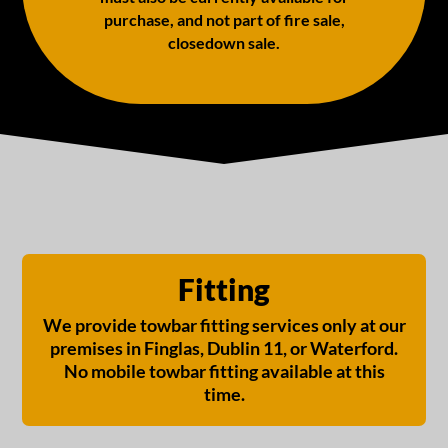
purchase, and not part of fire sale,
closedown sale.
Fitting
We provide towbar fitting services only at our
premises in Finglas, Dublin 11, or Waterford.
No mobile towbar fitting available at this
time.