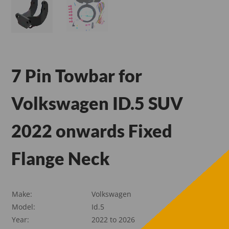
7 Pin Towbar for
Volkswagen ID.5 SUV
2022 onwards Fixed
Flange Neck
Make:
Volkswagen
Model:
Id.5
Year:
2022 to 2026