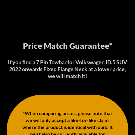
Price Match Guarantee*
If you find a 7 Pin Towbar for Volkswagen ID.5 SUV
2022 onwards Fixed Flange Neck at a lower price,
we will match it!
*When comparing prices, please note that
we will only accept a like-for-like claim,
where the product is identical with ours. It
must also be currently available for