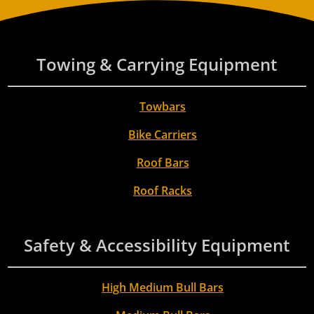
Towing & Carrying Equipment
Towbars
Bike Carriers
Roof Bars
Roof Racks
Safety & Accessibility Equipment
High Medium Bull Bars