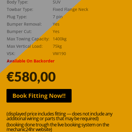
Body Type:
SUV
Towbar Type:
Fixed Flange Neck
Plug Type:
7 pin
Bumper Removal:
Yes
Bumper Cut:
Yes
Max Towing Capacity:
1400kg
Max Vertical Load:
75kg
VSK:
VW190
Available On Backorder
€
580,00
Book Fitting Now!!
(displayed price includes fitting — does not include any
additional wiring or parts that may be required)
(booking done trough the live booking system on the
mechanic24hr website)