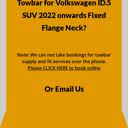
Towbar for Volkswagen ID.5
SUV 2022 onwards Fixed
Flange Neck?
Note: We can not take bookings for towbar
supply and fit services over the phone.
Please CLICK HERE to book online
Or Email Us