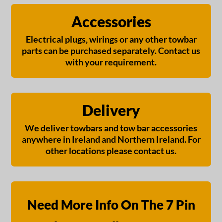
Accessories
Electrical plugs, wirings or any other towbar
parts can be purchased separately. Contact us
with your requirement.
Delivery
We deliver towbars and tow bar accessories
anywhere in Ireland and Northern Ireland. For
other locations please contact us.
Need More Info On The 7 Pin