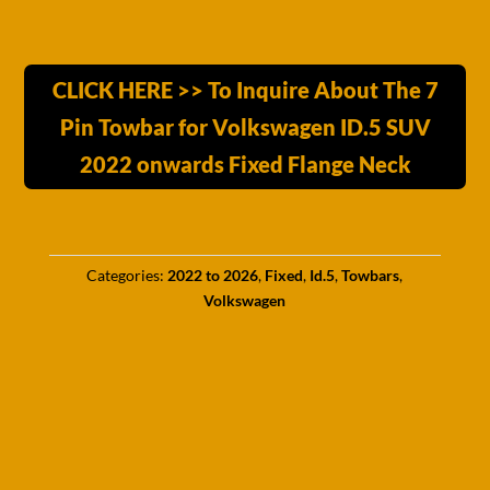
CLICK HERE >> To Inquire About The 7
Pin Towbar for Volkswagen ID.5 SUV
2022 onwards Fixed Flange Neck
Categories:
2022 to 2026
,
Fixed
,
Id.5
,
Towbars
,
Volkswagen