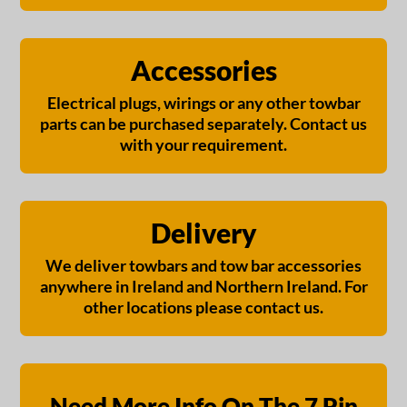
Accessories
Electrical plugs, wirings or any other towbar
parts can be purchased separately. Contact us
with your requirement.
Delivery
We deliver towbars and tow bar accessories
anywhere in Ireland and Northern Ireland. For
other locations please contact us.
Need More Info On The 7 Pin