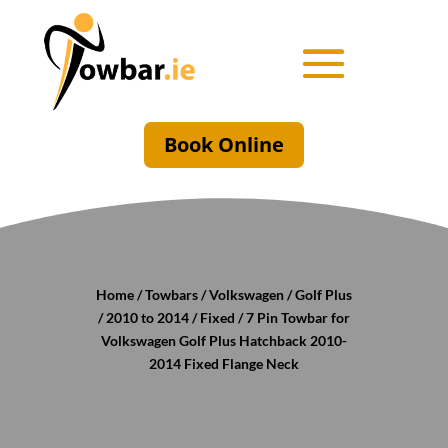
Book Online
Home
/
Towbars
/
Volkswagen
/
Golf Plus
/
2010 to 2014
/
Fixed
/ 7 Pin Towbar for
Volkswagen Golf Plus Hatchback 2010-
2014 Fixed Flange Neck