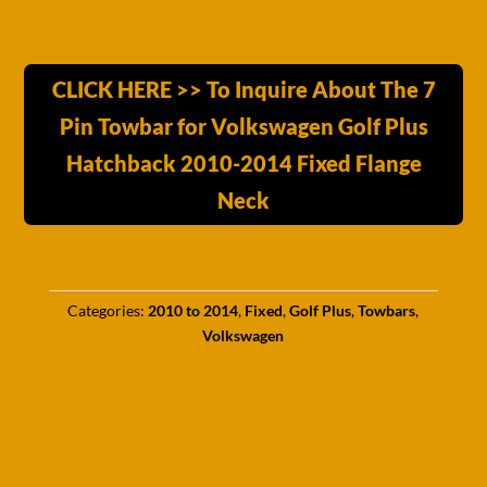
CLICK HERE >> To Inquire About The 7
Pin Towbar for Volkswagen Golf Plus
Hatchback 2010-2014 Fixed Flange
Neck
Categories:
2010 to 2014
,
Fixed
,
Golf Plus
,
Towbars
,
Volkswagen