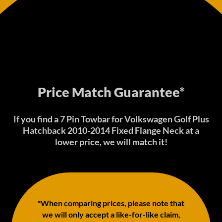
Price Match Guarantee*
If you find a 7 Pin Towbar for Volkswagen Golf Plus
Hatchback 2010-2014 Fixed Flange Neck at a
lower price, we will match it!
*When comparing prices, please note that
we will only accept a like-for-like claim,