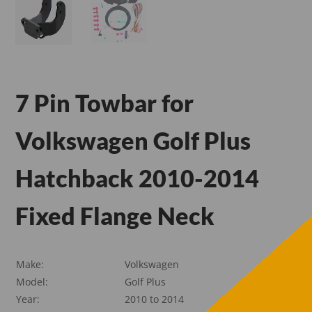
7 Pin Towbar for
Volkswagen Golf Plus
Hatchback 2010-2014
Fixed Flange Neck
Make:
Volkswagen
Model:
Golf Plus
Year:
2010 to 2014