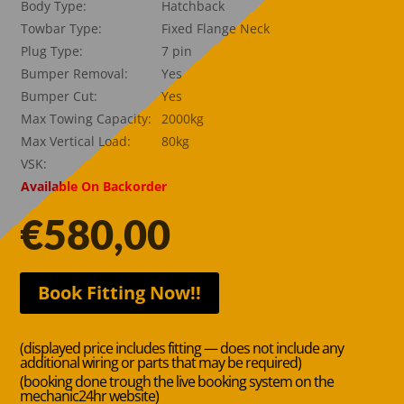
Body Type:
Hatchback
Towbar Type:
Fixed Flange Neck
Plug Type:
7 pin
Bumper Removal:
Yes
Bumper Cut:
Yes
Max Towing Capacity:
2000kg
Max Vertical Load:
80kg
VSK:
Available On Backorder
€
580,00
Book Fitting Now!!
(displayed price includes fitting — does not include any
additional wiring or parts that may be required)
(booking done trough the live booking system on the
mechanic24hr website)