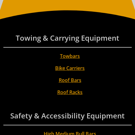
Towing & Carrying Equipment
Towbars
Bike Carriers
Roof Bars
Roof Racks
Safety & Accessibility Equipment
High Medium Bull Bars