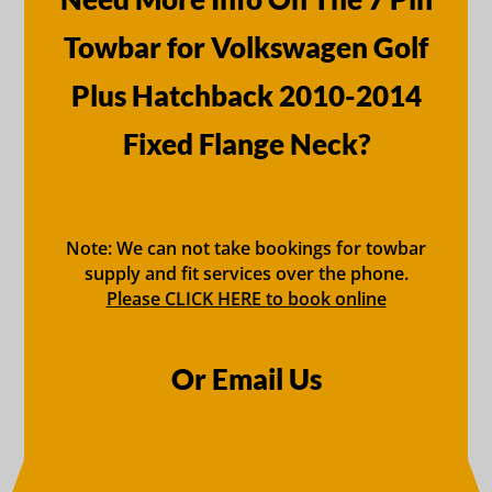
Towbar for Volkswagen Golf
Plus Hatchback 2010-2014
Fixed Flange Neck?
Note: We can not take bookings for towbar
supply and fit services over the phone.
Please CLICK HERE to book online
Or Email Us