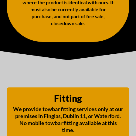
where the product is identical with ours. It
must also be currently available for
purchase, and not part of fire sale,
closedown sale.
Fitting
We provide towbar fitting services only at our
premises in Finglas, Dublin 11, or Waterford.
No mobile towbar fitting available at this
time.