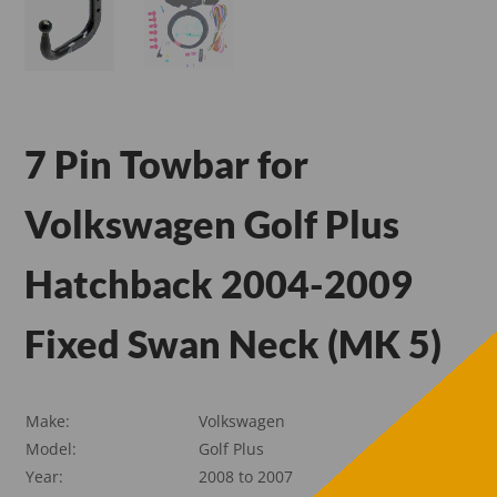
7 Pin Towbar for
Volkswagen Golf Plus
Hatchback 2004-2009
Fixed Swan Neck (MK 5)
Make:
Volkswagen
Model:
Golf Plus
Year:
2008 to 2007