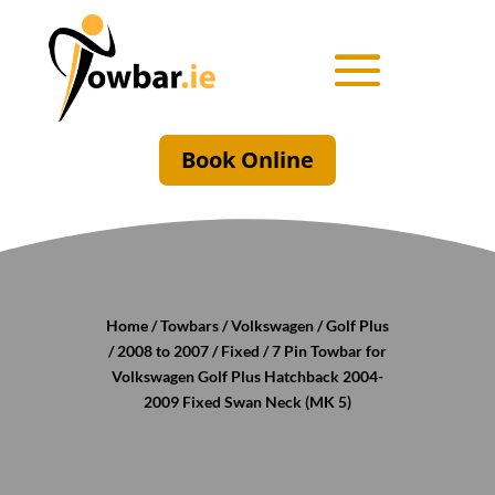
Book Online
Home
/
Towbars
/
Volkswagen
/
Golf Plus
/
2008 to 2007
/
Fixed
/ 7 Pin Towbar for
Volkswagen Golf Plus Hatchback 2004-
2009 Fixed Swan Neck (MK 5)