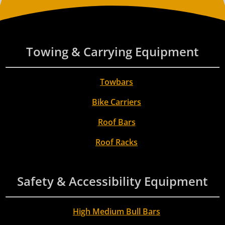
Towing & Carrying Equipment
Towbars
Bike Carriers
Roof Bars
Roof Racks
Safety & Accessibility Equipment
High Medium Bull Bars