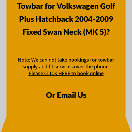
Towbar for Volkswagen Golf
Plus Hatchback 2004-2009
Fixed Swan Neck (MK 5)?
Note: We can not take bookings for towbar
supply and fit services over the phone.
Please CLICK HERE to book online
Or Email Us