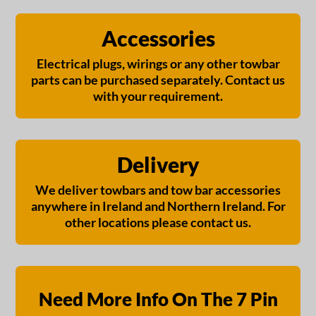
Accessories
Electrical plugs, wirings or any other towbar
parts can be purchased separately. Contact us
with your requirement.
Delivery
We deliver towbars and tow bar accessories
anywhere in Ireland and Northern Ireland. For
other locations please contact us.
Need More Info On The 7 Pin