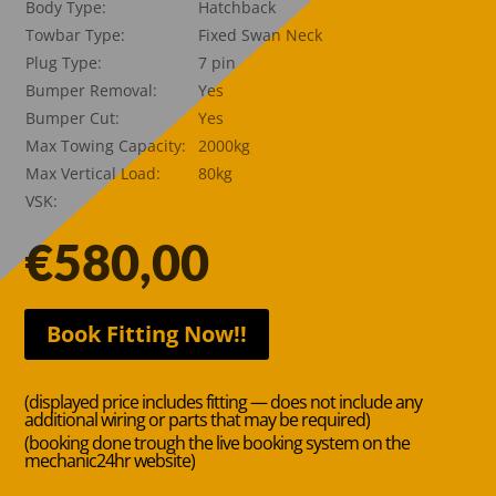
Body Type:
Hatchback
Towbar Type:
Fixed Swan Neck
Plug Type:
7 pin
Bumper Removal:
Yes
Bumper Cut:
Yes
Max Towing Capacity:
2000kg
Max Vertical Load:
80kg
VSK:
€
580,00
Book Fitting Now!!
(displayed price includes fitting — does not include any
additional wiring or parts that may be required)
(booking done trough the live booking system on the
mechanic24hr website)