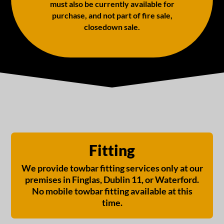
must also be currently available for
purchase, and not part of fire sale,
closedown sale.
Fitting
We provide towbar fitting services only at our
premises in Finglas, Dublin 11, or Waterford.
No mobile towbar fitting available at this
time.