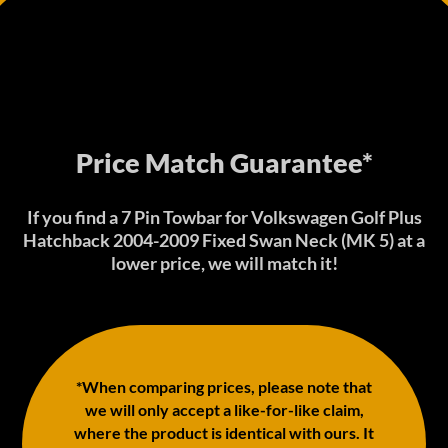
Price Match Guarantee*
If you find a 7 Pin Towbar for Volkswagen Golf Plus
Hatchback 2004-2009 Fixed Swan Neck (MK 5) at a
lower price, we will match it!
*When comparing prices, please note that
we will only accept a like-for-like claim,
where the product is identical with ours. It