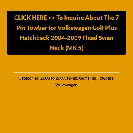
CLICK HERE >> To Inquire About The 7
Pin Towbar for Volkswagen Golf Plus
Hatchback 2004-2009 Fixed Swan
Neck (MK 5)
Categories:
2008 to 2007
,
Fixed
,
Golf Plus
,
Towbars
,
Volkswagen