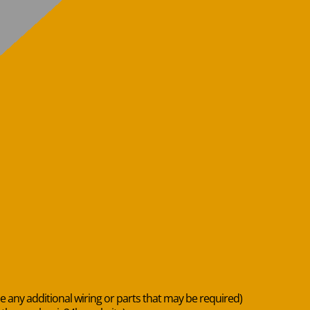
de any additional wiring or parts that may be required)