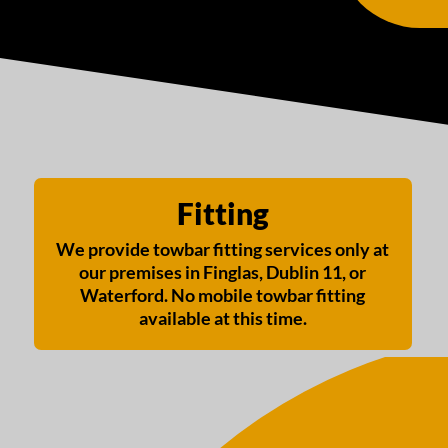
Fitting
We provide towbar fitting services only at
our premises in Finglas, Dublin 11, or
Waterford. No mobile towbar fitting
available at this time.