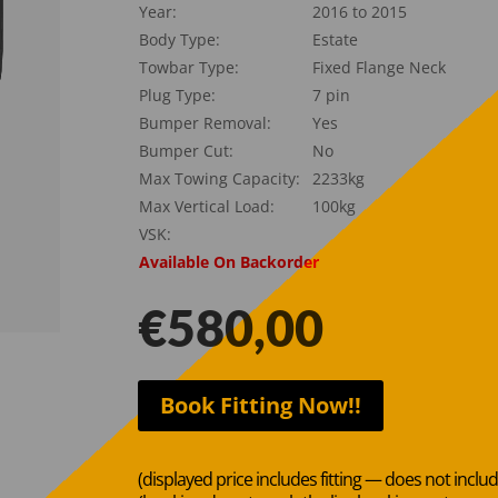
Year:
2016 to 2015
Body Type:
Estate
Towbar Type:
Fixed Flange Neck
Plug Type:
7 pin
Bumper Removal:
Yes
Bumper Cut:
No
Max Towing Capacity:
2233kg
Max Vertical Load:
100kg
VSK:
Available On Backorder
€
580,00
Book Fitting Now!!
(displayed price includes fitting — does not inclu