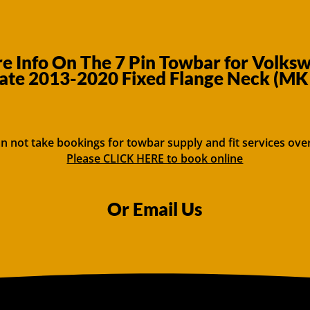
 Info On The 7 Pin Towbar for Volks
ate 2013-2020 Fixed Flange Neck (MK
n not take bookings for towbar supply and fit services ove
Please CLICK HERE to book online
Or Email Us