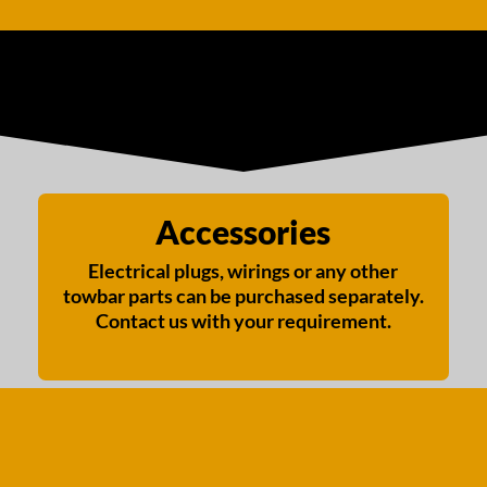
Accessories
Electrical plugs, wirings or any other
towbar parts can be purchased separately.
Contact us with your requirement.