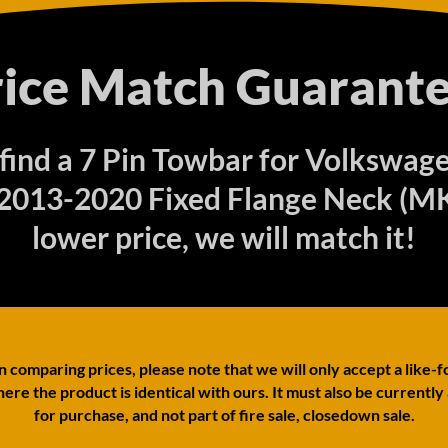
rice Match Guarante
 find a 7 Pin Towbar for Volkswag
 2013-2020 Fixed Flange Neck (MK 
lower price, we will match it!
comparing prices, please note that we will only accept a like-f
ere the product is identical with ours. It must also be currently
for purchase, and not part of fire sale, closedown sale.