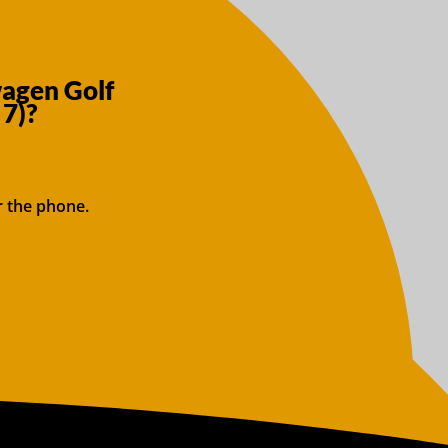
wagen Golf
 7)?
r the phone.