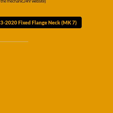
n the mechanic24hr website)
13-2020 Fixed Flange Neck (MK 7)