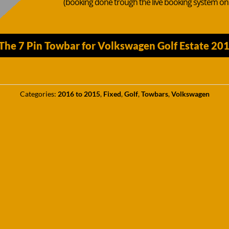
(booking done trough the live booking system o
The 7 Pin Towbar for Volkswagen Golf Estate 20
Categories:
2016 to 2015
,
Fixed
,
Golf
,
Towbars
,
Volkswagen