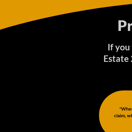
P
If you
Estate
*When 
claim, wh