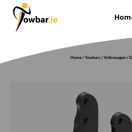
Hom
Home
/
Towbars
/
Volkswagen
/
G