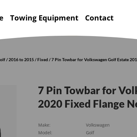
e
Towing Equipment
Contact
olf
/
2016 to 2015
/
Fixed
/ 7 Pin Towbar for Volkswagen Golf Estate 20
7 Pin Towbar for Vo
2020 Fixed Flange N
Make:
Volkswagen
Model:
Golf