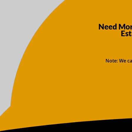
Need More
Est
Note: We ca