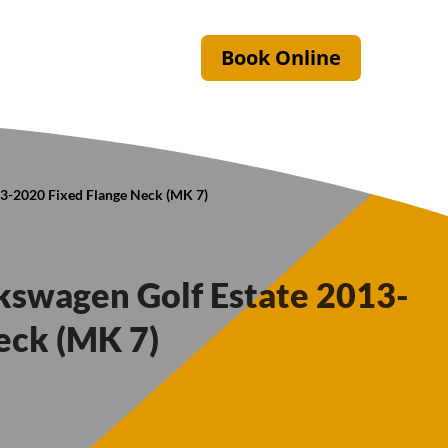
Book Online
13-2020 Fixed Flange Neck (MK 7)
lkswagen Golf Estate 2013-
eck (MK 7)