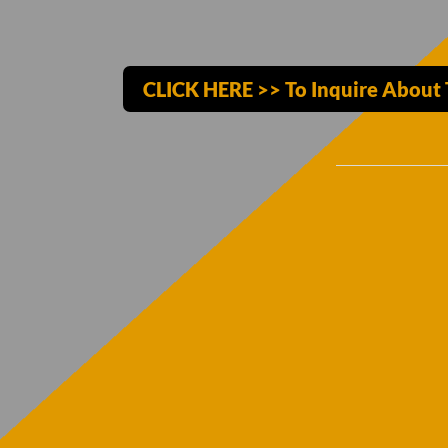
CLICK HERE >> To Inquire About 