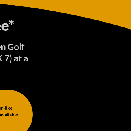
e*
en Golf
7) at a
or-like
 available