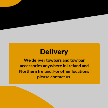
Delivery
We deliver towbars and tow bar
accessories anywhere in Ireland and
Northern Ireland. For other locations
please contact us.