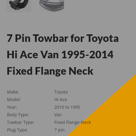
7 Pin Towbar for Toyota
Hi Ace Van 1995-2014
Fixed Flange Neck
Make:
Toyota
Model:
Hi Ace
Year:
2010 to 1995
Body Type:
Van
Towbar Type:
Fixed Flange Neck
Plug Type:
7 pin