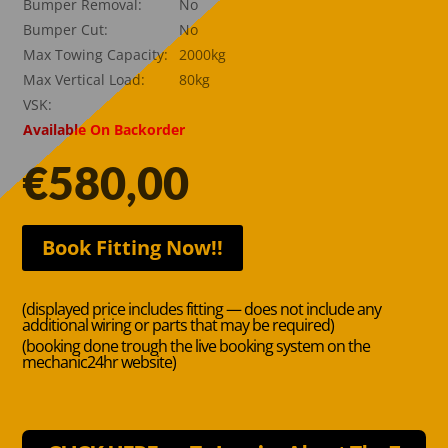
Bumper Removal:
No
Bumper Cut:
No
Max Towing Capacity:
2000kg
Max Vertical Load:
80kg
VSK:
Available On Backorder
€
580,00
Book Fitting Now!!
(displayed price includes fitting — does not include any
additional wiring or parts that may be required)
(booking done trough the live booking system on the
mechanic24hr website)