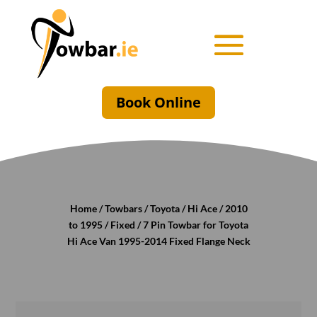
Book Online
Home
/
Towbars
/
Toyota
/
Hi Ace
/
2010
to 1995
/
Fixed
/ 7 Pin Towbar for Toyota
Hi Ace Van 1995-2014 Fixed Flange Neck