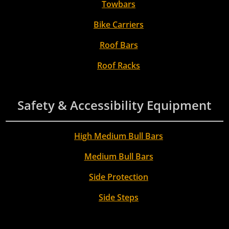
Towbars
Bike Carriers
Roof Bars
Roof Racks
Safety & Accessibility Equipment
High Medium Bull Bars
Medium Bull Bars
Side Protection
Side Steps