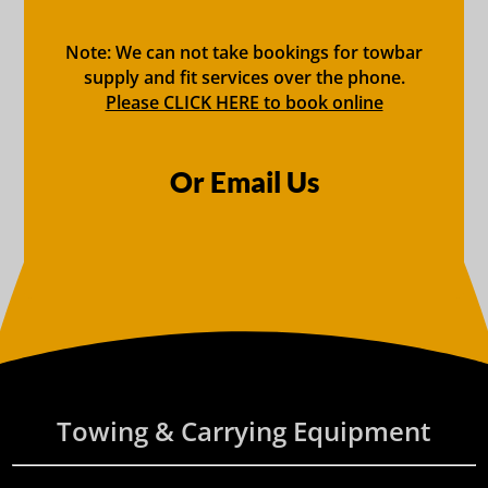
Note: We can not take bookings for towbar
supply and fit services over the phone.
Please CLICK HERE to book online
Or Email Us
Towing & Carrying Equipment