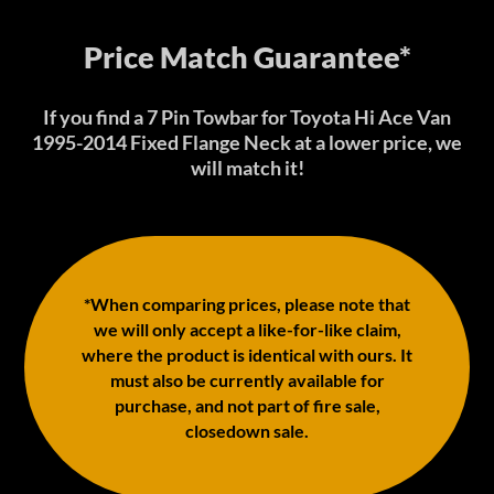
Price Match Guarantee*
If you find a 7 Pin Towbar for Toyota Hi Ace Van
1995-2014 Fixed Flange Neck at a lower price, we
will match it!
*When comparing prices, please note that
we will only accept a like-for-like claim,
where the product is identical with ours. It
must also be currently available for
purchase, and not part of fire sale,
closedown sale.