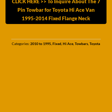
CLICK HERE >> To Inquire About The 7
Pin Towbar for Toyota Hi Ace Van
1995-2014 Fixed Flange Neck
Categories:
2010 to 1995
,
Fixed
,
Hi Ace
,
Towbars
,
Toyota