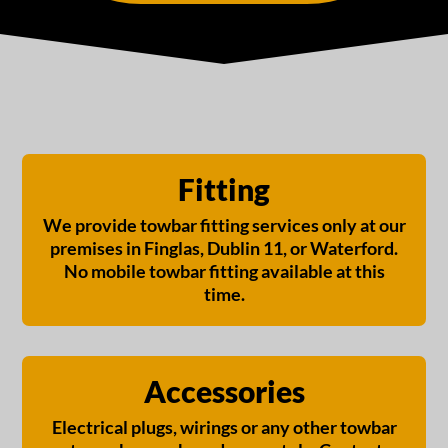
Fitting
We provide towbar fitting services only at our
premises in Finglas, Dublin 11, or Waterford.
No mobile towbar fitting available at this
time.
Accessories
Electrical plugs, wirings or any other towbar