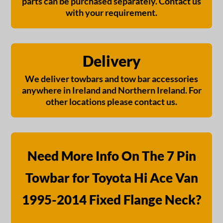
parts can be purchased separately. Contact us
with your requirement.
Delivery
We deliver towbars and tow bar accessories
anywhere in Ireland and Northern Ireland. For
other locations please contact us.
Need More Info On The 7 Pin
Towbar for Toyota Hi Ace Van
1995-2014 Fixed Flange Neck?