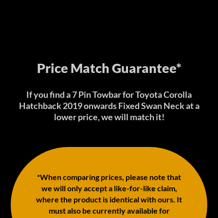
Price Match Guarantee*
If you find a 7 Pin Towbar for Toyota Corolla
Hatchback 2019 onwards Fixed Swan Neck at a
lower price, we will match it!
*When comparing prices, please note that
we will only accept a like-for-like claim,
where the product is identical with ours. It
must also be currently available for