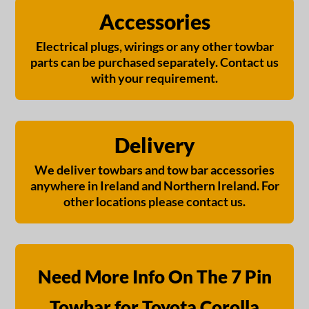
Accessories
Electrical plugs, wirings or any other towbar
parts can be purchased separately. Contact us
with your requirement.
Delivery
We deliver towbars and tow bar accessories
anywhere in Ireland and Northern Ireland. For
other locations please contact us.
Need More Info On The 7 Pin
Towbar for Toyota Corolla