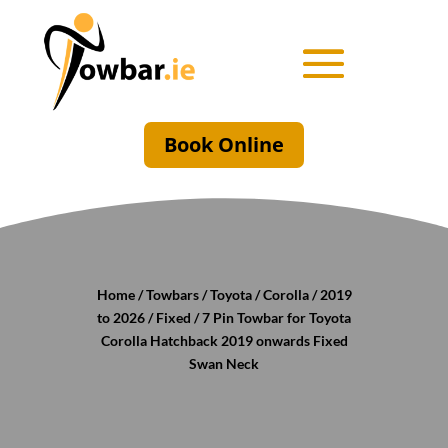
Book Online
Home
/
Towbars
/
Toyota
/
Corolla
/
2019
to 2026
/
Fixed
/ 7 Pin Towbar for Toyota
Corolla Hatchback 2019 onwards Fixed
Swan Neck