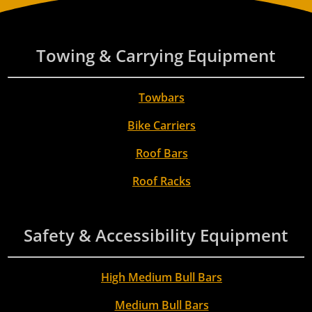
Towing & Carrying Equipment
Towbars
Bike Carriers
Roof Bars
Roof Racks
Safety & Accessibility Equipment
High Medium Bull Bars
Medium Bull Bars