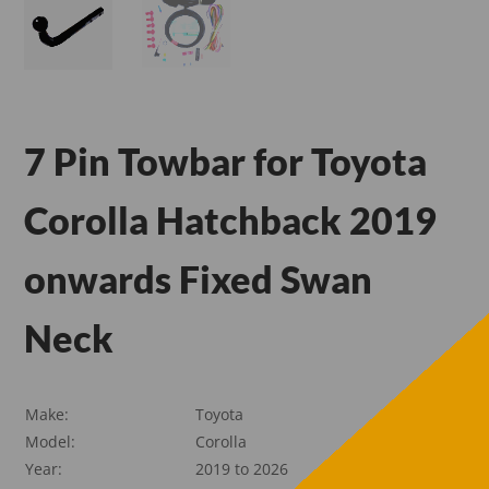
7 Pin Towbar for Toyota
Corolla Hatchback 2019
onwards Fixed Swan
Neck
Make:
Toyota
Model:
Corolla
Year:
2019 to 2026