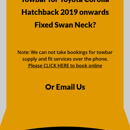
Hatchback 2019 onwards
Fixed Swan Neck?
Note: We can not take bookings for towbar
supply and fit services over the phone.
Please CLICK HERE to book online
Or Email Us