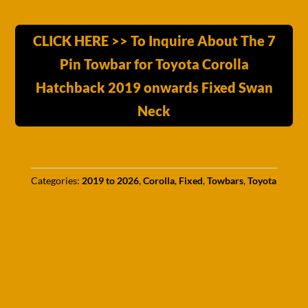
CLICK HERE >> To Inquire About The 7
Pin Towbar for Toyota Corolla
Hatchback 2019 onwards Fixed Swan
Neck
Categories:
2019 to 2026
,
Corolla
,
Fixed
,
Towbars
,
Toyota