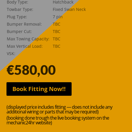
Body Type:
Hatchback
Towbar Type:
Fixed Swan Neck
Plug Type:
7 pin
Bumper Removal:
TBC
Bumper Cut:
TBC
Max Towing Capacity:
TBC
Max Vertical Load:
TBC
VSK:
€
580,00
Book Fitting Now!!
(displayed price includes fitting — does not include any
additional wiring or parts that may be required)
(booking done trough the live booking system on the
mechanic24hr website)