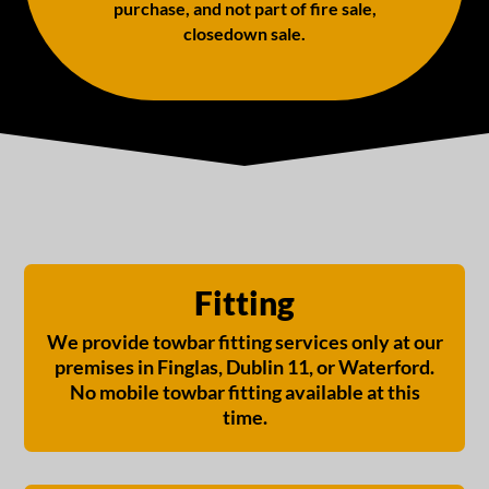
purchase, and not part of fire sale,
closedown sale.
Fitting
We provide towbar fitting services only at our
premises in Finglas, Dublin 11, or Waterford.
No mobile towbar fitting available at this
time.