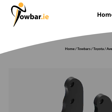
Hom
Home
/
Towbars
/
Toyota
/
Ave