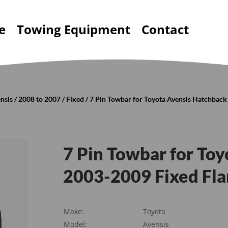
e
Towing Equipment
Contact
nsis
/
2008 to 2007
/
Fixed
/ 7 Pin Towbar for Toyota Avensis Hatchbac
7 Pin Towbar for To
2003-2009 Fixed Fl
Make:
Toyota
Model:
Avensis