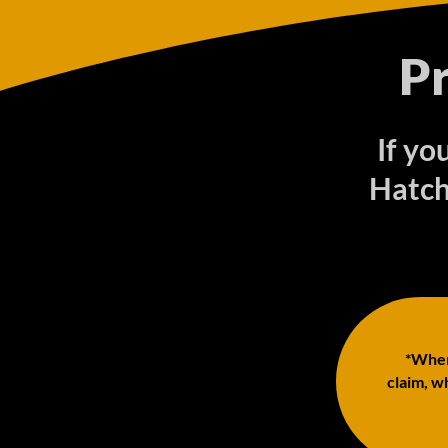
P
If yo
Hatch
*When 
claim, wh