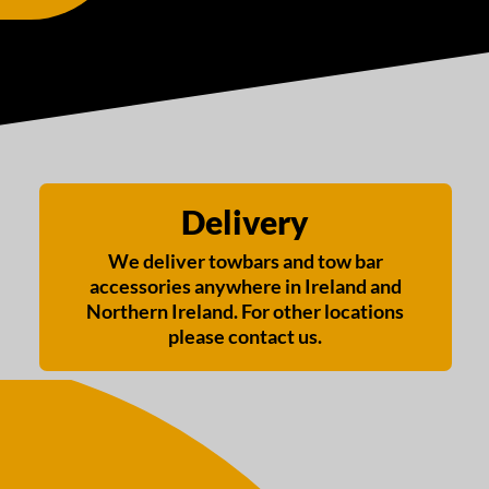
Delivery
We deliver towbars and tow bar
accessories anywhere in Ireland and
Northern Ireland. For other locations
please contact us.