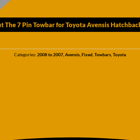
t The 7 Pin Towbar for Toyota Avensis Hatchba
Categories:
2008 to 2007
,
Avensis
,
Fixed
,
Towbars
,
Toyota