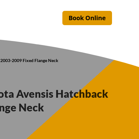
Book Online
k 2003-2009 Fixed Flange Neck
yota Avensis Hatchback
ange Neck