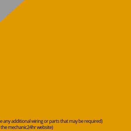
de any additional wiring or parts that may be required)
n the mechanic24hr website)