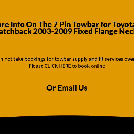
e Info On The 7 Pin Towbar for Toyot
atchback 2003-2009 Fixed Flange Nec
n not take bookings for towbar supply and fit services ove
Please CLICK HERE to book online
Or Email Us