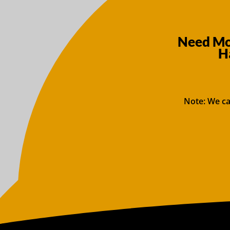
Need Mor
H
Note: We ca