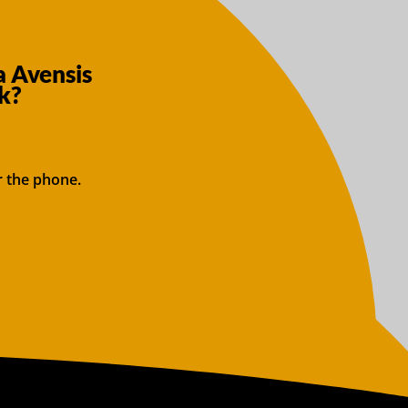
a Avensis
k?
r the phone.