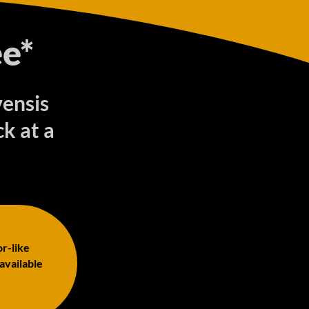
e*
vensis
k at a
or-like
 available