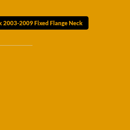
ck 2003-2009 Fixed Flange Neck