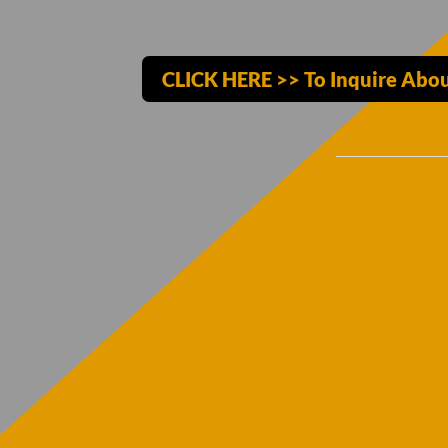
CLICK HERE >> To Inquire Abou