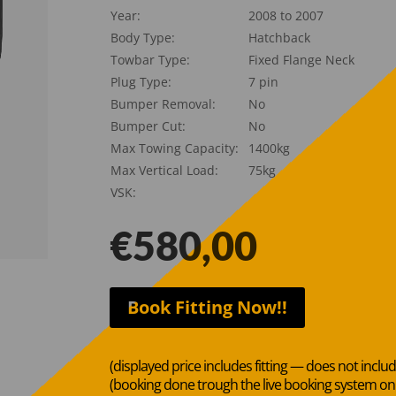
Year:
2008 to 2007
Body Type:
Hatchback
Towbar Type:
Fixed Flange Neck
Plug Type:
7 pin
Bumper Removal:
No
Bumper Cut:
No
Max Towing Capacity:
1400kg
Max Vertical Load:
75kg
VSK:
€
580,00
Book Fitting Now!!
(displayed price includes fitting — does not inclu
(booking done trough the live booking system o