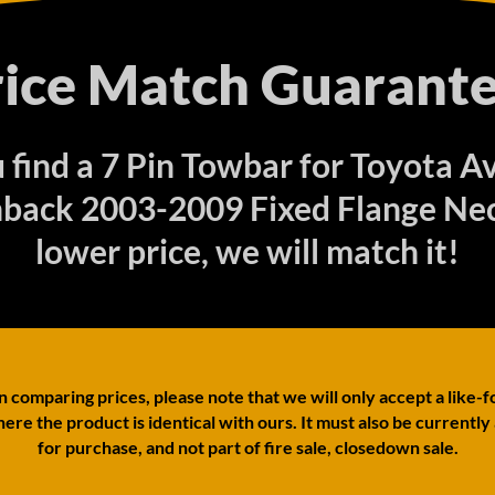
rice Match Guarante
u find a 7 Pin Towbar for Toyota A
back 2003-2009 Fixed Flange Nec
lower price, we will match it!
comparing prices, please note that we will only accept a like-f
ere the product is identical with ours. It must also be currently
for purchase, and not part of fire sale, closedown sale.