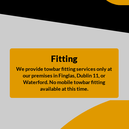
Fitting
We provide towbar fitting services only at
our premises in Finglas, Dublin 11, or
Waterford. No mobile towbar fitting
available at this time.