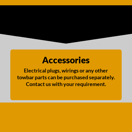
Accessories
Electrical plugs, wirings or any other
towbar parts can be purchased separately.
Contact us with your requirement.