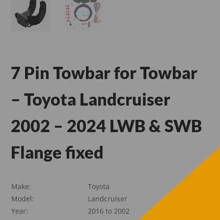
7 Pin Towbar for Towbar
– Toyota Landcruiser
2002 – 2024 LWB & SWB
Flange fixed
Make:
Toyota
Model:
Landcruiser
Year:
2016 to 2002