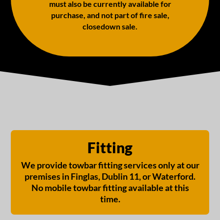
must also be currently available for
purchase, and not part of fire sale,
closedown sale.
Fitting
We provide towbar fitting services only at our
premises in Finglas, Dublin 11, or Waterford.
No mobile towbar fitting available at this
time.