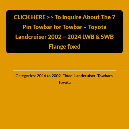
CLICK HERE >> To Inquire About The 7
Pin Towbar for Towbar – Toyota
Landcruiser 2002 – 2024 LWB & SWB
Flange fixed
Categories:
2016 to 2002
,
Fixed
,
Landcruiser
,
Towbars
,
Toyota