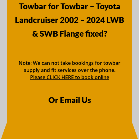
Towbar for Towbar – Toyota
Landcruiser 2002 – 2024 LWB
& SWB Flange fixed?
Note: We can not take bookings for towbar
supply and fit services over the phone.
Please CLICK HERE to book online
Or Email Us