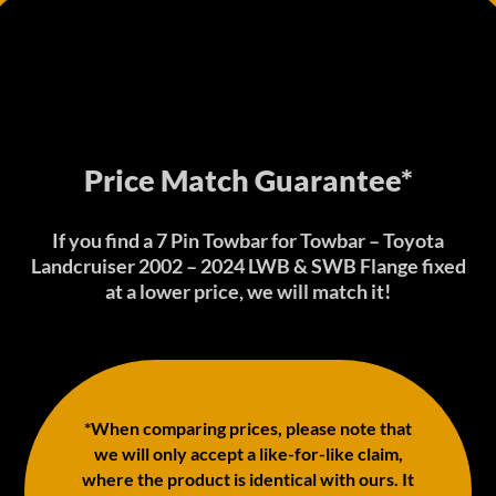
Price Match Guarantee*
If you find a 7 Pin Towbar for Towbar – Toyota
Landcruiser 2002 – 2024 LWB & SWB Flange fixed
at a lower price, we will match it!
*When comparing prices, please note that
we will only accept a like-for-like claim,
where the product is identical with ours. It