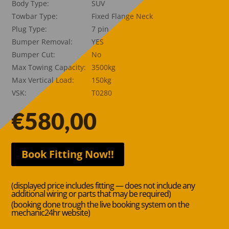
Body Type:
SUV
Towbar Type:
Fixed Flange Neck
Plug Type:
7 pin
Bumper Removal:
YES
Bumper Cut:
No
Max Towing Capacity:
3500kg
Max Vertical Load:
150kg
VSK:
T0280
€
580,00
Book Fitting Now!!
(displayed price includes fitting — does not include any
additional wiring or parts that may be required)
(booking done trough the live booking system on the
mechanic24hr website)