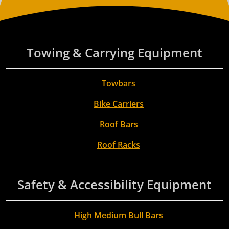
Towing & Carrying Equipment
Towbars
Bike Carriers
Roof Bars
Roof Racks
Safety & Accessibility Equipment
High Medium Bull Bars