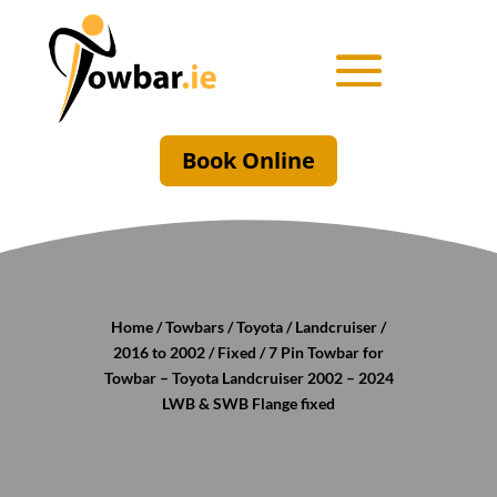
Book Online
Home
/
Towbars
/
Toyota
/
Landcruiser
/
2016 to 2002
/
Fixed
/ 7 Pin Towbar for
Towbar – Toyota Landcruiser 2002 – 2024
LWB & SWB Flange fixed