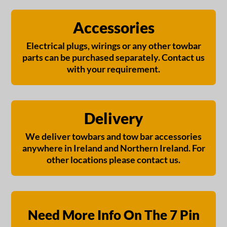
Accessories
Electrical plugs, wirings or any other towbar
parts can be purchased separately. Contact us
with your requirement.
Delivery
We deliver towbars and tow bar accessories
anywhere in Ireland and Northern Ireland. For
other locations please contact us.
Need More Info On The 7 Pin