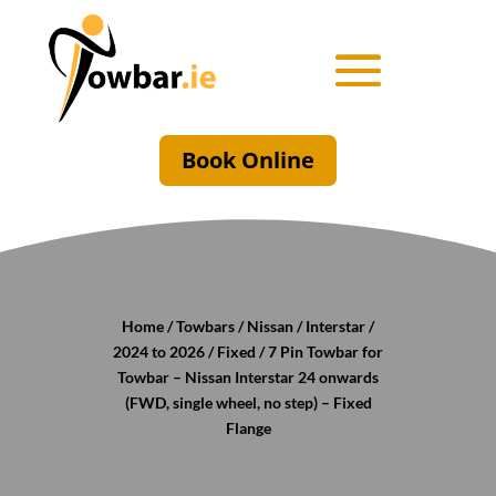
Book Online
Home
/
Towbars
/
Nissan
/
Interstar
/
2024 to 2026
/
Fixed
/ 7 Pin Towbar for
Towbar – Nissan Interstar 24 onwards
(FWD, single wheel, no step) – Fixed
Flange