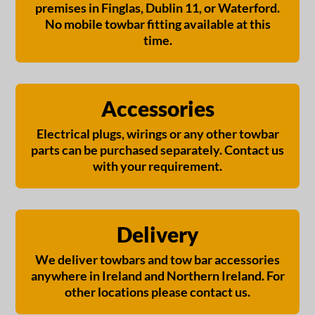
premises in Finglas, Dublin 11, or Waterford.
No mobile towbar fitting available at this
time.
Accessories
Electrical plugs, wirings or any other towbar
parts can be purchased separately. Contact us
with your requirement.
Delivery
We deliver towbars and tow bar accessories
anywhere in Ireland and Northern Ireland. For
other locations please contact us.