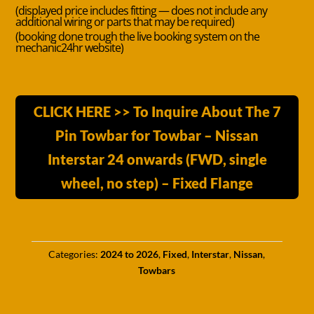
(displayed price includes fitting — does not include any
additional wiring or parts that may be required)
(booking done trough the live booking system on the
mechanic24hr website)
CLICK HERE >> To Inquire About The 7
Pin Towbar for Towbar – Nissan
Interstar 24 onwards (FWD, single
wheel, no step) – Fixed Flange
Categories:
2024 to 2026
,
Fixed
,
Interstar
,
Nissan
,
Towbars