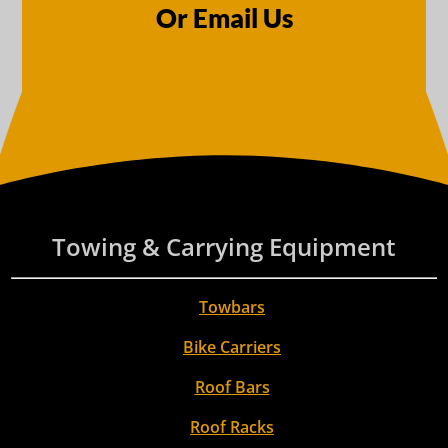
Or Email Us
Towing & Carrying Equipment
Towbars
Bike Carriers
Roof Bars
Roof Racks