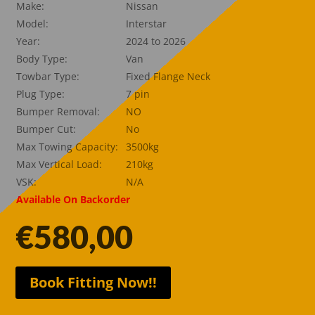
Make:
Nissan
Model:
Interstar
Year:
2024 to 2026
Body Type:
Van
Towbar Type:
Fixed Flange Neck
Plug Type:
7 pin
Bumper Removal:
NO
Bumper Cut:
No
Max Towing Capacity:
3500kg
Max Vertical Load:
210kg
VSK:
N/A
Available On Backorder
€
580,00
Book Fitting Now!!