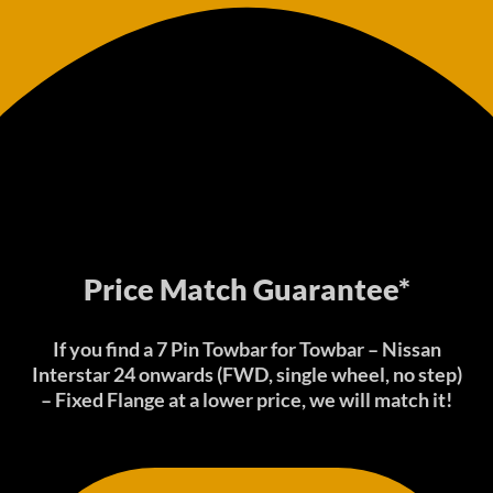
Price Match Guarantee*
If you find a 7 Pin Towbar for Towbar – Nissan
Interstar 24 onwards (FWD, single wheel, no step)
– Fixed Flange at a lower price, we will match it!