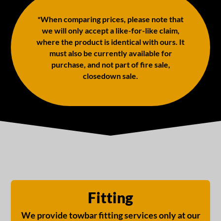
*When comparing prices, please note that
we will only accept a like-for-like claim,
where the product is identical with ours. It
must also be currently available for
purchase, and not part of fire sale,
closedown sale.
Fitting
We provide towbar fitting services only at our