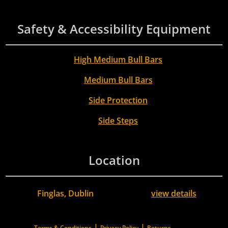
Safety & Accessibility Equipment
High Medium Bull Bars
Medium Bull Bars
Side Protection
Side Steps
Location
Finglas, Dublin
view details
|
|
Terms & Conditions
Privacy Policy
Returns