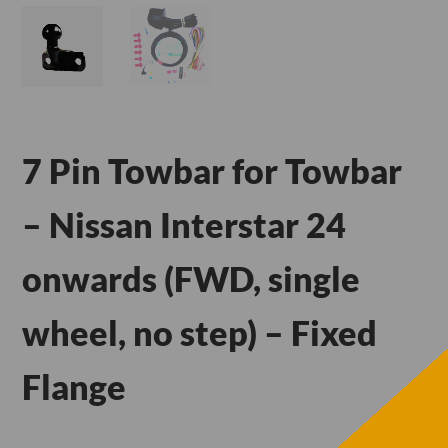
7 Pin Towbar for Towbar
– Nissan Interstar 24
onwards (FWD, single
wheel, no step) – Fixed
Flange