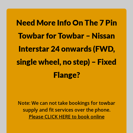
Need More Info On The 7 Pin
Towbar for Towbar – Nissan
Interstar 24 onwards (FWD,
single wheel, no step) – Fixed
Flange?
Note: We can not take bookings for towbar
supply and fit services over the phone.
Please CLICK HERE to book online