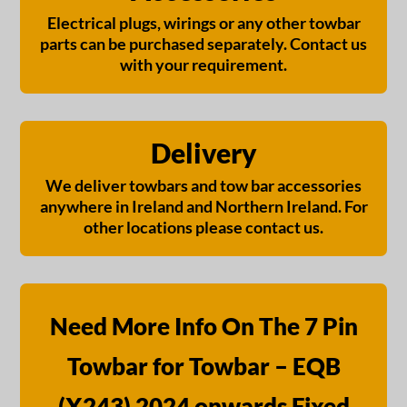
Electrical plugs, wirings or any other towbar
parts can be purchased separately. Contact us
with your requirement.
Delivery
We deliver towbars and tow bar accessories
anywhere in Ireland and Northern Ireland. For
other locations please contact us.
Need More Info On The 7 Pin
Towbar for Towbar – EQB
(X243) 2024 onwards Fixed