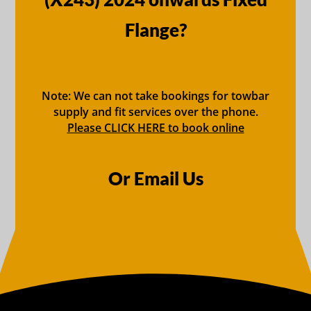
Flange?
Note: We can not take bookings for towbar
supply and fit services over the phone.
Please CLICK HERE to book online
Or Email Us