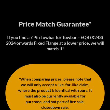
Price Match Guarantee*
If you find a 7 Pin Towbar for Towbar – EQB (X243)
2024 onwards Fixed Flange at a lower price, we will
match it!
*When comparing prices, please note that
we will only accept a like-for-like claim,
where the product is identical with ours. It
must also be currently available for
purchase, and not part of fire sale,
closedown sale.