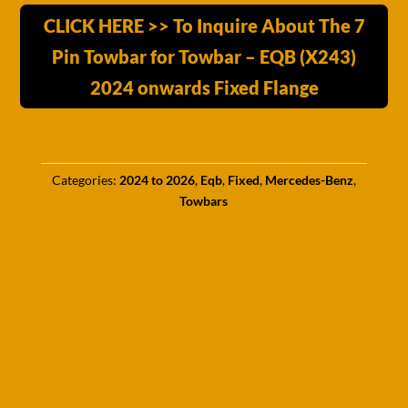
CLICK HERE >> To Inquire About The 7
Pin Towbar for Towbar – EQB (X243)
2024 onwards Fixed Flange
Categories:
2024 to 2026
,
Eqb
,
Fixed
,
Mercedes-Benz
,
Towbars