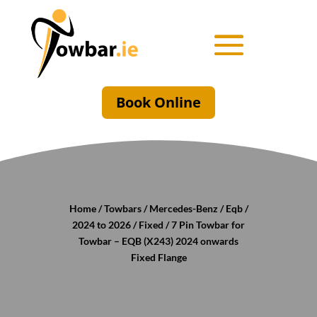
Book Online
Home
/
Towbars
/
Mercedes-Benz
/
Eqb
/
2024 to 2026
/
Fixed
/ 7 Pin Towbar for
Towbar – EQB (X243) 2024 onwards
Fixed Flange