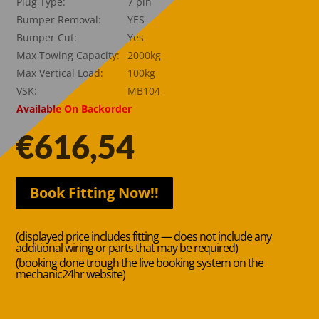
Plug Type:
7 pin
Bumper Removal:
YES
Bumper Cut:
Yes
Max Towing Capacity:
2000kg
Max Vertical Load:
100kg
VSK:
MB104
Available On Backorder
€
616,54
Book Fitting Now!!
(displayed price includes fitting — does not include any
additional wiring or parts that may be required)
(booking done trough the live booking system on the
mechanic24hr website)