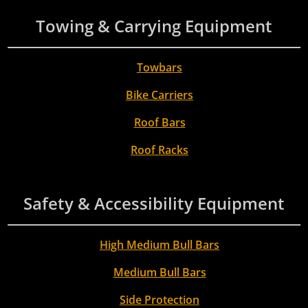
Towing & Carrying Equipment
Towbars
Bike Carriers
Roof Bars
Roof Racks
Safety & Accessibility Equipment
High Medium Bull Bars
Medium Bull Bars
Side Protection