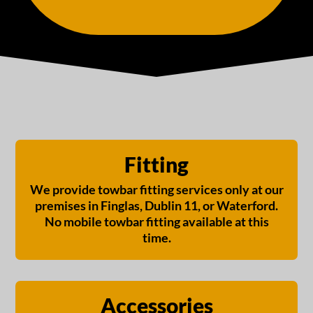
Fitting
We provide towbar fitting services only at our
premises in Finglas, Dublin 11, or Waterford.
No mobile towbar fitting available at this
time.
Accessories