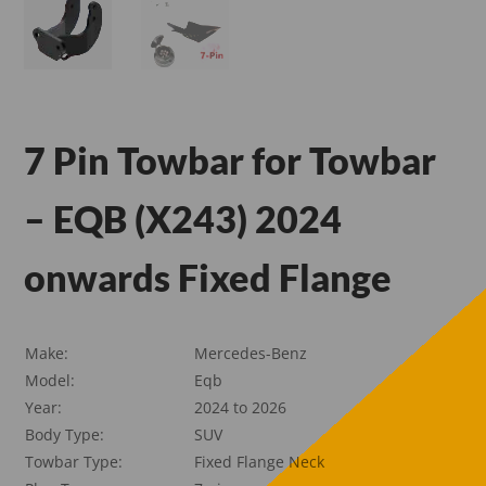
7 Pin Towbar for Towbar
– EQB (X243) 2024
onwards Fixed Flange
Make:
Mercedes-Benz
Model:
Eqb
Year:
2024 to 2026
Body Type:
SUV
Towbar Type:
Fixed Flange Neck