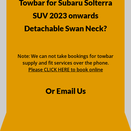
Towbar for Subaru Solterra
SUV 2023 onwards
Detachable Swan Neck?
Note: We can not take bookings for towbar
supply and fit services over the phone.
Please CLICK HERE to book online
Or Email Us