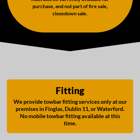
purchase, and not part of fire sale,
closedown sale.
Fitting
We provide towbar fitting services only at our
premises in Finglas, Dublin 11, or Waterford.
No mobile towbar fitting available at this
time.