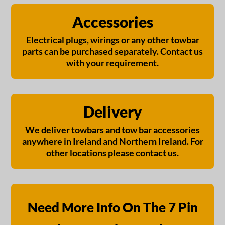
Accessories
Electrical plugs, wirings or any other towbar
parts can be purchased separately. Contact us
with your requirement.
Delivery
We deliver towbars and tow bar accessories
anywhere in Ireland and Northern Ireland. For
other locations please contact us.
Need More Info On The 7 Pin