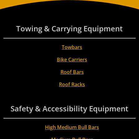
Towing & Carrying Equipment
Towbars
Bike Carriers
Roof Bars
Roof Racks
Safety & Accessibility Equipment
High Medium Bull Bars