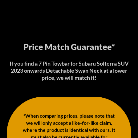
Price Match Guarantee*
If you find a 7 Pin Towbar for Subaru Solterra SUV
2023 onwards Detachable Swan Neck at a lower
price, we will match it!
*When comparing prices, please note that
we will only accept a like-for-like claim,
where the product is identical with ours. It
must also be currently available for