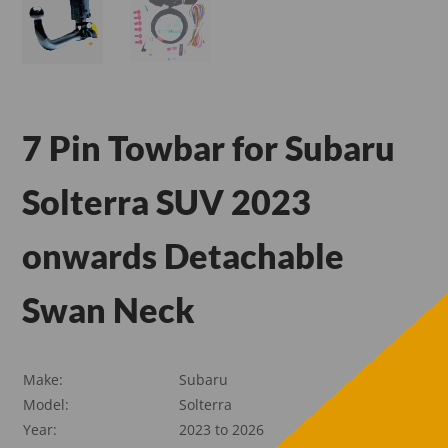
7 Pin Towbar for Subaru
Solterra SUV 2023
onwards Detachable
Swan Neck
Make:
Subaru
Model:
Solterra
Year:
2023 to 2026