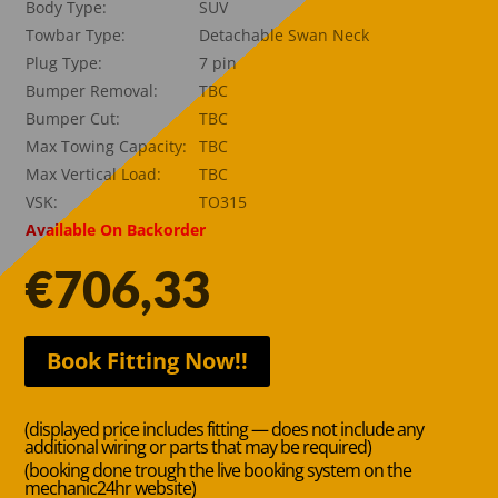
Body Type:
SUV
Towbar Type:
Detachable Swan Neck
Plug Type:
7 pin
Bumper Removal:
TBC
Bumper Cut:
TBC
Max Towing Capacity:
TBC
Max Vertical Load:
TBC
VSK:
TO315
Available On Backorder
€
706,33
Book Fitting Now!!
(displayed price includes fitting — does not include any
additional wiring or parts that may be required)
(booking done trough the live booking system on the
mechanic24hr website)