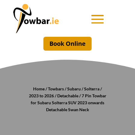
Book Online
Home
/
Towbars
/
Subaru
/
Solterra
/
2023 to 2026
/
Detachable
/ 7 Pin Towbar
for Subaru Solterra SUV 2023 onwards
Detachable Swan Neck