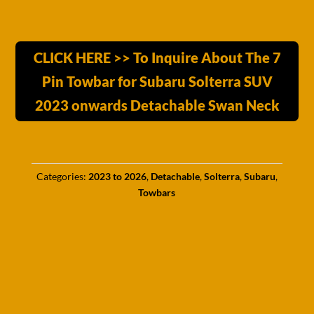
CLICK HERE >> To Inquire About The 7
Pin Towbar for Subaru Solterra SUV
2023 onwards Detachable Swan Neck
Categories:
2023 to 2026
,
Detachable
,
Solterra
,
Subaru
,
Towbars