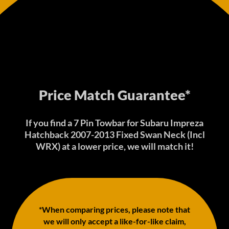
Price Match Guarantee*
If you find a 7 Pin Towbar for Subaru Impreza
Hatchback 2007-2013 Fixed Swan Neck (Incl
WRX) at a lower price, we will match it!
*When comparing prices, please note that
we will only accept a like-for-like claim,