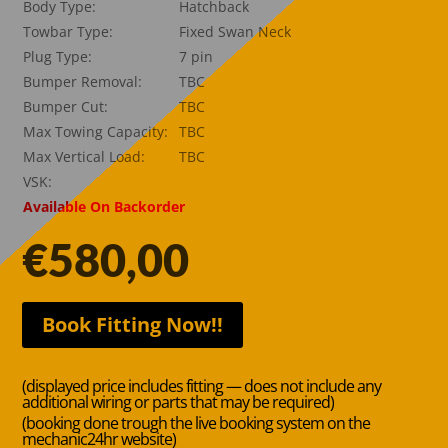
Body Type:
Hatchback
Towbar Type:
Fixed Swan Neck
Plug Type:
7 pin
Bumper Removal:
TBC
Bumper Cut:
TBC
Max Towing Capacity:
TBC
Max Vertical Load:
TBC
VSK:
Available On Backorder
€
580,00
Book Fitting Now!!
(displayed price includes fitting — does not include any
additional wiring or parts that may be required)
(booking done trough the live booking system on the
mechanic24hr website)