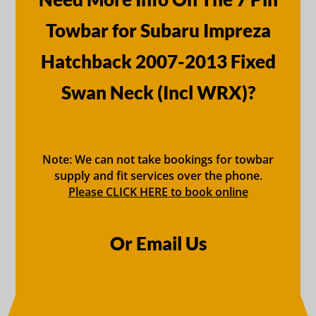
Towbar for Subaru Impreza
Hatchback 2007-2013 Fixed
Swan Neck (Incl WRX)?
Note: We can not take bookings for towbar
supply and fit services over the phone.
Please CLICK HERE to book online
Or Email Us