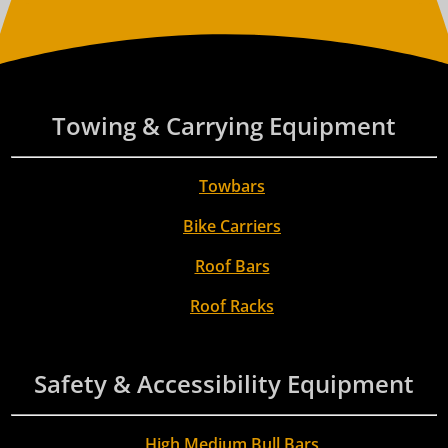
Towing & Carrying Equipment
Towbars
Bike Carriers
Roof Bars
Roof Racks
Safety & Accessibility Equipment
High Medium Bull Bars