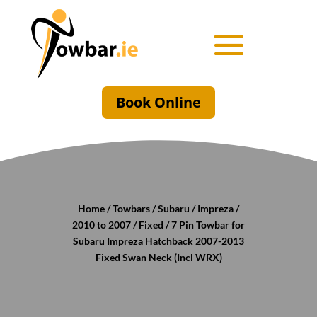
Book Online
Home
/
Towbars
/
Subaru
/
Impreza
/
2010 to 2007
/
Fixed
/ 7 Pin Towbar for
Subaru Impreza Hatchback 2007-2013
Fixed Swan Neck (Incl WRX)