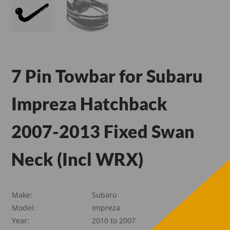
7 Pin Towbar for Subaru
Impreza Hatchback
2007-2013 Fixed Swan
Neck (Incl WRX)
Make:
Subaru
Model:
Impreza
Year:
2010 to 2007