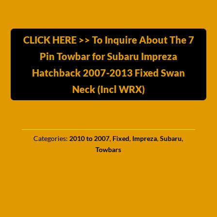
CLICK HERE >> To Inquire About The 7
Pin Towbar for Subaru Impreza
Hatchback 2007-2013 Fixed Swan
Neck (Incl WRX)
Categories:
2010 to 2007
,
Fixed
,
Impreza
,
Subaru
,
Towbars