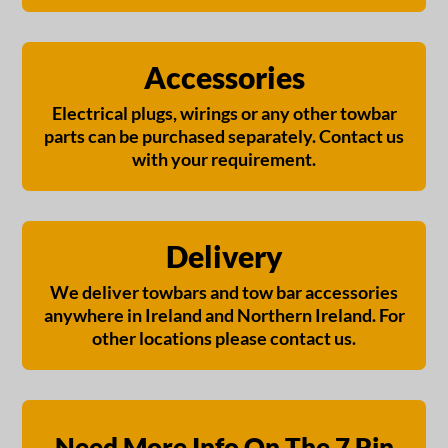
Accessories
Electrical plugs, wirings or any other towbar
parts can be purchased separately. Contact us
with your requirement.
Delivery
We deliver towbars and tow bar accessories
anywhere in Ireland and Northern Ireland. For
other locations please contact us.
Need More Info On The 7 Pin