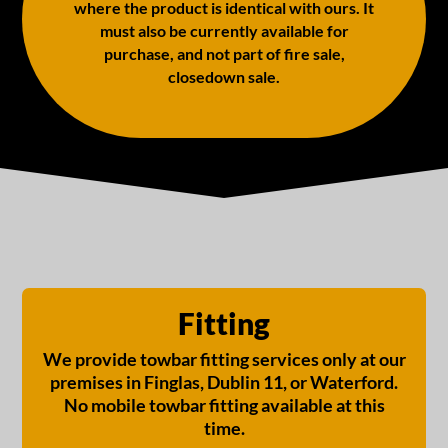
where the product is identical with ours. It
must also be currently available for
purchase, and not part of fire sale,
closedown sale.
Fitting
We provide towbar fitting services only at our
premises in Finglas, Dublin 11, or Waterford.
No mobile towbar fitting available at this
time.