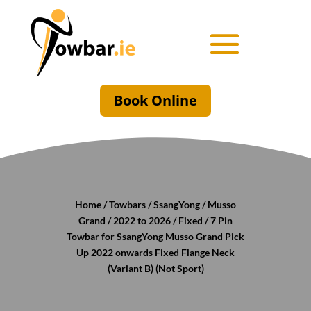
Book Online
Home
/
Towbars
/
SsangYong
/
Musso
Grand
/
2022 to 2026
/
Fixed
/ 7 Pin
Towbar for SsangYong Musso Grand Pick
Up 2022 onwards Fixed Flange Neck
(Variant B) (Not Sport)