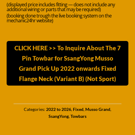
(displayed price includes fitting — does not include any
additional wiring or parts that may be required)
(booking done trough the live booking system on the
mechanic24hr website)
CLICK HERE >> To Inquire About The 7
Pin Towbar for SsangYong Musso
Grand Pick Up 2022 onwards Fixed
Flange Neck (Variant B) (Not Sport)
Categories:
2022 to 2026
,
Fixed
,
Musso Grand
,
SsangYong
,
Towbars