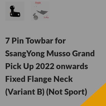
7 Pin Towbar for
SsangYong Musso Grand
Pick Up 2022 onwards
Fixed Flange Neck
(Variant B) (Not Sport)