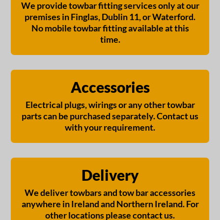
We provide towbar fitting services only at our
premises in Finglas, Dublin 11, or Waterford.
No mobile towbar fitting available at this
time.
Accessories
Electrical plugs, wirings or any other towbar
parts can be purchased separately. Contact us
with your requirement.
Delivery
We deliver towbars and tow bar accessories
anywhere in Ireland and Northern Ireland. For
other locations please contact us.