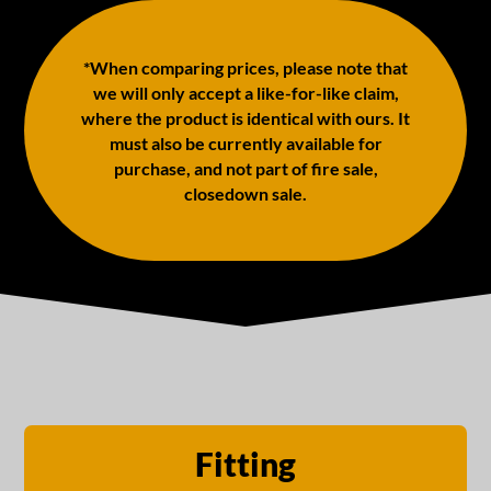
*When comparing prices, please note that
we will only accept a like-for-like claim,
where the product is identical with ours. It
must also be currently available for
purchase, and not part of fire sale,
closedown sale.
Fitting