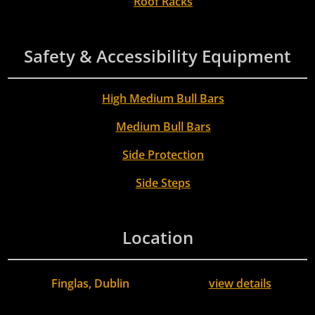
Roof Racks
Safety & Accessibility Equipment
High Medium Bull Bars
Medium Bull Bars
Side Protection
Side Steps
Location
Finglas, Dublin
view details