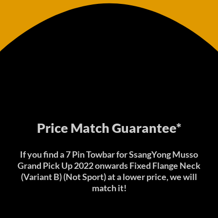
Price Match Guarantee*
If you find a 7 Pin Towbar for SsangYong Musso
Grand Pick Up 2022 onwards Fixed Flange Neck
(Variant B) (Not Sport) at a lower price, we will
match it!