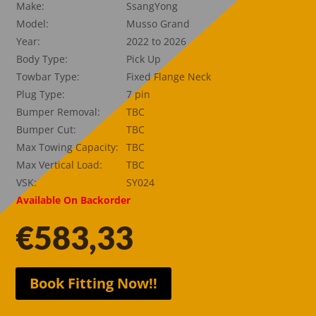
Make:
SsangYong
Model:
Musso Grand
Year:
2022 to 2026
Body Type:
Pick Up
Towbar Type:
Fixed Flange Neck
Plug Type:
7 pin
Bumper Removal:
TBC
Bumper Cut:
TBC
Max Towing Capacity:
TBC
Max Vertical Load:
TBC
VSK:
SY024
Available On Backorder
€
583,33
Book Fitting Now!!