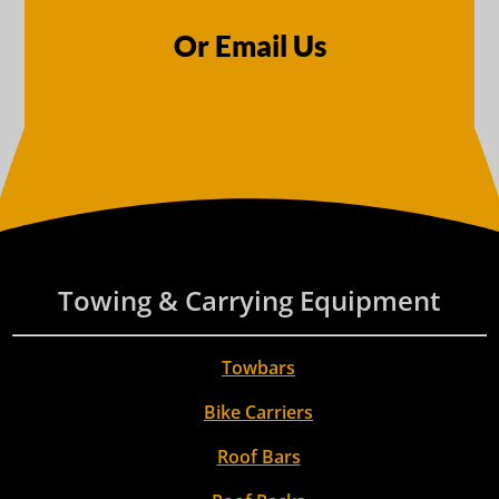
Or Email Us
Towing & Carrying Equipment
Towbars
Bike Carriers
Roof Bars