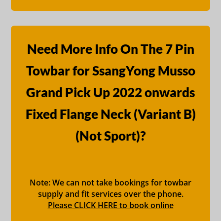
Need More Info On The 7 Pin
Towbar for SsangYong Musso
Grand Pick Up 2022 onwards
Fixed Flange Neck (Variant B)
(Not Sport)?
Note: We can not take bookings for towbar
supply and fit services over the phone.
Please CLICK HERE to book online