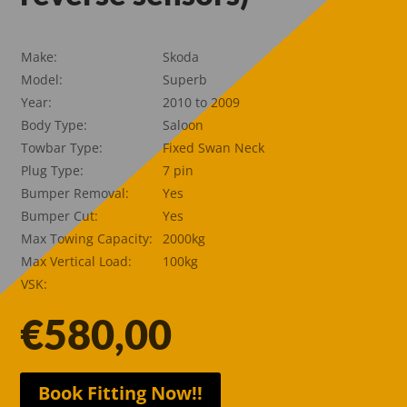
Make:
Skoda
Model:
Superb
Year:
2010 to 2009
Body Type:
Saloon
Towbar Type:
Fixed Swan Neck
Plug Type:
7 pin
Bumper Removal:
Yes
Bumper Cut:
Yes
Max Towing Capacity:
2000kg
Max Vertical Load:
100kg
VSK:
€
580,00
Book Fitting Now!!