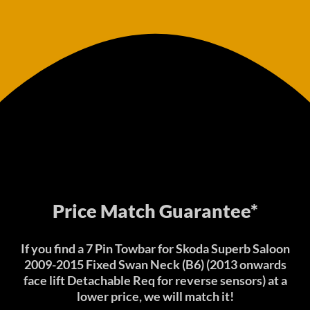
Price Match Guarantee*
If you find a 7 Pin Towbar for Skoda Superb Saloon
2009-2015 Fixed Swan Neck (B6) (2013 onwards
face lift Detachable Req for reverse sensors) at a
lower price, we will match it!