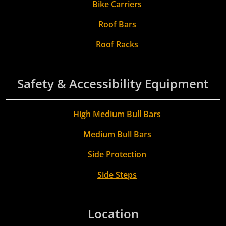
Bike Carriers
Roof Bars
Roof Racks
Safety & Accessibility Equipment
High Medium Bull Bars
Medium Bull Bars
Side Protection
Side Steps
Location