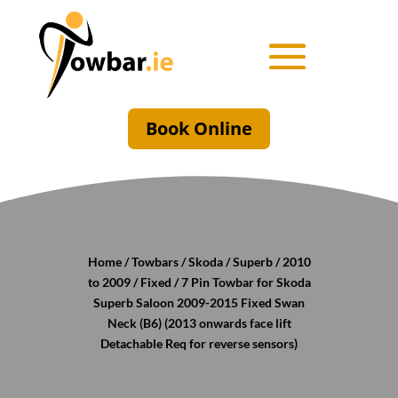
Book Online
Home
/
Towbars
/
Skoda
/
Superb
/
2010
to 2009
/
Fixed
/ 7 Pin Towbar for Skoda
Superb Saloon 2009-2015 Fixed Swan
Neck (B6) (2013 onwards face lift
Detachable Req for reverse sensors)