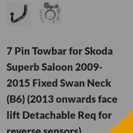
7 Pin Towbar for Skoda
Superb Saloon 2009-
2015 Fixed Swan Neck
(B6) (2013 onwards face
lift Detachable Req for
reverse sensors)