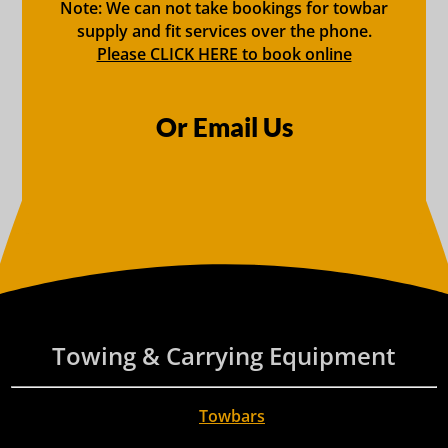
Note: We can not take bookings for towbar
supply and fit services over the phone.
Please CLICK HERE to book online
Or Email Us
Towing & Carrying Equipment
Towbars