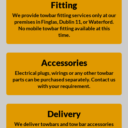
Fitting
We provide towbar fitting services only at our
premises in Finglas, Dublin 11, or Waterford.
No mobile towbar fitting available at this
time.
Accessories
Electrical plugs, wirings or any other towbar
parts can be purchased separately. Contact us
with your requirement.
Delivery
We deliver towbars and tow bar accessories