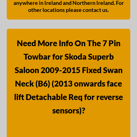
anywhere in Ireland and Northern Ireland. For
other locations please contact us.
Need More Info On The 7 Pin
Towbar for Skoda Superb
Saloon 2009-2015 Fixed Swan
Neck (B6) (2013 onwards face
lift Detachable Req for reverse
sensors)?