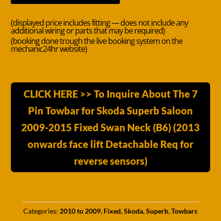
(displayed price includes fitting — does not include any
additional wiring or parts that may be required)
(booking done trough the live booking system on the
mechanic24hr website)
CLICK HERE >> To Inquire About The 7
Pin Towbar for Skoda Superb Saloon
2009-2015 Fixed Swan Neck (B6) (2013
onwards face lift Detachable Req for
reverse sensors)
Categories:
2010 to 2009
,
Fixed
,
Skoda
,
Superb
,
Towbars