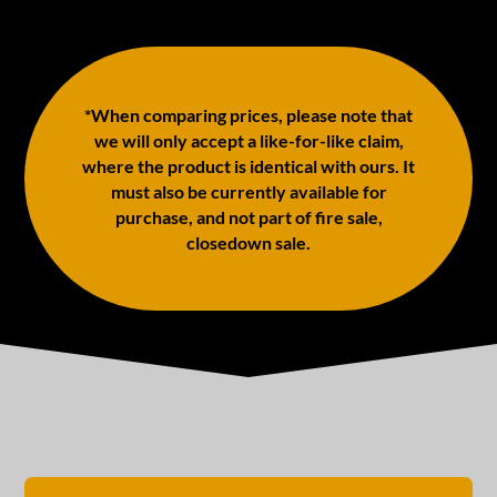
*When comparing prices, please note that
we will only accept a like-for-like claim,
where the product is identical with ours. It
must also be currently available for
purchase, and not part of fire sale,
closedown sale.