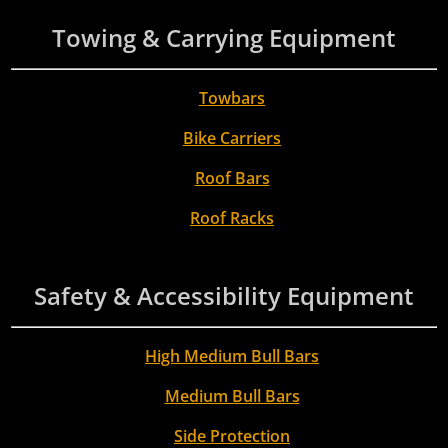
Towing & Carrying Equipment
Towbars
Bike Carriers
Roof Bars
Roof Racks
Safety & Accessibility Equipment
High Medium Bull Bars
Medium Bull Bars
Side Protection