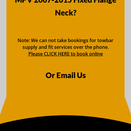
Neck?
Note: We can not take bookings for towbar
supply and fit services over the phone.
Please CLICK HERE to book online
Or Email Us