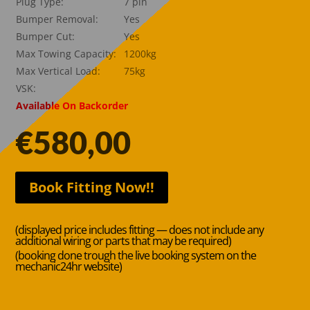
Plug Type:
7 pin
Bumper Removal:
Yes
Bumper Cut:
Yes
Max Towing Capacity:
1200kg
Max Vertical Load:
75kg
VSK:
Available On Backorder
€
580,00
Book Fitting Now!!
(displayed price includes fitting — does not include any
additional wiring or parts that may be required)
(booking done trough the live booking system on the
mechanic24hr website)