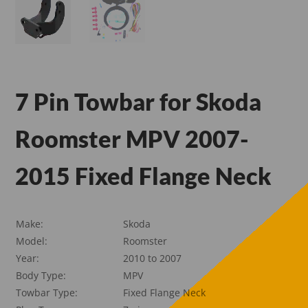
7 Pin Towbar for Skoda
Roomster MPV 2007-
2015 Fixed Flange Neck
Make:
Skoda
Model:
Roomster
Year:
2010 to 2007
Body Type:
MPV
Towbar Type:
Fixed Flange Neck