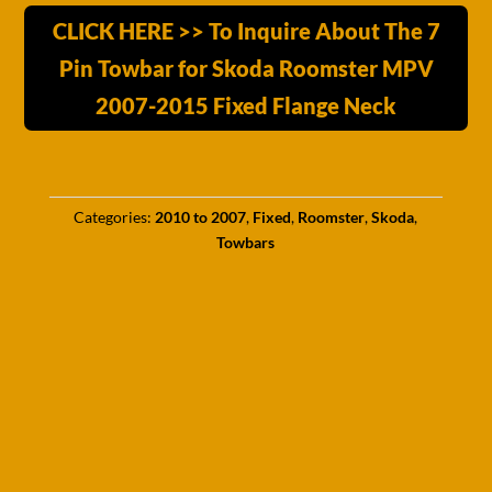
CLICK HERE >> To Inquire About The 7
Pin Towbar for Skoda Roomster MPV
2007-2015 Fixed Flange Neck
Categories:
2010 to 2007
,
Fixed
,
Roomster
,
Skoda
,
Towbars