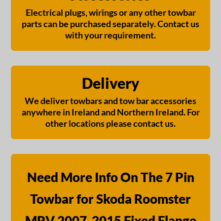
Electrical plugs, wirings or any other towbar
parts can be purchased separately. Contact us
with your requirement.
Delivery
We deliver towbars and tow bar accessories
anywhere in Ireland and Northern Ireland. For
other locations please contact us.
Need More Info On The 7 Pin
Towbar for Skoda Roomster
MPV 2007-2015 Fixed Flange