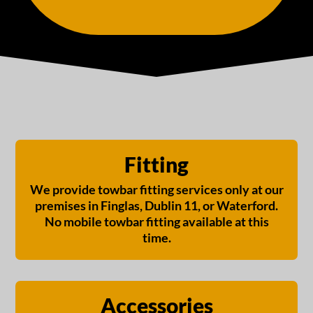
Fitting
We provide towbar fitting services only at our
premises in Finglas, Dublin 11, or Waterford.
No mobile towbar fitting available at this
time.
Accessories