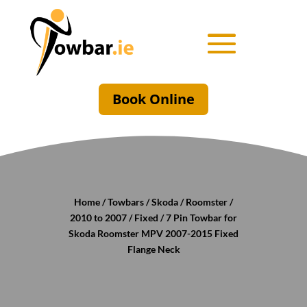
Book Online
Home
/
Towbars
/
Skoda
/
Roomster
/
2010 to 2007
/
Fixed
/ 7 Pin Towbar for
Skoda Roomster MPV 2007-2015 Fixed
Flange Neck