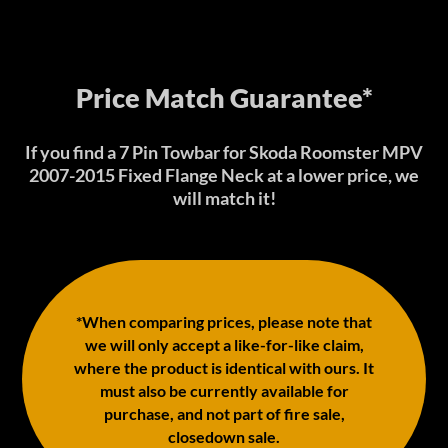
Price Match Guarantee*
If you find a 7 Pin Towbar for Skoda Roomster MPV
2007-2015 Fixed Flange Neck at a lower price, we
will match it!
*When comparing prices, please note that
we will only accept a like-for-like claim,
where the product is identical with ours. It
must also be currently available for
purchase, and not part of fire sale,
closedown sale.