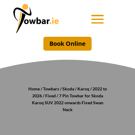
Book Online
Home
/
Towbars
/
Skoda
/
Karoq
/
2022 to
2026
/
Fixed
/ 7 Pin Towbar for Skoda
Karoq SUV 2022 onwards Fixed Swan
Neck