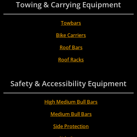
Towing & Carrying Equipment
Towbars
Bike Carriers
Roof Bars
Roof Racks
Safety & Accessibility Equipment
High Medium Bull Bars
Medium Bull Bars
Side Protection