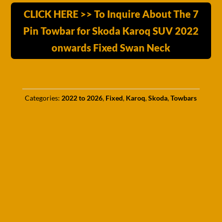
CLICK HERE >> To Inquire About The 7
Pin Towbar for Skoda Karoq SUV 2022
onwards Fixed Swan Neck
Categories:
2022 to 2026
,
Fixed
,
Karoq
,
Skoda
,
Towbars