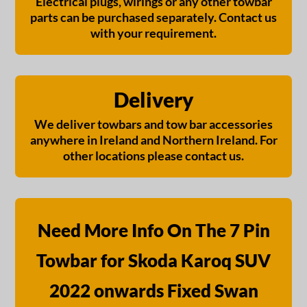
Electrical plugs, wirings or any other towbar
parts can be purchased separately. Contact us
with your requirement.
Delivery
We deliver towbars and tow bar accessories
anywhere in Ireland and Northern Ireland. For
other locations please contact us.
Need More Info On The 7 Pin
Towbar for Skoda Karoq SUV
2022 onwards Fixed Swan