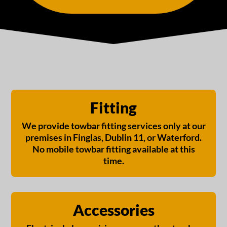
Fitting
We provide towbar fitting services only at our
premises in Finglas, Dublin 11, or Waterford.
No mobile towbar fitting available at this
time.
Accessories