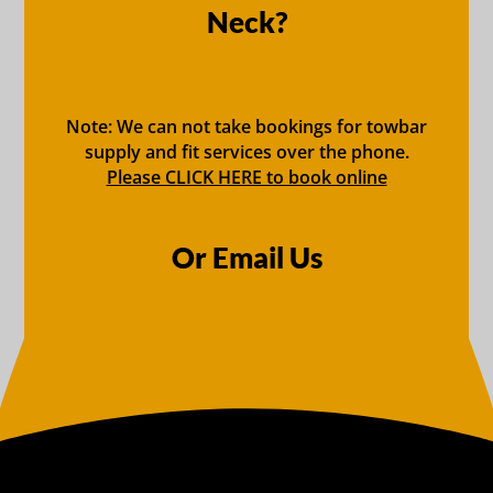
Neck?
Note: We can not take bookings for towbar
supply and fit services over the phone.
Please CLICK HERE to book online
Or Email Us