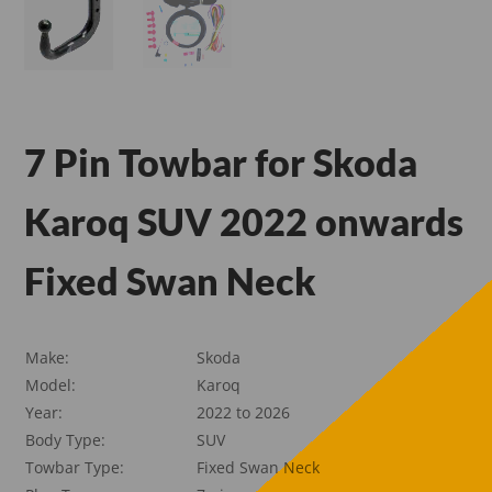
7 Pin Towbar for Skoda
Karoq SUV 2022 onwards
Fixed Swan Neck
Make:
Skoda
Model:
Karoq
Year:
2022 to 2026
Body Type:
SUV
Towbar Type:
Fixed Swan Neck