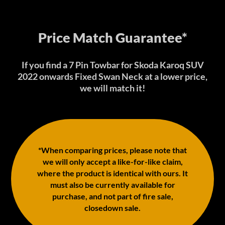
Price Match Guarantee*
If you find a 7 Pin Towbar for Skoda Karoq SUV
2022 onwards Fixed Swan Neck at a lower price,
we will match it!
*When comparing prices, please note that
we will only accept a like-for-like claim,
where the product is identical with ours. It
must also be currently available for
purchase, and not part of fire sale,
closedown sale.