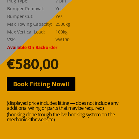
Plug Type:
7 pin
Bumper Removal:
Yes
Bumper Cut:
Yes
Max Towing Capacity:
2500kg
Max Vertical Load:
100kg
VSK:
VW190
Available On Backorder
€
580,00
Book Fitting Now!!
(displayed price includes fitting — does not include any
additional wiring or parts that may be required)
(booking done trough the live booking system on the
mechanic24hr website)