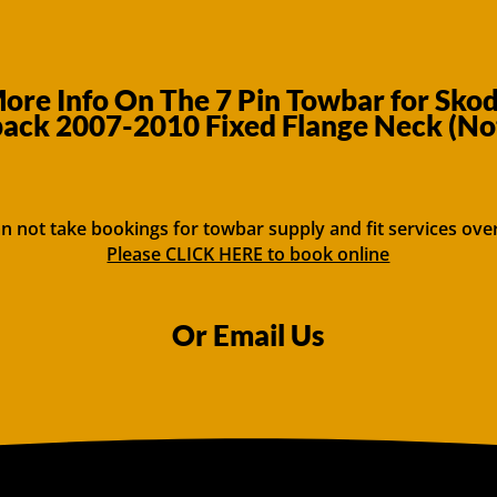
ore Info On The 7 Pin Towbar for Skod
ack 2007-2010 Fixed Flange Neck (No
n not take bookings for towbar supply and fit services ove
Please CLICK HERE to book online
Or Email Us