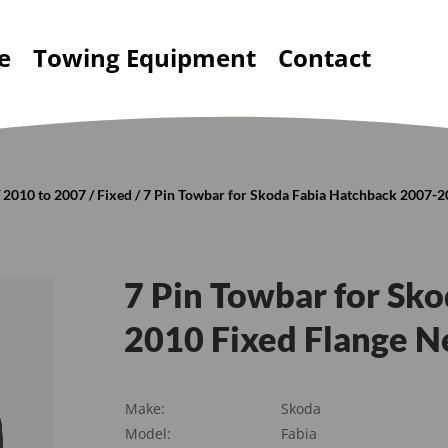
e
Towing Equipment
Contact
/
2010 to 2007
/
Fixed
/ 7 Pin Towbar for Skoda Fabia Hatchback 2007-2
7 Pin Towbar for Sk
2010 Fixed Flange N
Make:
Skoda
Model:
Fabia