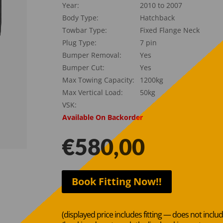
Year:
2010 to 2007
Body Type:
Hatchback
Towbar Type:
Fixed Flange Neck
Plug Type:
7 pin
Bumper Removal:
Yes
Bumper Cut:
Yes
Max Towing Capacity:
1200kg
Max Vertical Load:
50kg
VSK:
Available On Backorder
€
580,00
Book Fitting Now!!
(displayed price includes fitting — does not inclu