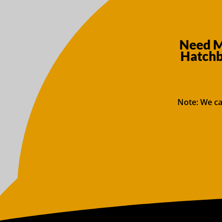
Need M
Hatchb
Note: We ca