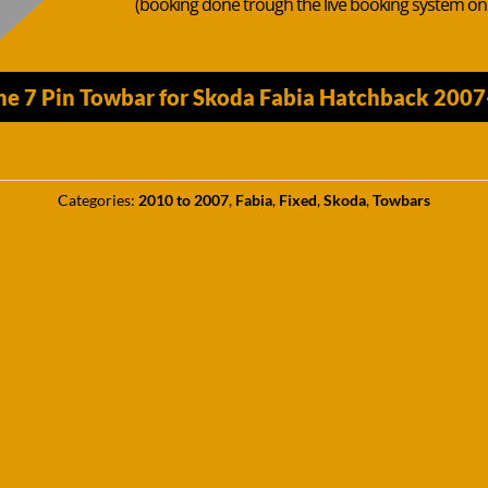
(booking done trough the live booking system o
he 7 Pin Towbar for Skoda Fabia Hatchback 2007
Categories:
2010 to 2007
,
Fabia
,
Fixed
,
Skoda
,
Towbars