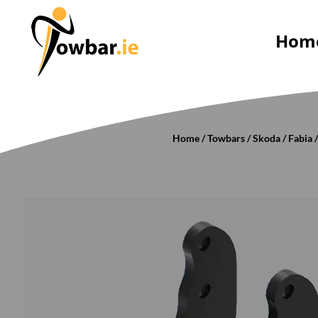
Hom
Home
/
Towbars
/
Skoda
/
Fabia