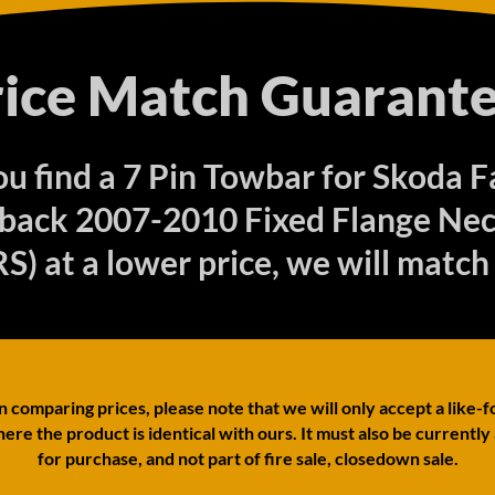
rice Match Guarante
you find a 7 Pin Towbar for Skoda F
back 2007-2010 Fixed Flange Nec
S) at a lower price, we will match 
comparing prices, please note that we will only accept a like-f
ere the product is identical with ours. It must also be currently
for purchase, and not part of fire sale, closedown sale.