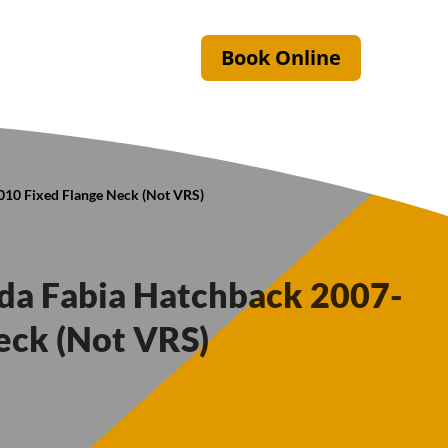
Book Online
010 Fixed Flange Neck (Not VRS)
oda Fabia Hatchback 2007-
eck (Not VRS)