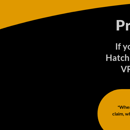
P
If 
Hatch
VR
*When 
claim, wh