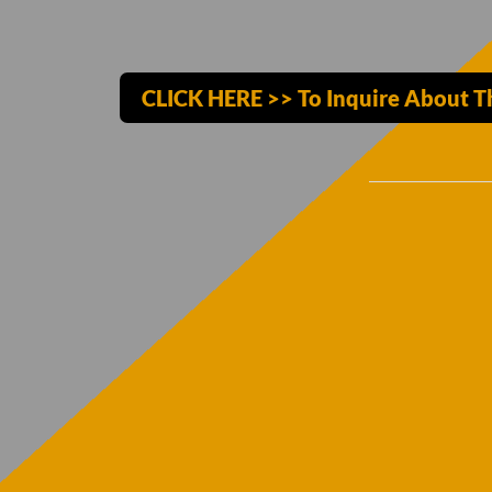
CLICK HERE >> To Inquire About T