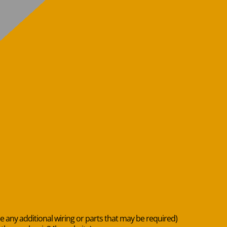
de any additional wiring or parts that may be required)