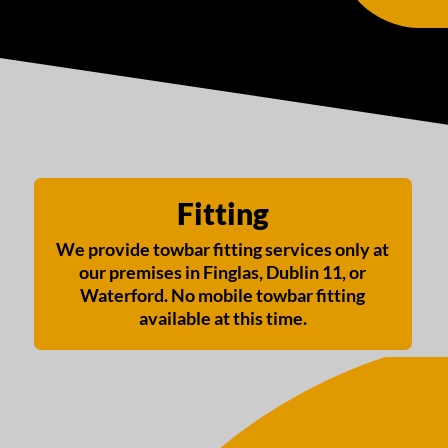
Fitting
We provide towbar fitting services only at
our premises in Finglas, Dublin 11, or
Waterford. No mobile towbar fitting
available at this time.