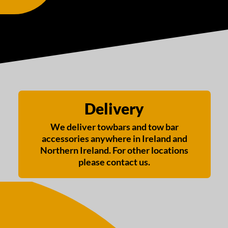
Delivery
We deliver towbars and tow bar
accessories anywhere in Ireland and
Northern Ireland. For other locations
please contact us.