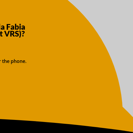
a Fabia
t VRS)?
r the phone.