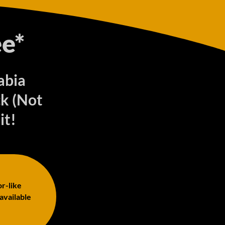
e*
abia
k (Not
it!
or-like
 available