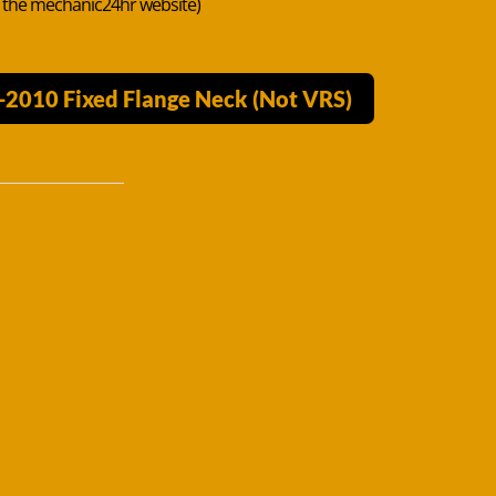
n the mechanic24hr website)
-2010 Fixed Flange Neck (Not VRS)