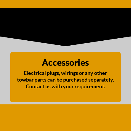
Accessories
Electrical plugs, wirings or any other
towbar parts can be purchased separately.
Contact us with your requirement.