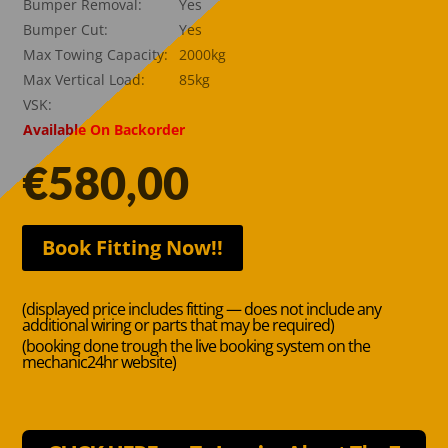
Bumper Removal:
Yes
Bumper Cut:
Yes
Max Towing Capacity:
2000kg
Max Vertical Load:
85kg
VSK:
Available On Backorder
€
580,00
Book Fitting Now!!
(displayed price includes fitting — does not include any
additional wiring or parts that may be required)
(booking done trough the live booking system on the
mechanic24hr website)