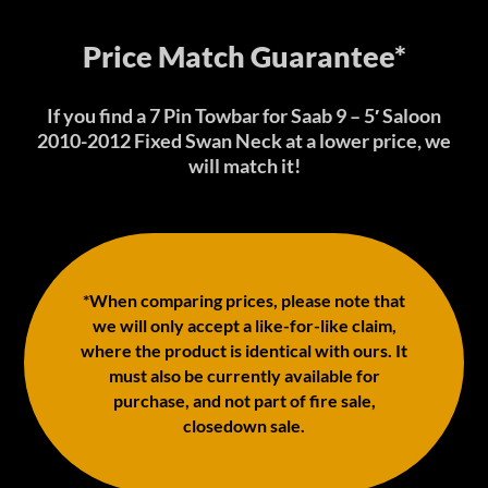
Price Match Guarantee*
If you find a 7 Pin Towbar for Saab 9 – 5′ Saloon
2010-2012 Fixed Swan Neck at a lower price, we
will match it!
*When comparing prices, please note that
we will only accept a like-for-like claim,
where the product is identical with ours. It
must also be currently available for
purchase, and not part of fire sale,
closedown sale.