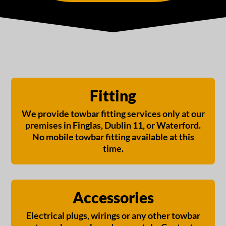
Fitting
We provide towbar fitting services only at our
premises in Finglas, Dublin 11, or Waterford.
No mobile towbar fitting available at this
time.
Accessories
Electrical plugs, wirings or any other towbar