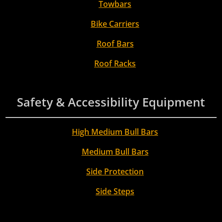
Towbars
Bike Carriers
Roof Bars
Roof Racks
Safety & Accessibility Equipment
High Medium Bull Bars
Medium Bull Bars
Side Protection
Side Steps