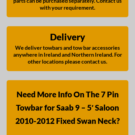
parts can be purchased separately. Contact us
with your requirement.
Delivery
We deliver towbars and tow bar accessories
anywhere in Ireland and Northern Ireland. For
other locations please contact us.
Need More Info On The 7 Pin
Towbar for Saab 9 – 5′ Saloon
2010-2012 Fixed Swan Neck?