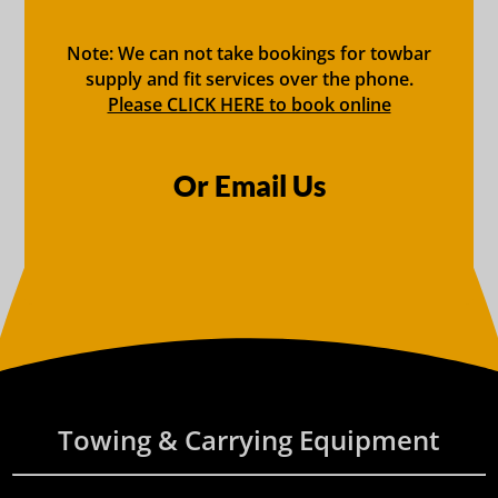
Note: We can not take bookings for towbar
supply and fit services over the phone.
Please CLICK HERE to book online
Or Email Us
Towing & Carrying Equipment