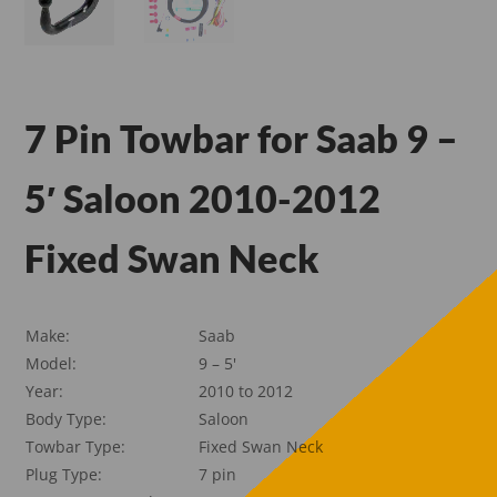
7 Pin Towbar for Saab 9 –
5′ Saloon 2010-2012
Fixed Swan Neck
Make:
Saab
Model:
9 – 5'
Year:
2010 to 2012
Body Type:
Saloon
Towbar Type:
Fixed Swan Neck
Plug Type:
7 pin