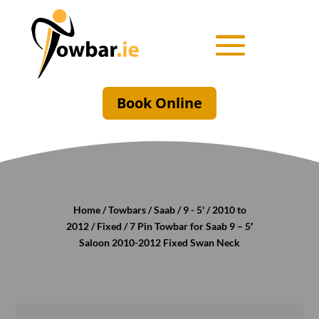
Book Online
Home
/
Towbars
/
Saab
/
9 - 5'
/
2010 to
2012
/
Fixed
/ 7 Pin Towbar for Saab 9 – 5′
Saloon 2010-2012 Fixed Swan Neck