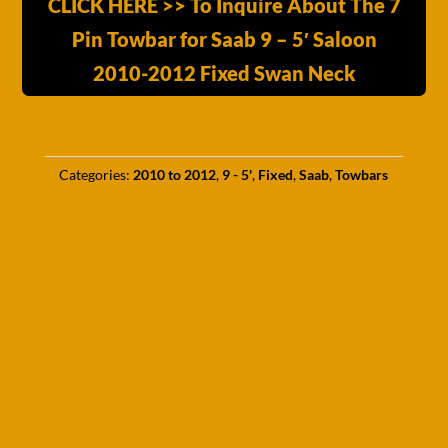
CLICK HERE >> To Inquire About The 7
Pin Towbar for Saab 9 – 5′ Saloon
2010-2012 Fixed Swan Neck
Categories:
2010 to 2012
,
9 - 5'
,
Fixed
,
Saab
,
Towbars