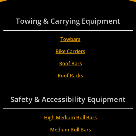
Towing & Carrying Equipment
Towbars
Bike Carriers
Roof Bars
Roof Racks
Safety & Accessibility Equipment
High Medium Bull Bars
Medium Bull Bars