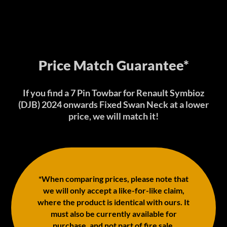
Price Match Guarantee*
If you find a 7 Pin Towbar for Renault Symbioz
(DJB) 2024 onwards Fixed Swan Neck at a lower
price, we will match it!
*When comparing prices, please note that
we will only accept a like-for-like claim,
where the product is identical with ours. It
must also be currently available for
purchase, and not part of fire sale,