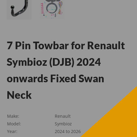
7 Pin Towbar for Renault
Symbioz (DJB) 2024
onwards Fixed Swan
Neck
Make:
Renault
Model:
Symbioz
Year:
2024 to 2026