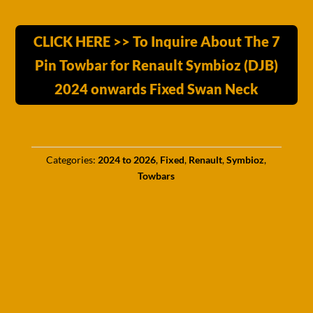
CLICK HERE >> To Inquire About The 7
Pin Towbar for Renault Symbioz (DJB)
2024 onwards Fixed Swan Neck
Categories:
2024 to 2026
,
Fixed
,
Renault
,
Symbioz
,
Towbars