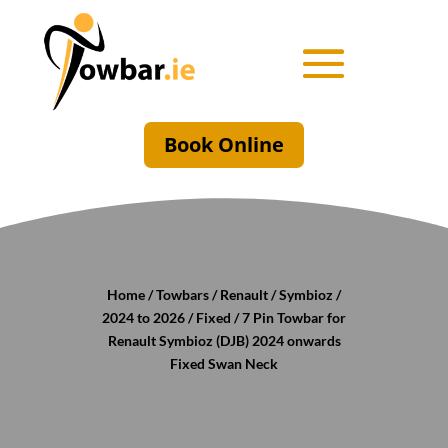
Book Online
Home
/
Towbars
/
Renault
/
Symbioz
/
2024 to 2026
/
Fixed
/ 7 Pin Towbar for
Renault Symbioz (DJB) 2024 onwards
Fixed Swan Neck