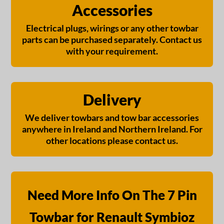
Accessories
Electrical plugs, wirings or any other towbar
parts can be purchased separately. Contact us
with your requirement.
Delivery
We deliver towbars and tow bar accessories
anywhere in Ireland and Northern Ireland. For
other locations please contact us.
Need More Info On The 7 Pin
Towbar for Renault Symbioz