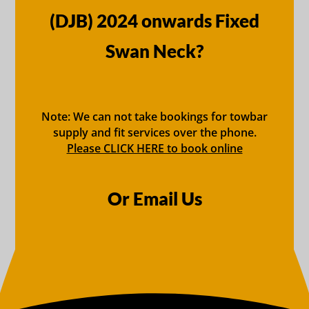
(DJB) 2024 onwards Fixed
Swan Neck?
Note: We can not take bookings for towbar
supply and fit services over the phone.
Please CLICK HERE to book online
Or Email Us