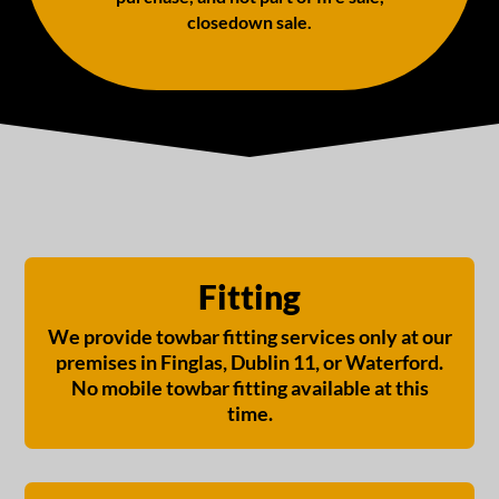
closedown sale.
Fitting
We provide towbar fitting services only at our
premises in Finglas, Dublin 11, or Waterford.
No mobile towbar fitting available at this
time.