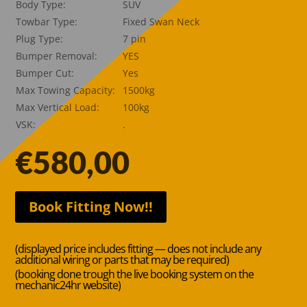
Body Type:
SUV
Towbar Type:
Fixed Swan Neck
Plug Type:
7 pin
Bumper Removal:
YES
Bumper Cut:
Yes
Max Towing Capacity:
1500kg
Max Vertical Load:
100kg
VSK:
.
€
580,00
Book Fitting Now!!
(displayed price includes fitting — does not include any
additional wiring or parts that may be required)
(booking done trough the live booking system on the
mechanic24hr website)