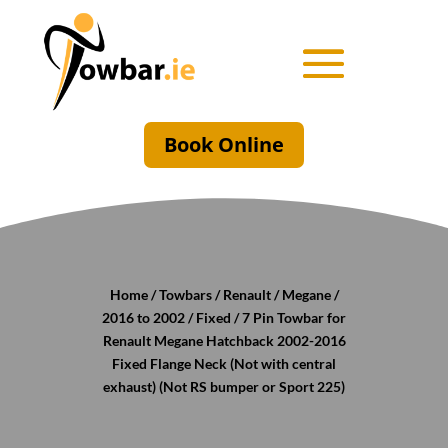
Book Online
Home
/
Towbars
/
Renault
/
Megane
/
2016 to 2002
/
Fixed
/ 7 Pin Towbar for
Renault Megane Hatchback 2002-2016
Fixed Flange Neck (Not with central
exhaust) (Not RS bumper or Sport 225)