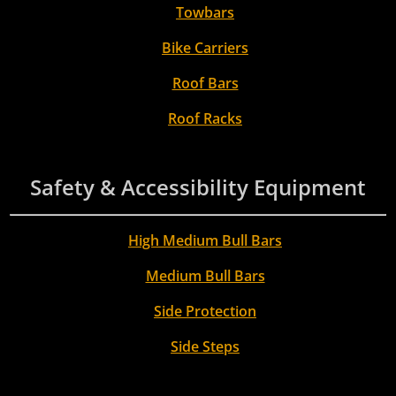
Towbars
Bike Carriers
Roof Bars
Roof Racks
Safety & Accessibility Equipment
High Medium Bull Bars
Medium Bull Bars
Side Protection
Side Steps