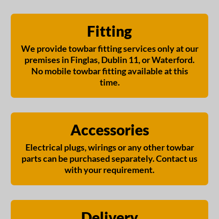
Fitting
We provide towbar fitting services only at our
premises in Finglas, Dublin 11, or Waterford.
No mobile towbar fitting available at this
time.
Accessories
Electrical plugs, wirings or any other towbar
parts can be purchased separately. Contact us
with your requirement.
Delivery