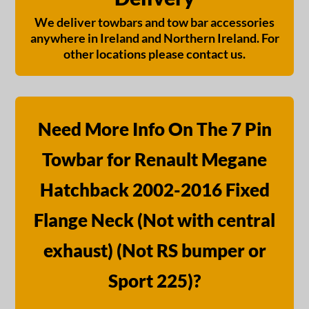
We deliver towbars and tow bar accessories
anywhere in Ireland and Northern Ireland. For
other locations please contact us.
Need More Info On The 7 Pin
Towbar for Renault Megane
Hatchback 2002-2016 Fixed
Flange Neck (Not with central
exhaust) (Not RS bumper or
Sport 225)?