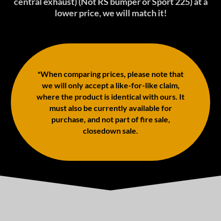
central exhaust) (Not RS bumper or Sport 225) at a
lower price, we will match it!
*When comparing prices, please note that
we will only accept a like-for-like claim,
where the product is identical with ours. It
must also be currently available for
purchase, and not part of fire sale,
closedown sale.