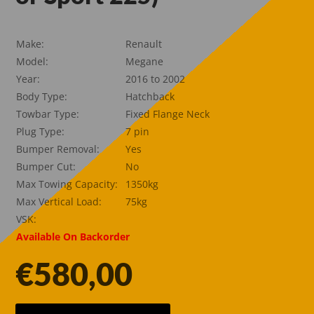
Make:
Renault
Model:
Megane
Year:
2016 to 2002
Body Type:
Hatchback
Towbar Type:
Fixed Flange Neck
Plug Type:
7 pin
Bumper Removal:
Yes
Bumper Cut:
No
Max Towing Capacity:
1350kg
Max Vertical Load:
75kg
VSK:
Available On Backorder
€
580,00