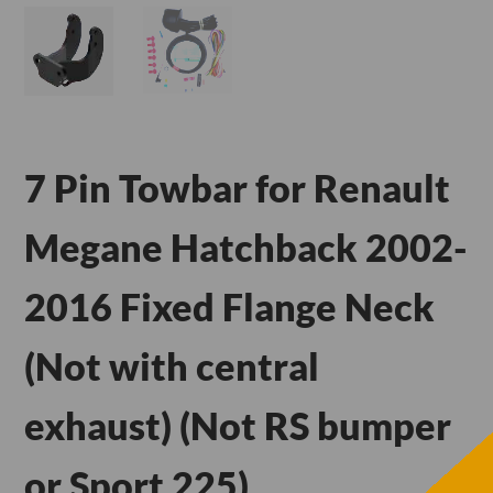
7 Pin Towbar for Renault
Megane Hatchback 2002-
2016 Fixed Flange Neck
(Not with central
exhaust) (Not RS bumper
or Sport 225)