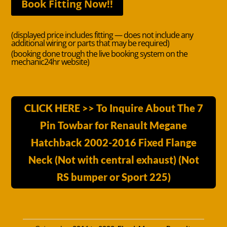
Book Fitting Now!!
(displayed price includes fitting — does not include any
additional wiring or parts that may be required)
(booking done trough the live booking system on the
mechanic24hr website)
CLICK HERE >> To Inquire About The 7
Pin Towbar for Renault Megane
Hatchback 2002-2016 Fixed Flange
Neck (Not with central exhaust) (Not
RS bumper or Sport 225)