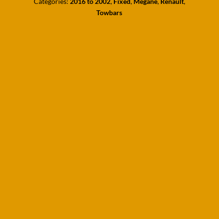
Categories:
2016 to 2002
,
Fixed
,
Megane
,
Renault
,
Towbars