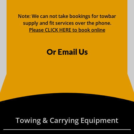
Note: We can not take bookings for towbar
supply and fit services over the phone.
Please CLICK HERE to book online
Or Email Us
Towing & Carrying Equipment