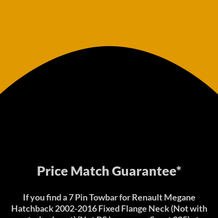
Price Match Guarantee*
If you find a 7 Pin Towbar for Renault Megane
Hatchback 2002-2016 Fixed Flange Neck (Not with