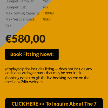
Bumper Removal:
Yes
Bumper Cut:
No
Max Towing Capacity:
1800kg
Max Vertical Load:
85kg
VSK:
€
580,00
Book Fitting Now!!
(displayed price includes fitting — does not include any
additional wiring or parts that may be required)
(booking done trough the live booking system on the
mechanic24hr website)
CLICK HERE >> To Inquire About The 7