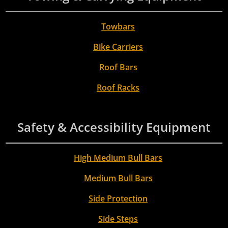
Towbars
Bike Carriers
Roof Bars
Roof Racks
Safety & Accessibility Equipment
High Medium Bull Bars
Medium Bull Bars
Side Protection
Side Steps