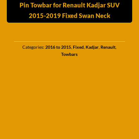
Pin Towbar for Renault Kadjar SUV
2015-2019 Fixed Swan Neck
Categories:
2016 to 2015
,
Fixed
,
Kadjar
,
Renault
,
Towbars