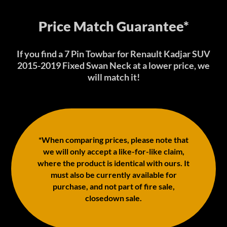
Price Match Guarantee*
If you find a 7 Pin Towbar for Renault Kadjar SUV
2015-2019 Fixed Swan Neck at a lower price, we
will match it!
*When comparing prices, please note that
we will only accept a like-for-like claim,
where the product is identical with ours. It
must also be currently available for
purchase, and not part of fire sale,
closedown sale.