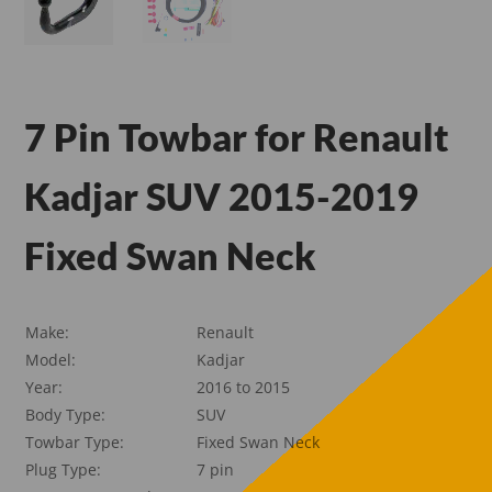
7 Pin Towbar for Renault
Kadjar SUV 2015-2019
Fixed Swan Neck
Make:
Renault
Model:
Kadjar
Year:
2016 to 2015
Body Type:
SUV
Towbar Type:
Fixed Swan Neck
Plug Type:
7 pin