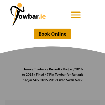
Book Online
Home
/
Towbars
/
Renault
/
Kadjar
/
2016
to 2015
/
Fixed
/ 7 Pin Towbar for Renault
Kadjar SUV 2015-2019 Fixed Swan Neck