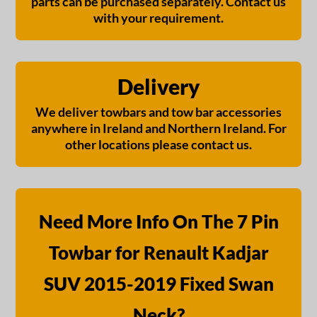
parts can be purchased separately. Contact us
with your requirement.
Delivery
We deliver towbars and tow bar accessories
anywhere in Ireland and Northern Ireland. For
other locations please contact us.
Need More Info On The 7 Pin
Towbar for Renault Kadjar
SUV 2015-2019 Fixed Swan
Neck?