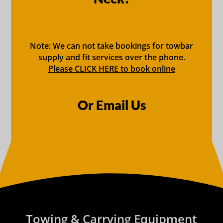
Note: We can not take bookings for towbar
supply and fit services over the phone.
Please CLICK HERE to book online
Or Email Us
Towing & Carrying Equipment