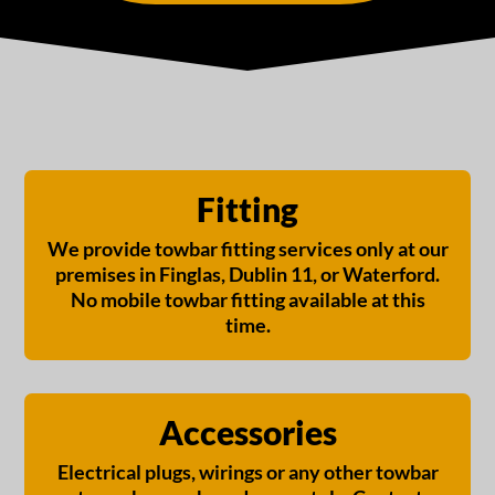
Fitting
We provide towbar fitting services only at our
premises in Finglas, Dublin 11, or Waterford.
No mobile towbar fitting available at this
time.
Accessories
Electrical plugs, wirings or any other towbar