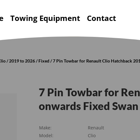
e
Towing Equipment
Contact
lio
/
2019 to 2026
/
Fixed
/ 7 Pin Towbar for Renault Clio Hatchback 2
7 Pin Towbar for Re
onwards Fixed Swan
Make:
Renault
Model:
Clio