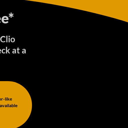
e*
 Clio
ck at a
or-like
 available