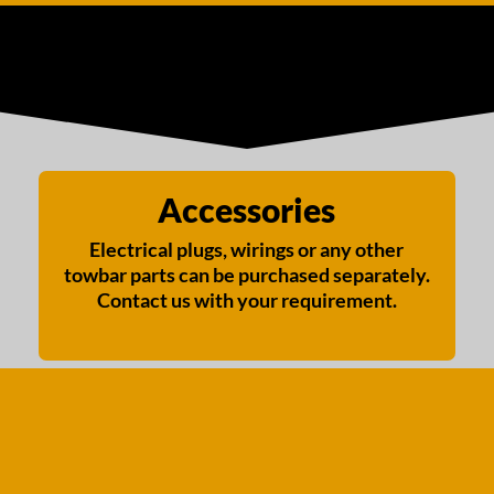
Accessories
Electrical plugs, wirings or any other
towbar parts can be purchased separately.
Contact us with your requirement.