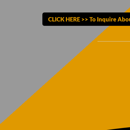
CLICK HERE >> To Inquire Abo