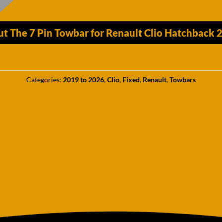
ut The 7 Pin Towbar for Renault Clio Hatchback
Categories:
2019 to 2026
,
Clio
,
Fixed
,
Renault
,
Towbars