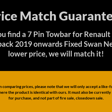
rice Match Guarante
ou find a 7 Pin Towbar for Renault
ack 2019 onwards Fixed Swan Ne
lower price, we will match it!
comparing prices, please note that we will only accept a like-f
ere the product is identical with ours. It must also be currently
for purchase, and not part of fire sale, closedown sale.