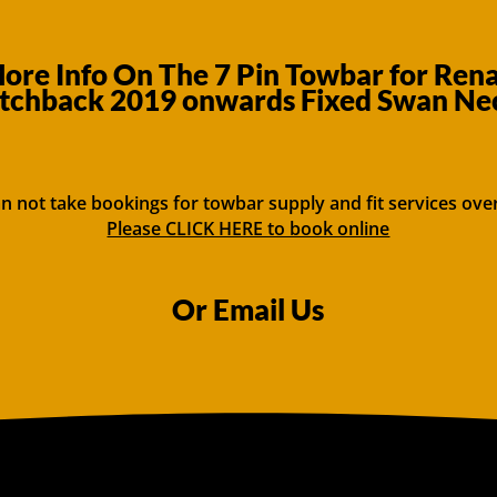
re Info On The 7 Pin Towbar for Rena
tchback 2019 onwards Fixed Swan Ne
n not take bookings for towbar supply and fit services ove
Please CLICK HERE to book online
Or Email Us