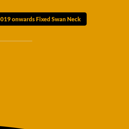
 2019 onwards Fixed Swan Neck