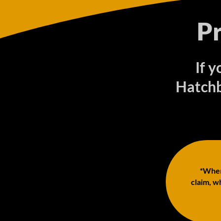
P
If y
Hatchb
*When 
claim, wh