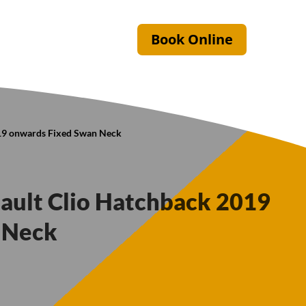
Book Online
019 onwards Fixed Swan Neck
nault Clio Hatchback 2019
 Neck