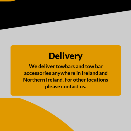
Delivery
We deliver towbars and tow bar
accessories anywhere in Ireland and
Northern Ireland. For other locations
please contact us.