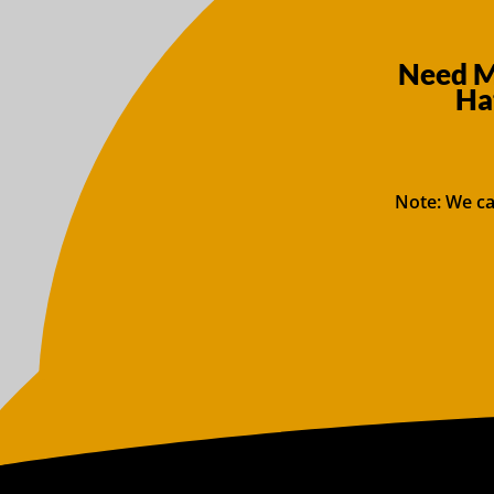
Need Mo
Ha
Note: We ca