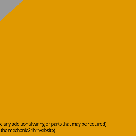
de any additional wiring or parts that may be required)
n the mechanic24hr website)