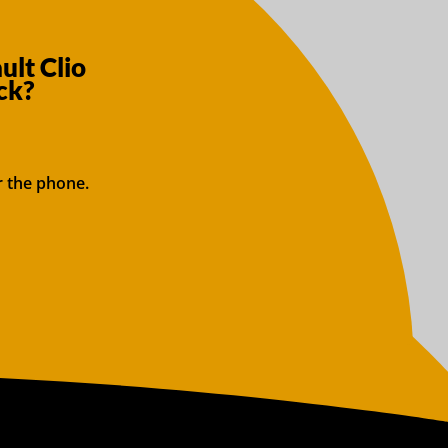
ult Clio
ck?
r the phone.