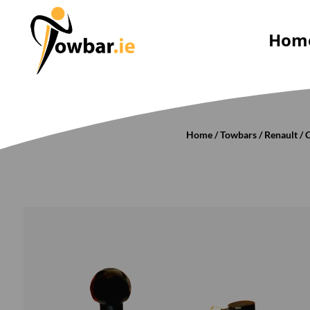
Hom
Home
/
Towbars
/
Renault
/
C