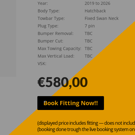
Year:
2019 to 2026
Body Type:
Hatchback
Towbar Type:
Fixed Swan Neck
Plug Type:
7 pin
Bumper Removal:
TBC
Bumper Cut:
TBC
Max Towing Capacity:
TBC
Max Vertical Load:
TBC
VSK:
€
580,00
Book Fitting Now!!
(displayed price includes fitting — does not inclu
(booking done trough the live booking system o