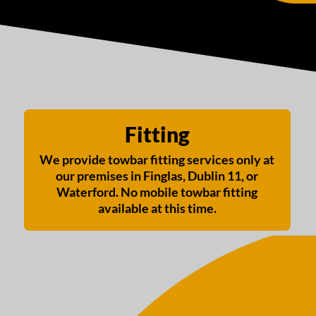
Fitting
We provide towbar fitting services only at
our premises in Finglas, Dublin 11, or
Waterford. No mobile towbar fitting
available at this time.