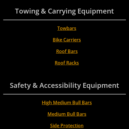
Towing & Carrying Equipment
Towbars
Bike Carriers
Roof Bars
Roof Racks
Safety & Accessibility Equipment
High Medium Bull Bars
Medium Bull Bars
Side Protection