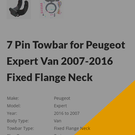
7 Pin Towbar for Peugeot
Expert Van 2007-2016
Fixed Flange Neck
Make:
Peugeot
Model:
Expert
Year:
2016 to 2007
Body Type:
Van
Towbar Type:
Fixed Flange Neck