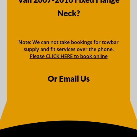
Neck?
Note: We can not take bookings for towbar
supply and fit services over the phone.
Please CLICK HERE to book online
Or Email Us