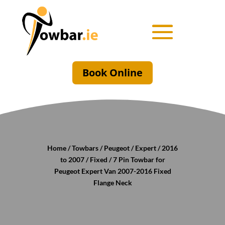
Book Online
Home
/
Towbars
/
Peugeot
/
Expert
/
2016
to 2007
/
Fixed
/ 7 Pin Towbar for
Peugeot Expert Van 2007-2016 Fixed
Flange Neck