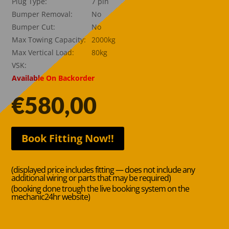
Plug Type:
7 pin
Bumper Removal:
No
Bumper Cut:
No
Max Towing Capacity:
2000kg
Max Vertical Load:
80kg
VSK:
Available On Backorder
€
580,00
Book Fitting Now!!
(displayed price includes fitting — does not include any
additional wiring or parts that may be required)
(booking done trough the live booking system on the
mechanic24hr website)