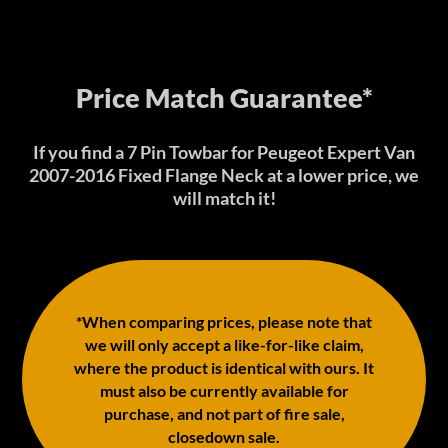
Price Match Guarantee*
If you find a 7 Pin Towbar for Peugeot Expert Van
2007-2016 Fixed Flange Neck at a lower price, we
will match it!
*When comparing prices, please note that
we will only accept a like-for-like claim,
where the product is identical with ours. It
must also be currently available for
purchase, and not part of fire sale,
closedown sale.