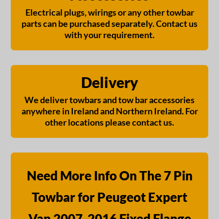
Electrical plugs, wirings or any other towbar
parts can be purchased separately. Contact us
with your requirement.
Delivery
We deliver towbars and tow bar accessories
anywhere in Ireland and Northern Ireland. For
other locations please contact us.
Need More Info On The 7 Pin
Towbar for Peugeot Expert
Van 2007-2016 Fixed Flange