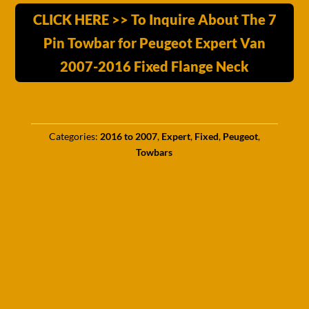
CLICK HERE >> To Inquire About The 7
Pin Towbar for Peugeot Expert Van
2007-2016 Fixed Flange Neck
Categories:
2016 to 2007
,
Expert
,
Fixed
,
Peugeot
,
Towbars