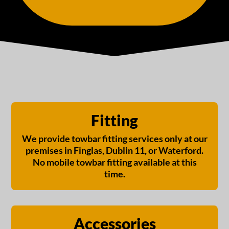
Fitting
We provide towbar fitting services only at our
premises in Finglas, Dublin 11, or Waterford.
No mobile towbar fitting available at this
time.
Accessories