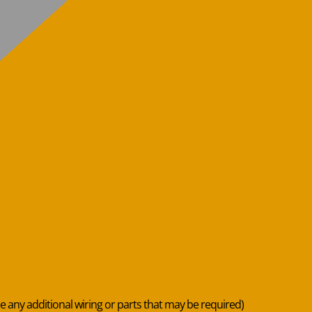
de any additional wiring or parts that may be required)