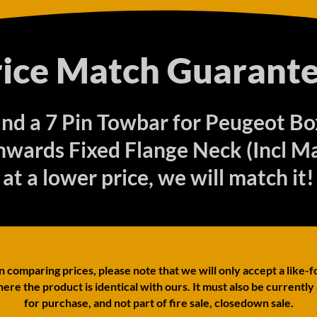
rice Match Guarante
find a 7 Pin Towbar for Peugeot B
wards Fixed Flange Neck (Incl Ma
at a lower price, we will match it!
comparing prices, please note that we will only accept a like-f
ere the product is identical with ours. It must also be currently
for purchase, and not part of fire sale, closedown sale.