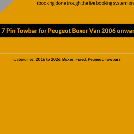
(booking done trough the live booking system o
7 Pin Towbar for Peugeot Boxer Van 2006 onward
Categories:
2016 to 2026
,
Boxer
,
Fixed
,
Peugeot
,
Towbars