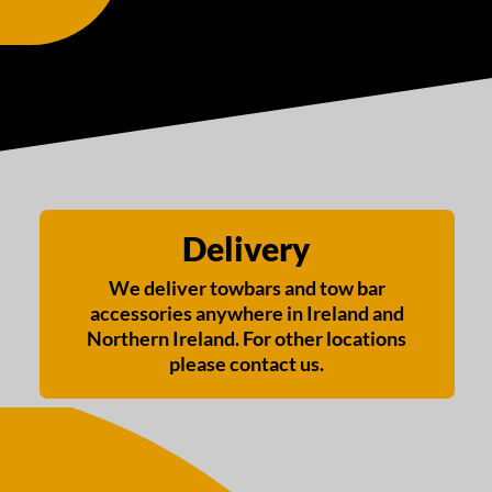
Delivery
We deliver towbars and tow bar
accessories anywhere in Ireland and
Northern Ireland. For other locations
please contact us.