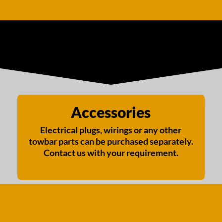
Accessories
Electrical plugs, wirings or any other
towbar parts can be purchased separately.
Contact us with your requirement.