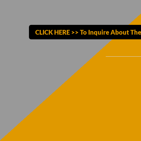
CLICK HERE >> To Inquire About The 