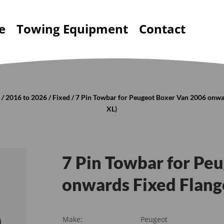
e
Towing Equipment
Contact
r
/
2016 to 2026
/
Fixed
/ 7 Pin Towbar for Peugeot Boxer Van 2006 onwar
XL)
7 Pin Towbar for Pe
onwards Fixed Flange
Make:
Peugeot