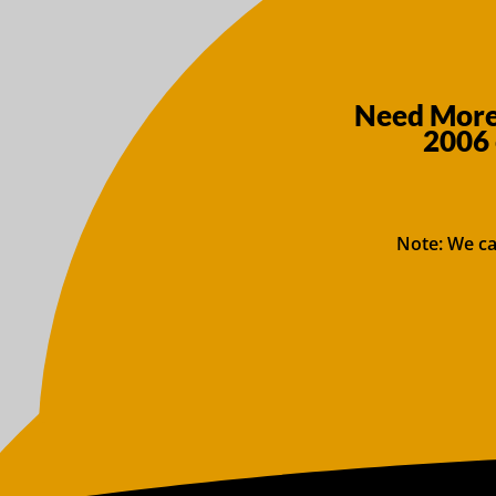
Need More 
2006 
Note: We ca