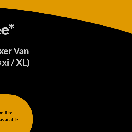
e*
oxer Van
xi / XL)
or-like
 available