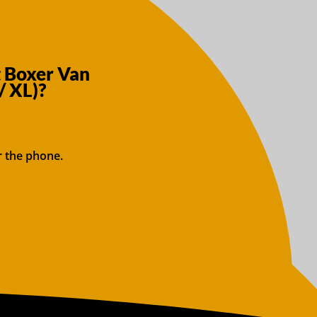
t Boxer Van
/ XL)?
r the phone.