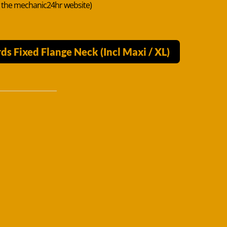
n the mechanic24hr website)
s Fixed Flange Neck (Incl Maxi / XL)