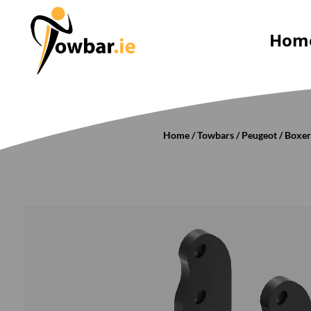
Hom
Home
/
Towbars
/
Peugeot
/
Boxe