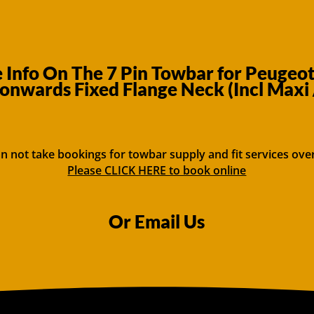
Info On The 7 Pin Towbar for Peugeo
onwards Fixed Flange Neck (Incl Maxi 
n not take bookings for towbar supply and fit services ove
Please CLICK HERE to book online
Or Email Us