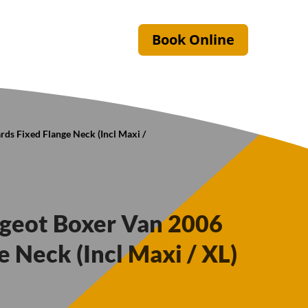
Book Online
ds Fixed Flange Neck (Incl Maxi /
ugeot Boxer Van 2006
 Neck (Incl Maxi / XL)