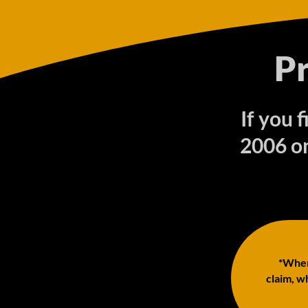
P
If you 
2006 on
*When 
claim, wh