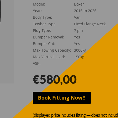
Model:
Boxer
Year:
2016 to 2026
Body Type:
Van
Towbar Type:
Fixed Flange Neck
Plug Type:
7 pin
Bumper Removal:
Yes
Bumper Cut:
Yes
Max Towing Capacity:
3000kg
Max Vertical Load:
150kg
VSK:
€
580,00
Book Fitting Now!!
(displayed price includes fitting — does not inclu