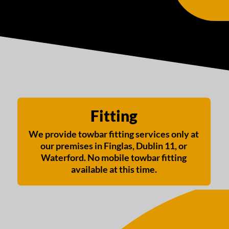
Fitting
We provide towbar fitting services only at
our premises in Finglas, Dublin 11, or
Waterford. No mobile towbar fitting
available at this time.