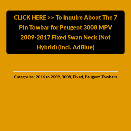
CLICK HERE >> To Inquire About The 7
Pin Towbar for Peugeot 3008 MPV
2009-2017 Fixed Swan Neck (Not
Hybrid) (Incl. AdBlue)
Categories:
2016 to 2009
,
3008
,
Fixed
,
Peugeot
,
Towbars