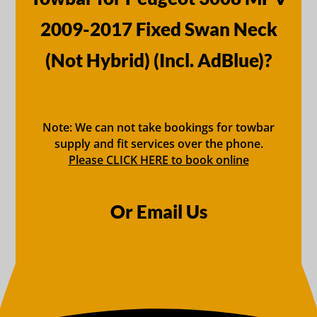
2009-2017 Fixed Swan Neck
(Not Hybrid) (Incl. AdBlue)?
Note: We can not take bookings for towbar
supply and fit services over the phone.
Please CLICK HERE to book online
Or Email Us