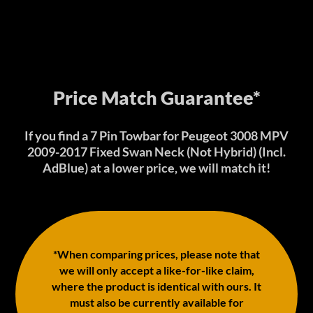
Price Match Guarantee*
If you find a 7 Pin Towbar for Peugeot 3008 MPV
2009-2017 Fixed Swan Neck (Not Hybrid) (Incl.
AdBlue) at a lower price, we will match it!
*When comparing prices, please note that
we will only accept a like-for-like claim,
where the product is identical with ours. It
must also be currently available for