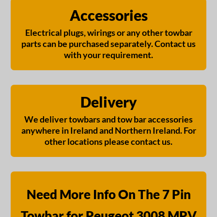
Accessories
Electrical plugs, wirings or any other towbar
parts can be purchased separately. Contact us
with your requirement.
Delivery
We deliver towbars and tow bar accessories
anywhere in Ireland and Northern Ireland. For
other locations please contact us.
Need More Info On The 7 Pin
Towbar for Peugeot 3008 MPV