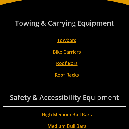
Towing & Carrying Equipment
Towbars
Bike Carriers
Roof Bars
Roof Racks
Safety & Accessibility Equipment
High Medium Bull Bars
Medium Bull Bars