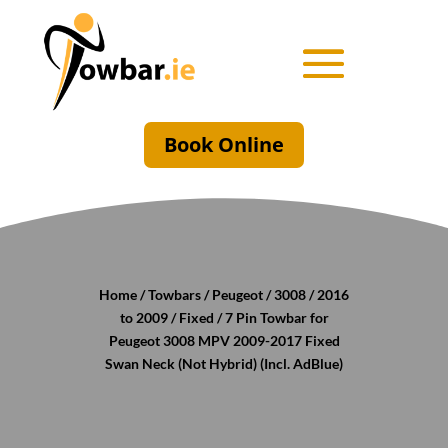
Book Online
Home
/
Towbars
/
Peugeot
/
3008
/
2016
to 2009
/
Fixed
/ 7 Pin Towbar for
Peugeot 3008 MPV 2009-2017 Fixed
Swan Neck (Not Hybrid) (Incl. AdBlue)