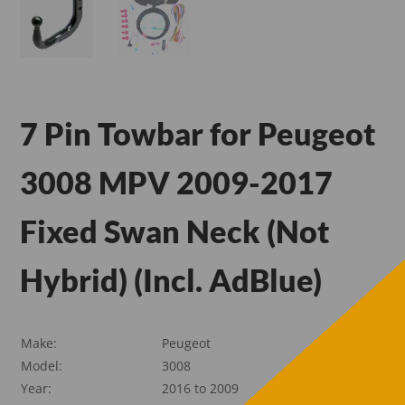
7 Pin Towbar for Peugeot
3008 MPV 2009-2017
Fixed Swan Neck (Not
Hybrid) (Incl. AdBlue)
Make:
Peugeot
Model:
3008
Year:
2016 to 2009