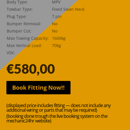
Body Type:
MPV
Towbar Type:
Fixed Swan Neck
Plug Type:
7 pin
Bumper Removal:
No
Bumper Cut:
No
Max Towing Capacity:
1600kg
Max Vertical Load:
70kg
VSK:
€
580,00
Book Fitting Now!!
(displayed price includes fitting — does not include any
additional wiring or parts that may be required)
(booking done trough the live booking system on the
mechanic24hr website)