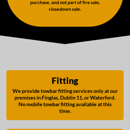
purchase, and not part of fire sale,
closedown sale.
Fitting
We provide towbar fitting services only at our
premises in Finglas, Dublin 11, or Waterford.
No mobile towbar fitting available at this
time.