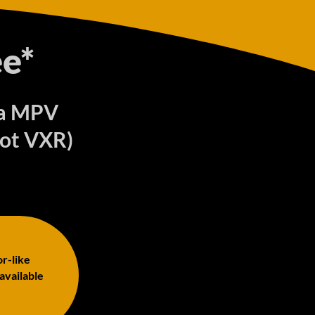
e*
ira MPV
Not VXR)
or-like
 available