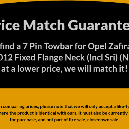
rice Match Guarante
 find a 7 Pin Towbar for Opel Zaf
12 Fixed Flange Neck (Incl Sri) (
at a lower price, we will match it!
comparing prices, please note that we will only accept a like-f
ere the product is identical with ours. It must also be currently
for purchase, and not part of fire sale, closedown sale.