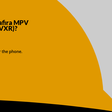
Zafira MPV
 VXR)?
r the phone.