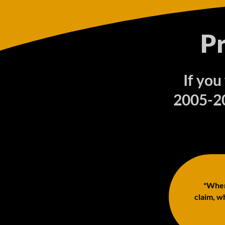
P
If you
2005-20
*When 
claim, wh