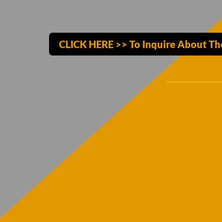
CLICK HERE >> To Inquire About The