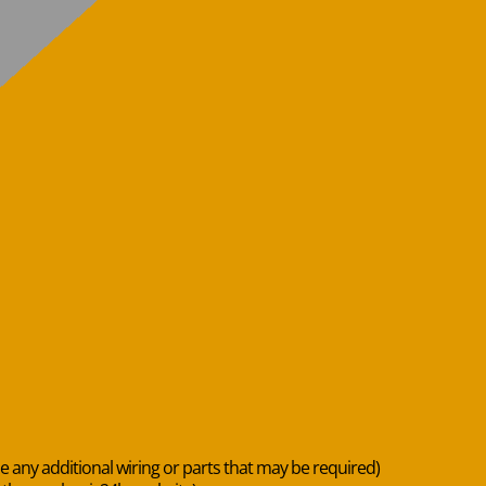
de any additional wiring or parts that may be required)