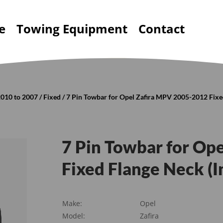
e
Towing Equipment
Contact
010 to 2007
/
Fixed
/ 7 Pin Towbar for Opel Zafira MPV 2005-2012 Fixed
7 Pin Towbar for Op
Fixed Flange Neck (I
Make:
Opel
Model:
Zafira