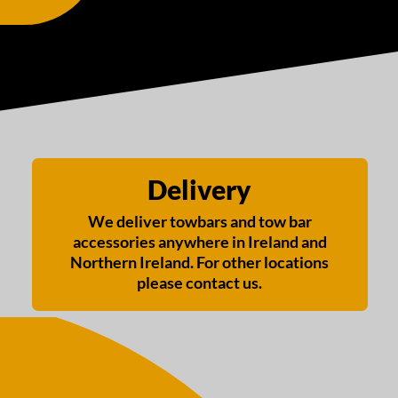
Delivery
We deliver towbars and tow bar
accessories anywhere in Ireland and
Northern Ireland. For other locations
please contact us.