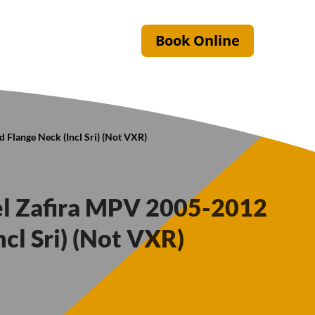
Book Online
 Flange Neck (Incl Sri) (Not VXR)
el Zafira MPV 2005-2012
ncl Sri) (Not VXR)