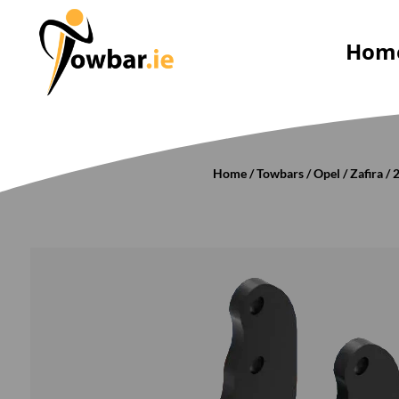
Hom
Home
/
Towbars
/
Opel
/
Zafira
/
2