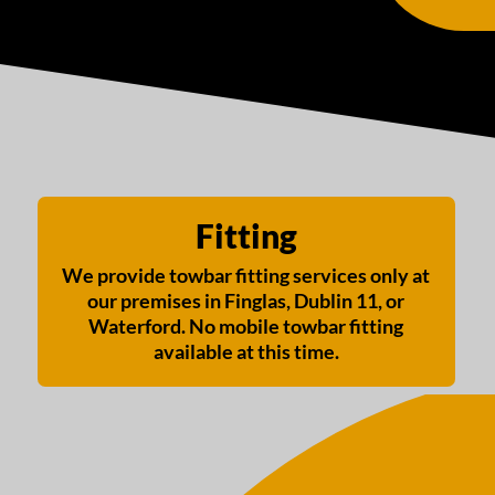
Fitting
We provide towbar fitting services only at
our premises in Finglas, Dublin 11, or
Waterford. No mobile towbar fitting
available at this time.