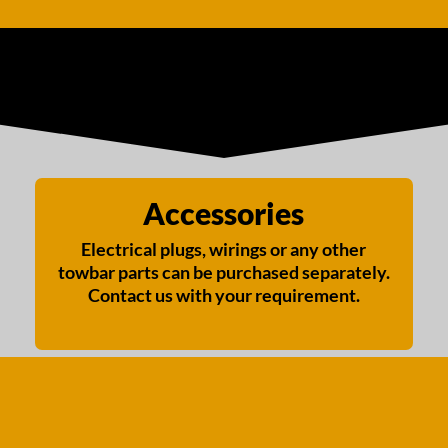
Accessories
Electrical plugs, wirings or any other
towbar parts can be purchased separately.
Contact us with your requirement.