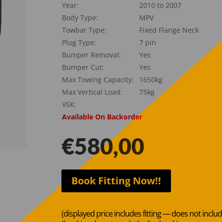
Year:
2010 to 2007
Body Type:
MPV
Towbar Type:
Fixed Flange Neck
Plug Type:
7 pin
Bumper Removal:
Yes
Bumper Cut:
Yes
Max Towing Capacity:
1650kg
Max Vertical Load:
75kg
VSK:
Available On Backorder
€
580,00
Book Fitting Now!!
(displayed price includes fitting — does not inclu