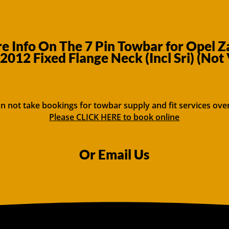
 Info On The 7 Pin Towbar for Opel 
2012 Fixed Flange Neck (Incl Sri) (Not
n not take bookings for towbar supply and fit services ove
Please CLICK HERE to book online
Or Email Us