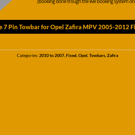
(booking done trough the live booking system o
 7 Pin Towbar for Opel Zafira MPV 2005-2012 Fix
Categories:
2010 to 2007
,
Fixed
,
Opel
,
Towbars
,
Zafira