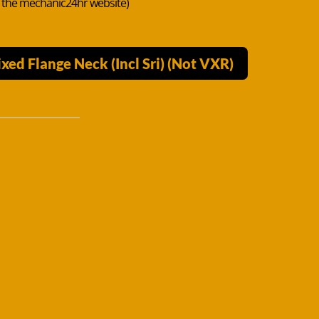
n the mechanic24hr website)
ed Flange Neck (Incl Sri) (Not VXR)