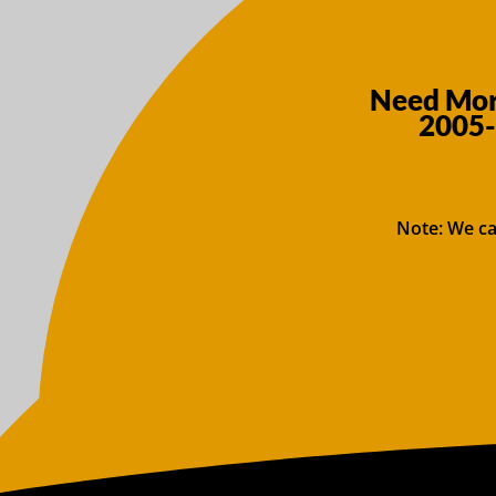
Need More
2005-
Note: We ca