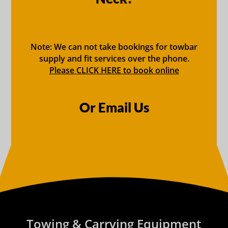
Note: We can not take bookings for towbar
supply and fit services over the phone.
Please CLICK HERE to book online
Or Email Us
Towing & Carrying Equipment