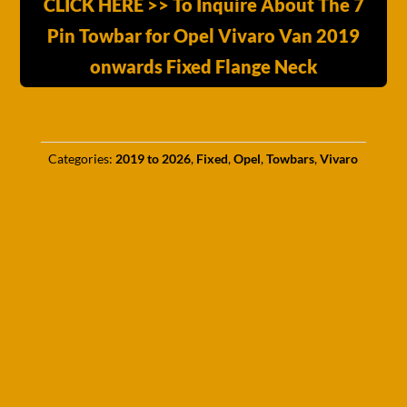
CLICK HERE >> To Inquire About The 7
Pin Towbar for Opel Vivaro Van 2019
onwards Fixed Flange Neck
Categories:
2019 to 2026
,
Fixed
,
Opel
,
Towbars
,
Vivaro