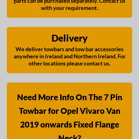
parts can be purchased separately. Contact us
with your requirement.
Delivery
We deliver towbars and tow bar accessories
anywhere in Ireland and Northern Ireland. For
other locations please contact us.
Need More Info On The 7 Pin
Towbar for Opel Vivaro Van
2019 onwards Fixed Flange
Neck?