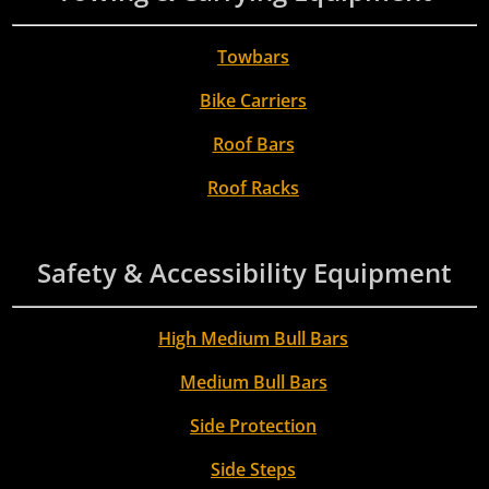
Towbars
Bike Carriers
Roof Bars
Roof Racks
Safety & Accessibility Equipment
High Medium Bull Bars
Medium Bull Bars
Side Protection
Side Steps