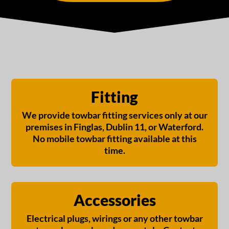
Fitting
We provide towbar fitting services only at our
premises in Finglas, Dublin 11, or Waterford.
No mobile towbar fitting available at this
time.
Accessories
Electrical plugs, wirings or any other towbar