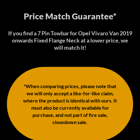
Price Match Guarantee*
If you find a 7 Pin Towbar for Opel Vivaro Van 2019
onwards Fixed Flange Neck at a lower price, we
will match it!
*When comparing prices, please note that
we will only accept a like-for-like claim,
where the product is identical with ours. It
must also be currently available for
purchase, and not part of fire sale,
closedown sale.