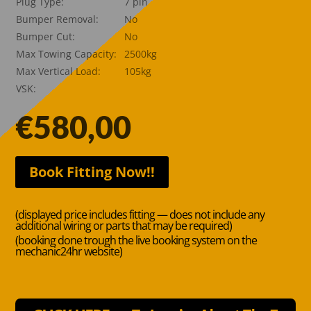
Plug Type:
7 pin
Bumper Removal:
No
Bumper Cut:
No
Max Towing Capacity:
2500kg
Max Vertical Load:
105kg
VSK:
€
580,00
Book Fitting Now!!
(displayed price includes fitting — does not include any
additional wiring or parts that may be required)
(booking done trough the live booking system on the
mechanic24hr website)