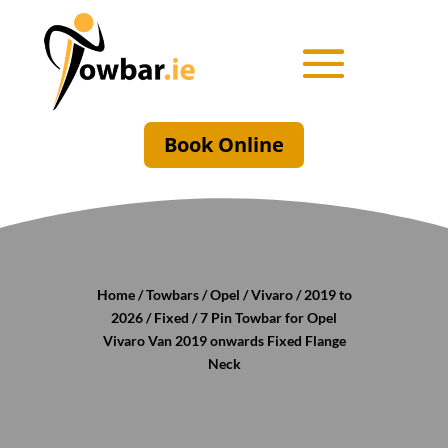
Book Online
Home
/
Towbars
/
Opel
/
Vivaro
/
2019 to
2026
/
Fixed
/ 7 Pin Towbar for Opel
Vivaro Van 2019 onwards Fixed Flange
Neck