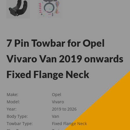
7 Pin Towbar for Opel
Vivaro Van 2019 onwards
Fixed Flange Neck
Make:
Opel
Model:
Vivaro
Year:
2019 to 2026
Body Type:
Van
Towbar Type:
Fixed Flange Neck