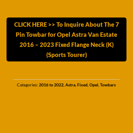
CLICK HERE >> To Inquire About The 7
Pin Towbar for Opel Astra Van Estate
2016 – 2023 Fixed Flange Neck (K)
(Sports Tourer)
Categories:
2016 to 2022
,
Astra
,
Fixed
,
Opel
,
Towbars