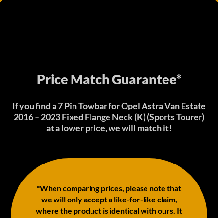
Price Match Guarantee*
If you find a 7 Pin Towbar for Opel Astra Van Estate
2016 – 2023 Fixed Flange Neck (K) (Sports Tourer)
at a lower price, we will match it!
*When comparing prices, please note that
we will only accept a like-for-like claim,
where the product is identical with ours. It