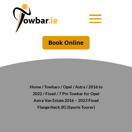
Book Online
Home
/
Towbars
/
Opel
/
Astra
/
2016 to
2022
/
Fixed
/ 7 Pin Towbar for Opel
Astra Van Estate 2016 – 2023 Fixed
Flange Neck (K) (Sports Tourer)