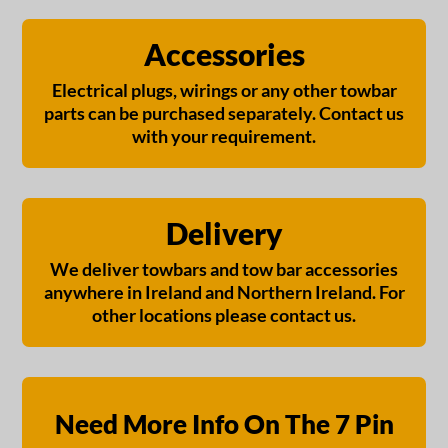
Accessories
Electrical plugs, wirings or any other towbar
parts can be purchased separately. Contact us
with your requirement.
Delivery
We deliver towbars and tow bar accessories
anywhere in Ireland and Northern Ireland. For
other locations please contact us.
Need More Info On The 7 Pin