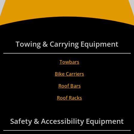
Towing & Carrying Equipment
Towbars
Bike Carriers
Roof Bars
Roof Racks
Safety & Accessibility Equipment