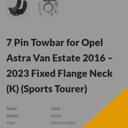
7 Pin Towbar for Opel
Astra Van Estate 2016 –
2023 Fixed Flange Neck
(K) (Sports Tourer)
Make:
Opel
Model:
Astra
Year:
2016 to 2022