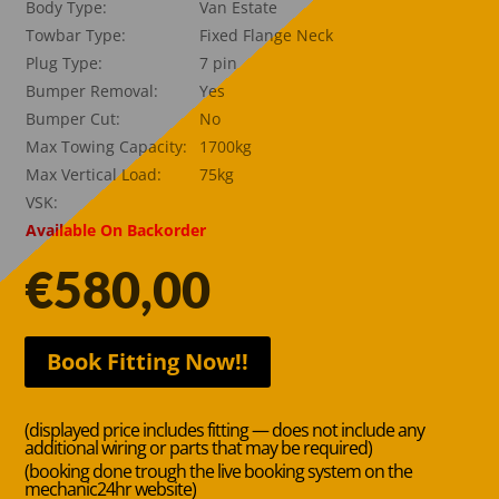
Body Type:
Van Estate
Towbar Type:
Fixed Flange Neck
Plug Type:
7 pin
Bumper Removal:
Yes
Bumper Cut:
No
Max Towing Capacity:
1700kg
Max Vertical Load:
75kg
VSK:
Available On Backorder
€
580,00
Book Fitting Now!!
(displayed price includes fitting — does not include any
additional wiring or parts that may be required)
(booking done trough the live booking system on the
mechanic24hr website)