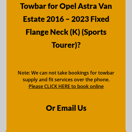
Towbar for Opel Astra Van
Estate 2016 – 2023 Fixed
Flange Neck (K) (Sports
Tourer)?
Note: We can not take bookings for towbar
supply and fit services over the phone.
Please CLICK HERE to book online
Or Email Us