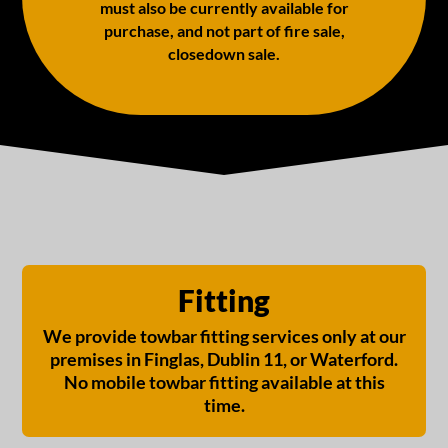
must also be currently available for
purchase, and not part of fire sale,
closedown sale.
Fitting
We provide towbar fitting services only at our
premises in Finglas, Dublin 11, or Waterford.
No mobile towbar fitting available at this
time.