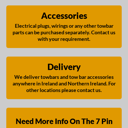
Accessories
Electrical plugs, wirings or any other towbar
parts can be purchased separately. Contact us
with your requirement.
Delivery
We deliver towbars and tow bar accessories
anywhere in Ireland and Northern Ireland. For
other locations please contact us.
Need More Info On The 7 Pin