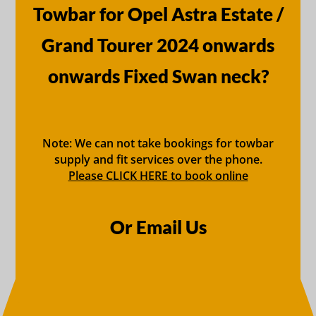
Towbar for Opel Astra Estate /
Grand Tourer 2024 onwards
onwards Fixed Swan neck?
Note: We can not take bookings for towbar
supply and fit services over the phone.
Please CLICK HERE to book online
Or Email Us