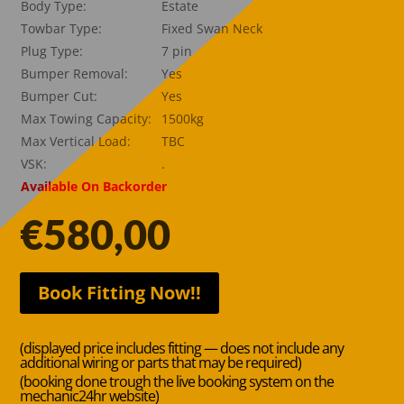
Body Type:
Estate
Towbar Type:
Fixed Swan Neck
Plug Type:
7 pin
Bumper Removal:
Yes
Bumper Cut:
Yes
Max Towing Capacity:
1500kg
Max Vertical Load:
TBC
VSK:
.
Available On Backorder
€
580,00
Book Fitting Now!!
(displayed price includes fitting — does not include any
additional wiring or parts that may be required)
(booking done trough the live booking system on the
mechanic24hr website)