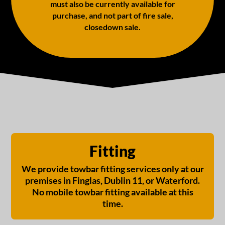
must also be currently available for
purchase, and not part of fire sale,
closedown sale.
Fitting
We provide towbar fitting services only at our
premises in Finglas, Dublin 11, or Waterford.
No mobile towbar fitting available at this
time.