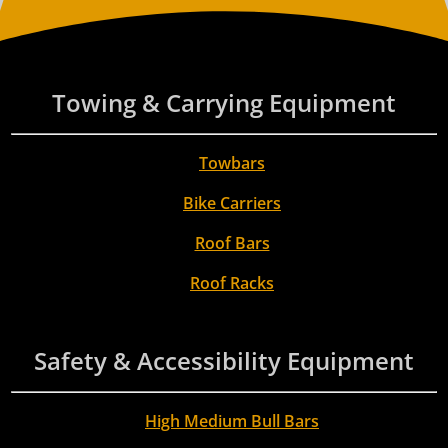
Towing & Carrying Equipment
Towbars
Bike Carriers
Roof Bars
Roof Racks
Safety & Accessibility Equipment
High Medium Bull Bars