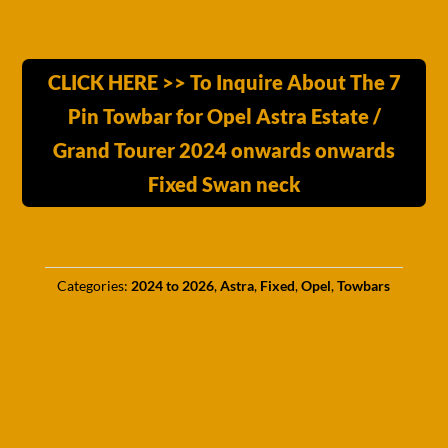
CLICK HERE >> To Inquire About The 7
Pin Towbar for Opel Astra Estate /
Grand Tourer 2024 onwards onwards
Fixed Swan neck
Categories:
2024 to 2026
,
Astra
,
Fixed
,
Opel
,
Towbars