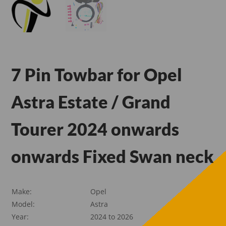
7 Pin Towbar for Opel
Astra Estate / Grand
Tourer 2024 onwards
onwards Fixed Swan neck
Make:
Opel
Model:
Astra
Year:
2024 to 2026