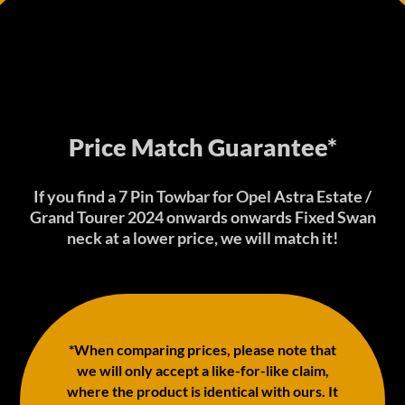
Price Match Guarantee*
If you find a 7 Pin Towbar for Opel Astra Estate /
Grand Tourer 2024 onwards onwards Fixed Swan
neck at a lower price, we will match it!
*When comparing prices, please note that
we will only accept a like-for-like claim,
where the product is identical with ours. It