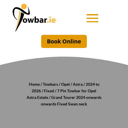
Book Online
Home
/
Towbars
/
Opel
/
Astra
/
2024 to
2026
/
Fixed
/ 7 Pin Towbar for Opel
Astra Estate / Grand Tourer 2024 onwards
onwards Fixed Swan neck